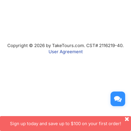
Copyright © 2026 by TakeTours.com. CST# 2116219-40.
User Agreement
Sign up today and save up to $100 on your first order!