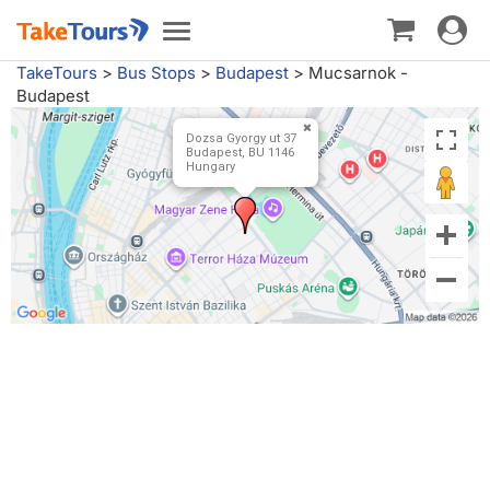
Toggle
Toggle
navigat
navigation
TakeTours
>
Bus Stops
>
Budapest
>
Mucsarnok -
Budapest
Dozsa Gyorgy ut 37
Budapest, BU 1146
Hungary