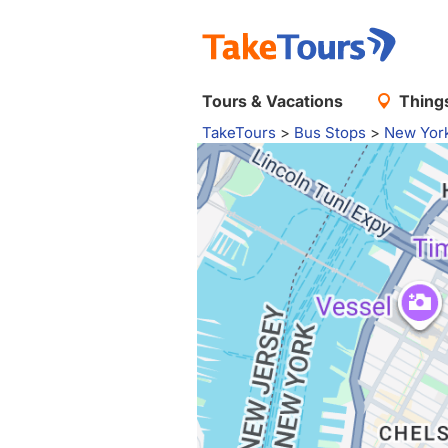
Tours & Vacations
Things
TakeTours
>
Bus Stops
>
New Yor