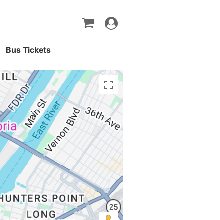
Toggle
navigation
Bus Tickets