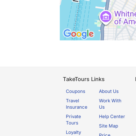
TakeTours Links
Coupons
About Us
Travel
Work With
Insurance
Us
Private
Help Center
Tours
Site Map
Loyalty
Price