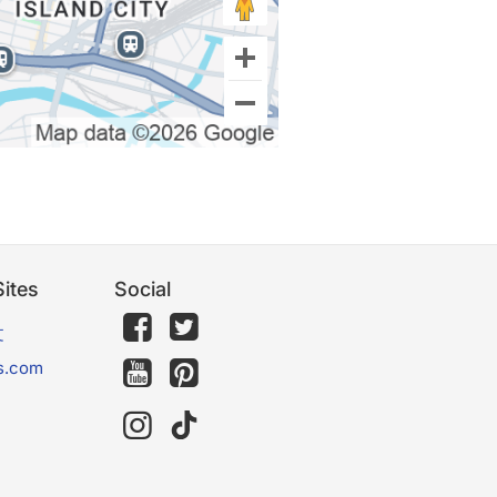
ites
Social
文
s.com