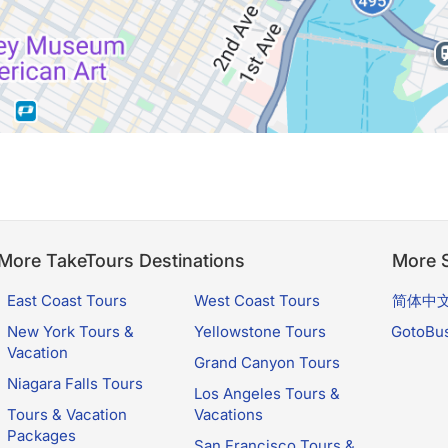
More TakeTours Destinations
More S
East Coast Tours
West Coast Tours
简体中
New York Tours &
Yellowstone Tours
GotoBu
Vacation
Grand Canyon Tours
Niagara Falls Tours
Los Angeles Tours &
Tours & Vacation
Vacations
Packages
San Francisco Tours &