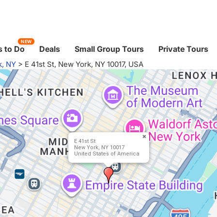
NEW
 to Do
Deals
Small Group Tours
Private Tours
k, NY
>
E 41st St, New York, NY 10017, USA
E 41st St
New York, NY 10017
United States of America