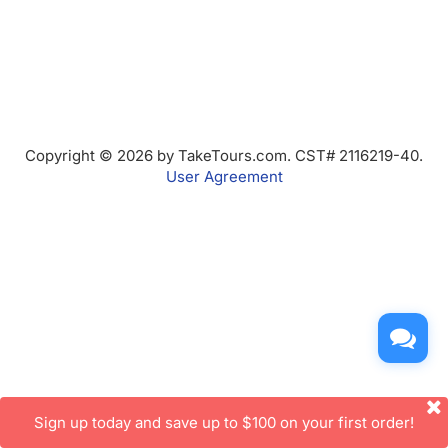
Copyright © 2026 by TakeTours.com. CST# 2116219-40.
User Agreement
Sign up today and save up to $100 on your first order!