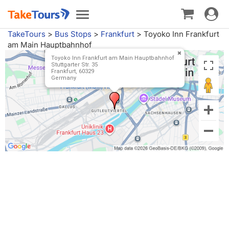
Toggle
Toggle
navigat
navigation
TakeTours
>
Bus Stops
>
Frankfurt
>
Toyoko Inn Frankfurt
am Main Hauptbahnhof
Toyoko Inn Frankfurt am Main Hauptbahnhof
Stuttgarter Str. 35
Frankfurt, 60329
Germany