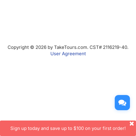
Copyright © 2026 by TakeTours.com. CST# 2116219-40.
User Agreement
Sign up today and save up to $100 on your first order!