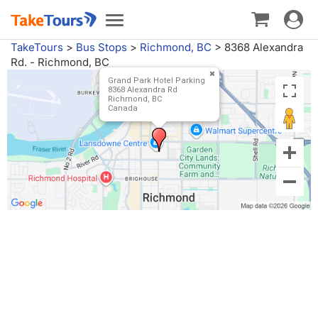
Toggle
Toggle
navigat
navigation
TakeTours
>
Bus Stops
>
Richmond, BC
>
8368 Alexandra
Rd. - Richmond, BC
Grand Park Hotel Parking
8368 Alexandra Rd
Richmond, BC
Canada