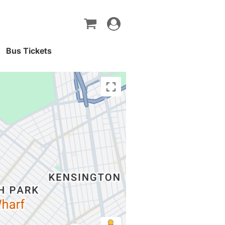
Toggle
navigation
Bus Tickets