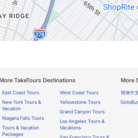
More TakeTours Destinations
More S
East Coast Tours
West Coast Tours
简体中
New York Tours &
Yellowstone Tours
GotoBu
Vacation
Grand Canyon Tours
Niagara Falls Tours
Los Angeles Tours &
Tours & Vacation
Vacations
Packages
San Francisco Tours &