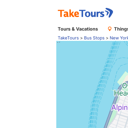
Tours & Vacations
Things
TakeTours
>
Bus Stops
>
New Yor