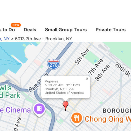
NEW
 to Do
Deals
Small Group Tours
Private Tours
k, NY
>
6013 7th Ave - Brooklyn, NY
Popeyes
6013 7th Ave, NY 11220
Brooklyn, NY 11220
United States of America