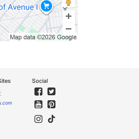
ites
Social
文
s.com