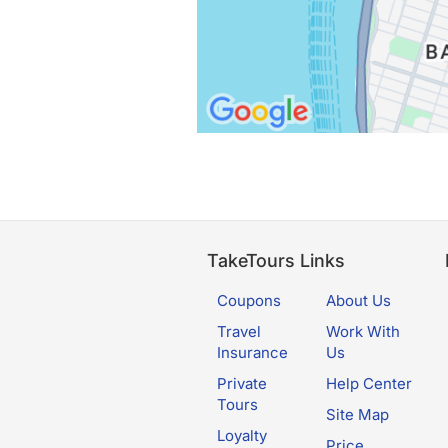
TakeTours Links
Coupons
About Us
Travel
Work With
Insurance
Us
Private
Help Center
Tours
Site Map
Loyalty
Price