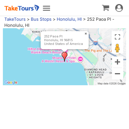
Toggle
Toggle
navigat
navigation
TakeTours
>
Bus Stops
>
Honolulu, HI
>
252 Paoa Pl -
Honolulu, HI
252 Paoa Pl
Honolulu, HI 96815
United States of America