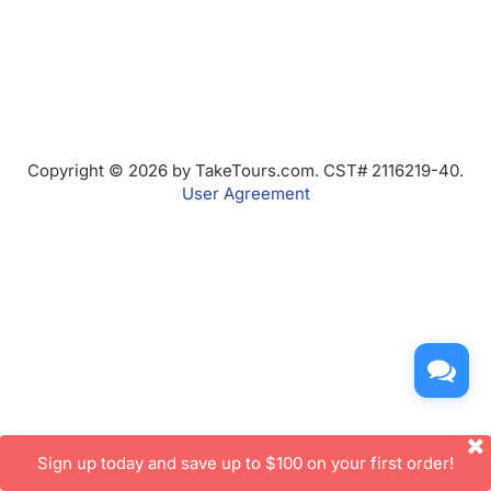
Copyright © 2026 by TakeTours.com. CST# 2116219-40.
User Agreement
Sign up today and save up to $100 on your first order!