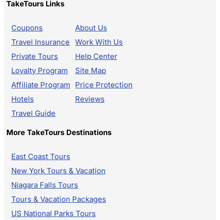
TakeTours Links
Coupons
About Us
Travel Insurance
Work With Us
Private Tours
Help Center
Loyalty Program
Site Map
Affiliate Program
Price Protection
Hotels
Reviews
Travel Guide
More TakeTours Destinations
East Coast Tours
New York Tours & Vacation
Niagara Falls Tours
Tours & Vacation Packages
US National Parks Tours