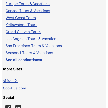
Europe Tours & Vacations
Canada Tours & Vacations
West Coast Tours
Yellowstone Tours
Grand Canyon Tours
Los Angeles Tours & Vacations
San Francisco Tours & Vacations
Seasonal Tours & Vacations
See all destinations»
More Sites
简体中文
GotoBus.com
Social