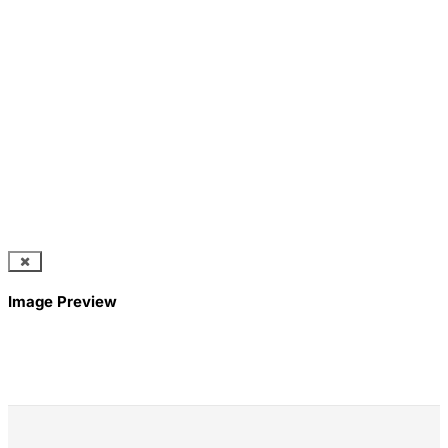
Image Preview