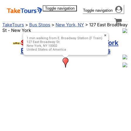
Toggle navigation
Toggle navigation
TakeTours
>
Bus Stops
>
New York, NY
>
127 East Broadway
St - New York
1 min walking from E. Broadway Station (F Train)
$9 Special!
Boston to New York
127 East Broadway St
New York, NY 10002
Bus
,
New York to Boston Bus
United States of America