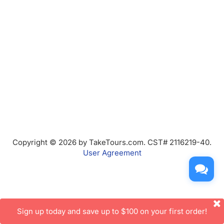
Copyright © 2026 by TakeTours.com. CST# 2116219-40.
User Agreement
Sign up today and save up to $100 on your first order!