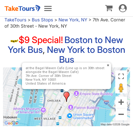
Toggle
Toggle
navigat
navigation
TakeTours
>
Bus Stops
>
New York, NY
>
7th Ave. Corner
of 30th Street - New York, NY
$9 Special!
Boston to New
York Bus
,
New York to Boston
Bus
at the Bagel Maven Cafe (Line up is on 30th street
alongside the Bagel Maven Cafe)
7th Ave. Corner of 30th Street
New York, NY 10001
United States of America