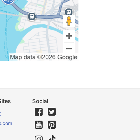
ites
Social
文
s.com