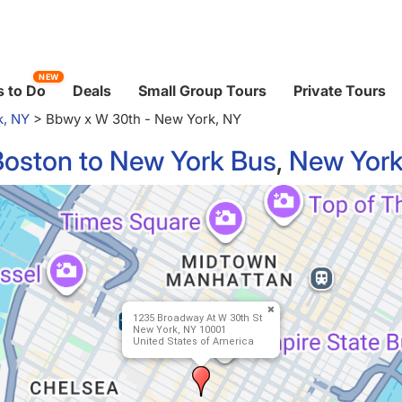
NEW
 to Do
Deals
Small Group Tours
Private Tours
k, NY
>
Bbwy x W 30th - New York, NY
Boston to New York Bus
,
New York
1235 Broadway At W 30th St
New York, NY 10001
United States of America