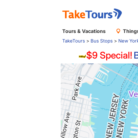
Tours & Vacations
Things
TakeTours
>
Bus Stops
>
New Yor
$9 Special!