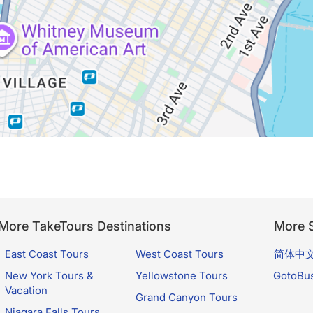
More TakeTours Destinations
More S
East Coast Tours
West Coast Tours
简体中
New York Tours &
Yellowstone Tours
GotoBu
Vacation
Grand Canyon Tours
Niagara Falls Tours