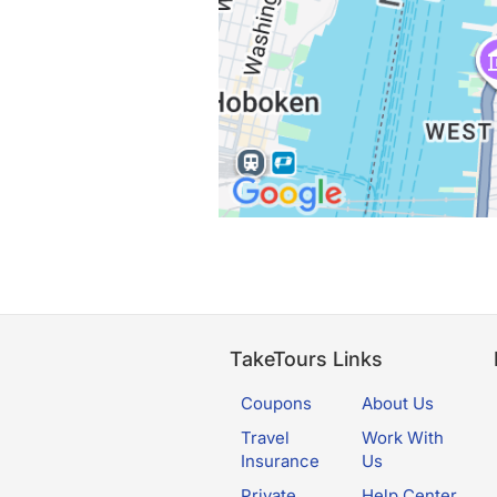
TakeTours Links
Coupons
About Us
Travel
Work With
Insurance
Us
Private
Help Center