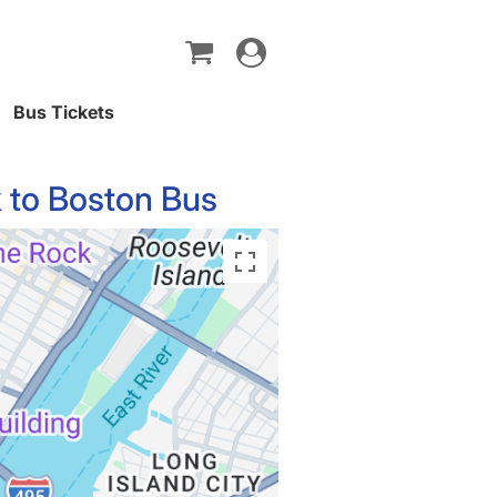
Toggle
navigation
Bus Tickets
 to Boston Bus