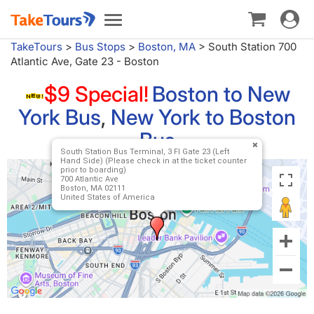
Toggle
Toggle
navigat
navigation
TakeTours
>
Bus Stops
>
Boston, MA
>
South Station 700
Atlantic Ave, Gate 23 - Boston
$9 Special!
Boston to New
York Bus
,
New York to Boston
Bus
South Station Bus Terminal, 3 Fl Gate 23 (Left
Hand Side) (Please check in at the ticket counter
prior to boarding)
700 Atlantic Ave
Boston, MA 02111
United States of America