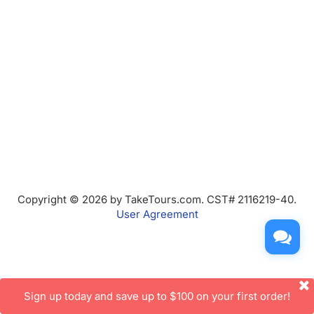
Copyright © 2026 by TakeTours.com. CST# 2116219-40.
User Agreement
Sign up today and save up to $100 on your first order!