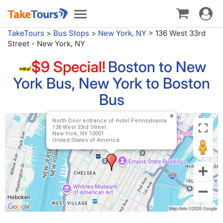
Toggle
Toggle
navigat
navigation
TakeTours
>
Bus Stops
>
New York, NY
>
136 West 33rd
Street - New York, NY
$9 Special!
Boston to New
York Bus
,
New York to Boston
Bus
North Door entrance of Hotel Pennsylvania
136 West 33rd Street
New York, NY 10001
United States of America