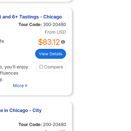
Park
to enjoy
ow your guide
t and 6+ Tastings - Chicago
 1920s and
Tour Code:
300-20480
ing and
 storefronts
From
USD
arbucks and a
$83.12
fe
lore luxury
View Details
t
before
 Hancock
, you'll enjoy
Compare
rade, you'll
influences
o to be
y.
ake Michigan
More
s below your
iggest food
ng back over
ruly
orporates a
e in Chicago - City
world
 art in the
Tour Code:
200-20480
perience our