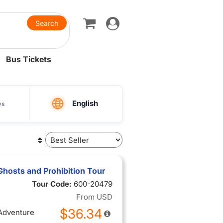
Toggle
navigation
Bus Tickets
English
ys
hosts and Prohibition Tour
Tour Code:
600-20479
From
USD
$36.34
 Adventure