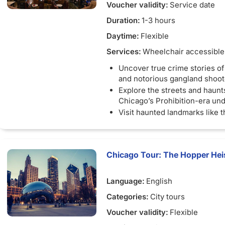
Voucher validity:
Service date
Duration:
1-3 hours
Daytime:
Flexible
Services:
Wheelchair accessible
Uncover true crime stories o
and notorious gangland shoot
Explore the streets and haunt
Chicago’s Prohibition-era un
Visit haunted landmarks like 
House and Death Alley
Walk the Riverwalk where Ch
horrific boat tragedy occurre
Chicago Tour: The Hopper Heis
Hear chilling ghost stories f
most haunted hotel
Language:
English
Categories:
City tours
Voucher validity:
Flexible