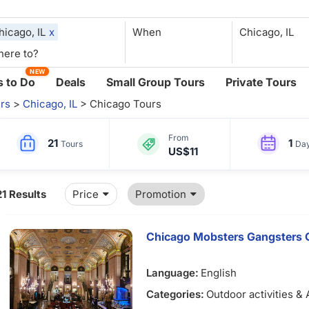
hicago, IL
x
When
NEW
 to Do
Deals
Small Group Tours
Private Tours
rs
>
Chicago, IL
> Chicago Tours
From
21
1
Tours
Da
US$11
21 Results
Price
Promotion
Chicago Mobsters Gangsters G
Language:
English
Categories:
Outdoor activities &