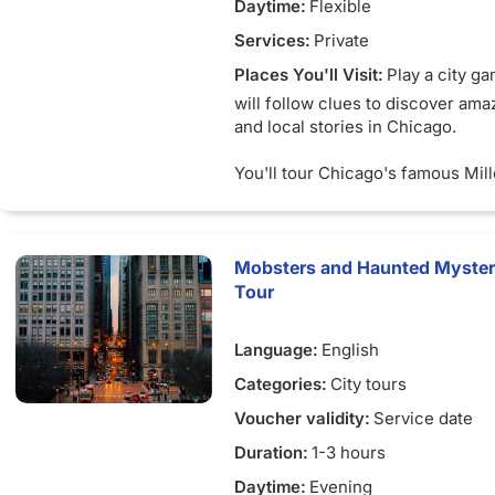
Daytime:
Flexible
Services:
Private
Places You'll Visit:
Play a city g
will follow clues to discover ama
and local stories in Chicago.
You'll tour Chicago's famous Mil
and learn about the iconic works o
populate the area on your way to
beyond your imagination.
Mobsters and Haunted Mysteri
Are you up for an adventure in C
Tour
Highlights
Language:
English
Explore Chicago's beloved Mille
surrounding campuses
Categories:
City tours
Enjoy breathtaking views of the c
Voucher validity:
Service date
and Lake Michigan
Learn about the artwork and arch
Duration:
1-3 hours
marked Chicago's journey from t
Daytime:
Evening