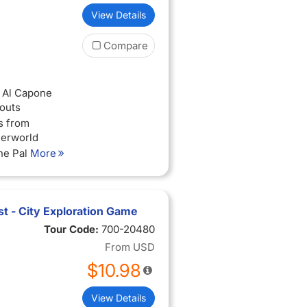
View Details
Compare
f Al Capone
outs
s from
derworld
the Palmer
More
icago’s most
d
t - City Exploration Game
rom Chicago’s
Tour Code:
700-20480
From
USD
$10.98
View Details