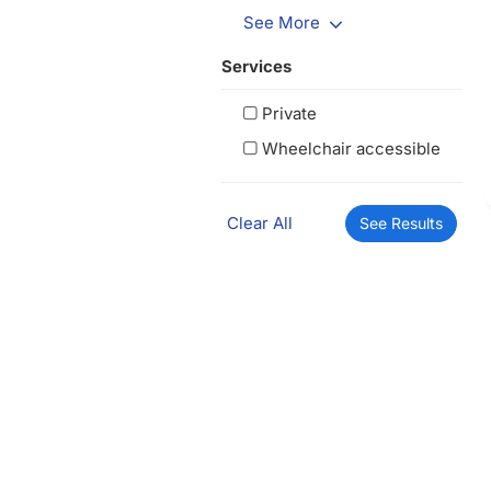
See More
Services
Private
Wheelchair accessible
Clear All
See Results