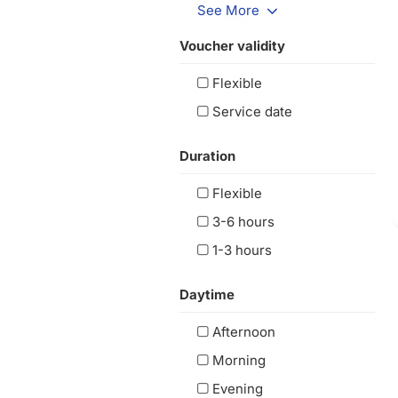
See More
Voucher validity
Flexible
Service date
Duration
Flexible
3-6 hours
1-3 hours
Daytime
Afternoon
Morning
Evening