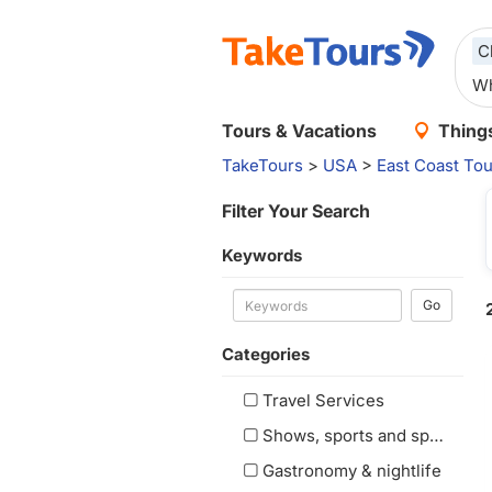
C
Tours & Vacations
Things
TakeTours
>
USA
>
East Coast Tou
Filter Your Search
Keywords
Go
Categories
Travel Services
Shows, sports and special events
Gastronomy & nightlife