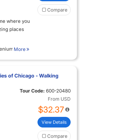
Compare
ame where you
zing places
lenium Park
More
f art that
 riches
es of Chicago - Walking
hicago?
Tour Code:
600-20480
From
USD
nium Park and
$32.37
ity skyline
View Details
itecture that
he 20th to the
Compare