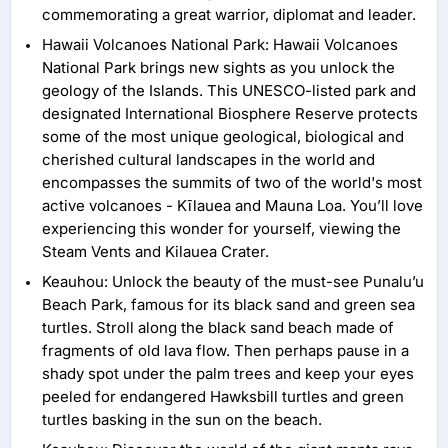
commemorating a great warrior, diplomat and leader.
Hawaii Volcanoes National Park: Hawaii Volcanoes
National Park brings new sights as you unlock the
geology of the Islands. This UNESCO-listed park and
designated International Biosphere Reserve protects
some of the most unique geological, biological and
cherished cultural landscapes in the world and
encompasses the summits of two of the world's most
active volcanoes - Kīlauea and Mauna Loa. You’ll love
experiencing this wonder for yourself, viewing the
Steam Vents and Kilauea Crater.
Keauhou: Unlock the beauty of the must-see Punalu’u
Beach Park, famous for its black sand and green sea
turtles. Stroll along the black sand beach made of
fragments of old lava flow. Then perhaps pause in a
shady spot under the palm trees and keep your eyes
peeled for endangered Hawksbill turtles and green
turtles basking in the sun on the beach.