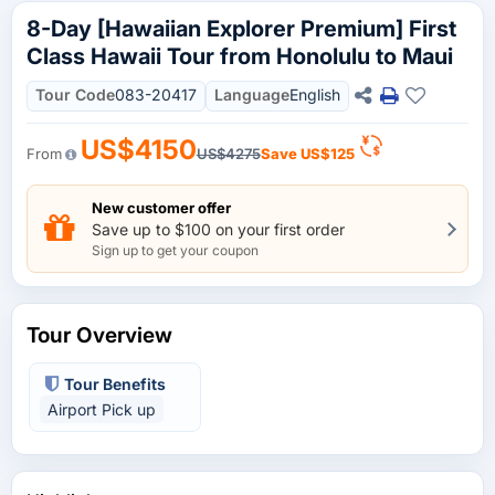
8-Day [Hawaiian Explorer Premium] First
Class Hawaii Tour from Honolulu to Maui
Tour Code
083-20417
Language
English
US$4150
From
US$4275
Save
US$125
New customer offer
Save up to $100 on your first order
Sign up to get your coupon
Tour Overview
Tour Benefits
Airport Pick up