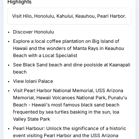
Highlights
Visit Hilo, Honolulu, Kahului, Keauhou, Pearl Harbor.
Discover Honolulu
Explore a local coffee plantation on Big Island of
Hawaii and the wonders of Manta Rays in Keauhou
Beach with a Local Specialist
See Black Sand beach and dine poolside at Kaanapali
beach
View Iolani Palace
Visit Pearl Harbor National Memorial, USS Arizona
Memorial, Hawaii Volcanoes National Park, Punalu'u
Beach - Hawaii's most famous black sand beach
frequented by sea turtles basking in the sun, Ioa
Valley State Park
Pearl Harbour: Unlock the significance of a historic
event visiting Pearl Harbor and the USS Arizona