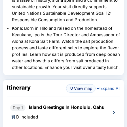
is a taste of history, aloha spirit and a commitment to
sustainable growth. Your visit directly supports
United Nations Sustainable Development Goal 12:
Responsible Consumption and Production.
Kona: Born in Hilo and raised on the homestead of
Keaukaha, Ipo is the Tour Director and Ambassador of
Aloha at Kona Salt Farm. Watch the salt production
process and taste different salts to explore the flavor
profiles. Learn how salt is produced from deep ocean
water and how this differs from salt produced in
other locations. Enhance your visit over a tasty lunch.
Itinerary
View map
Expand All
Island Greetings In Honolulu, Oahu
Day 1
D Included