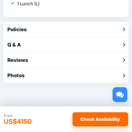
1 Lunch (L)
Policies
Q & A
Reviews
Photos
Copyright © 2026 by TakeTours.com. CST# 2116219-40.
From
Check Availability
US$4150
User Agreement