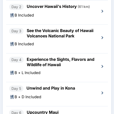
Uncover Hawaii's History
Day 2
(61 km)
B Included
See the Volcanic Beauty of Hawaii
Day 3
Volcanoes National Park
B Included
Experience the Sights, Flavors and
Day 4
Wildlife of Hawaii
B + L Included
Unwind and Play in Kona
Day 5
B + D Included
Upcountry Maui
Day 6