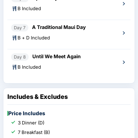
B Included
A Traditional Maui Day
Day 7
B + D Included
Until We Meet Again
Day 8
B Included
Includes & Excludes
Price Includes
3 Dinner (D)
7 Breakfast (B)