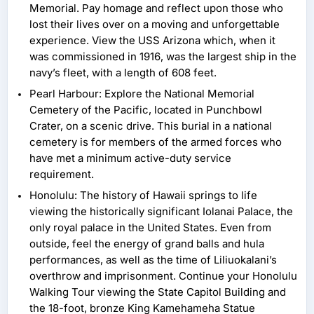
Memorial. Pay homage and reflect upon those who
lost their lives over on a moving and unforgettable
experience. View the USS Arizona which, when it
was commissioned in 1916, was the largest ship in the
navy’s fleet, with a length of 608 feet.
Pearl Harbour: Explore the National Memorial
Cemetery of the Pacific, located in Punchbowl
Crater, on a scenic drive. This burial in a national
cemetery is for members of the armed forces who
have met a minimum active-duty service
requirement.
Honolulu: The history of Hawaii springs to life
viewing the historically significant Iolanai Palace, the
only royal palace in the United States. Even from
outside, feel the energy of grand balls and hula
performances, as well as the time of Liliuokalani’s
overthrow and imprisonment. Continue your Honolulu
Walking Tour viewing the State Capitol Building and
the 18-foot, bronze King Kamehameha Statue