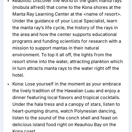
Keauhou: Discover the world of the giant manta rays
(mobula alfredi) that come to the Kona shores at the
Manta Ray Learning Center at the <name of resort>.
Under the guidance of your Local Specialist, learn
the manta ray’s life cycle, the history of the rays in
the area and how the center supports educational
programs and funding scientists for research with a
mission to support mantas in their natural
environment. To top it all off, the lights from the
resort shine into the water, attracting plankton which
in turn attracts manta rays to the water right off the
hotel.
Kona: Lose yourself in the moment as your embrace
the lively tradition of the Hawaiian Luau and enjoy a
dinner featuring local flavors and tropical cocktails.
Under the hala tress and a canopy of stars, listen to
heart-pumping drums, watch Polynesian dancing,
listen to the sound of the conch shell and feast on
delicious island food right on Keauhou Bay on the
Kona coast.