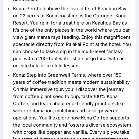
Kona: Perched above the lava cliffs of Keauhou Bay
on 22 acres of Kona coastline is the Outrigger Kona
Resort. You’re in for a treat here on Keauhou Bay as
it’s one of the only places in the world where you can
view giant manta rays feeding. Enjoy this magnificent
spectacle directly from Pa'akai Point at the hotel. You
can choose to take a dip in the multi-level fantasy
pool with a 200-foot water slide or go local with an
on-site hula or ukulele lesson.
Kona: Step into Greenwell Farms, where over 150
years of coffee tradition meets modern sustainability.
On this immersive tour, you’ll discover the journey
from coffee plant seed to cup, taste 100% Kona
Coffee, and learn about eco-friendly practices like
water reclamation, mulching and solar-powered
operations. You’ll explore how Kona Coffee supports
the local community and fosters a diverse ecosystem
with crops like pepper and vanilla. Every sip you take