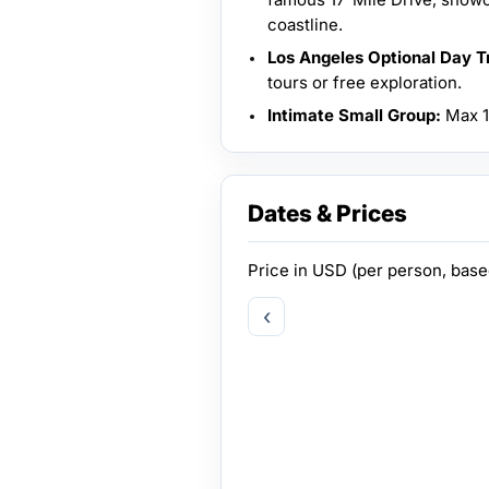
coastline.
Los Angeles Optional Day Tr
tours or free exploration.
Intimate Small Group:
Max 14
Dates & Prices
Price in
USD
(per person, bas
‹