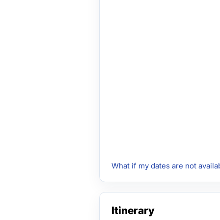
What if my dates are not availa
Itinerary