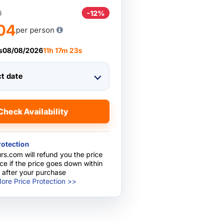
0
-12%
04
per person
s
08/08/2026
11
h
17
m
22
s
ct date
Check Availability
rotection
rs.com will refund you the price
nce if the price goes down within
 after your purchase
ore Price Protection >>