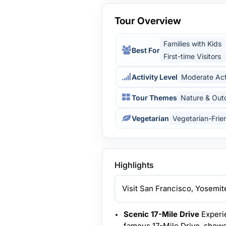
Tour Overview
Families with Kids
Best For
First-time Visitors
Activity Level
Moderate Act
Tour Themes
Nature & Out
Vegetarian
Vegetarian-Frie
Highlights
Visit San Francisco, Yosemit
Scenic 17-Mile Drive
Experie
famous 17-Mile Drive, showca