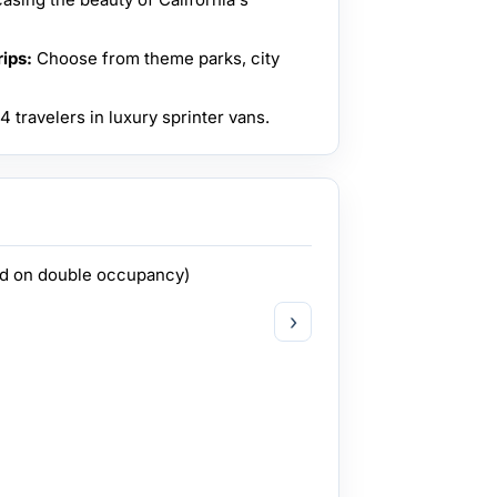
ips:
Choose from theme parks, city
 travelers in luxury sprinter vans.
ed on double occupancy)
›