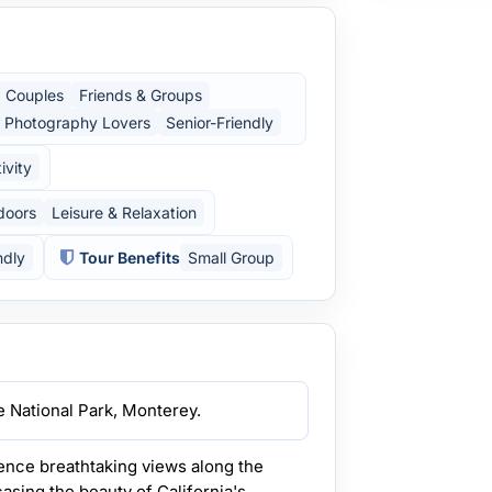
Couples
Friends & Groups
Photography Lovers
Senior-Friendly
ivity
doors
Leisure & Relaxation
ndly
Tour Benefits
Small Group
e National Park, Monterey.
nce breathtaking views along the
sing the beauty of California's