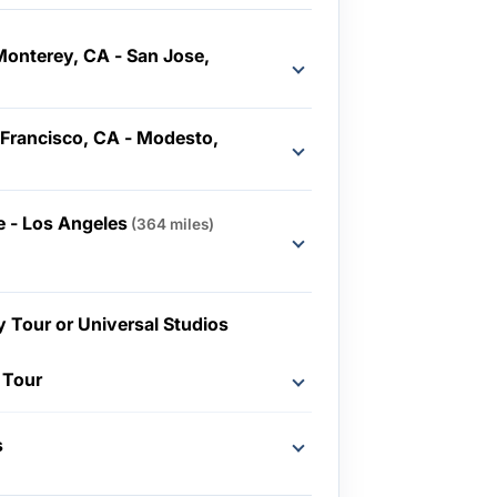
Monterey, CA - San Jose,
 Francisco, CA - Modesto,
 - Los Angeles
(364 miles)
y Tour or Universal Studios
 Tour
s