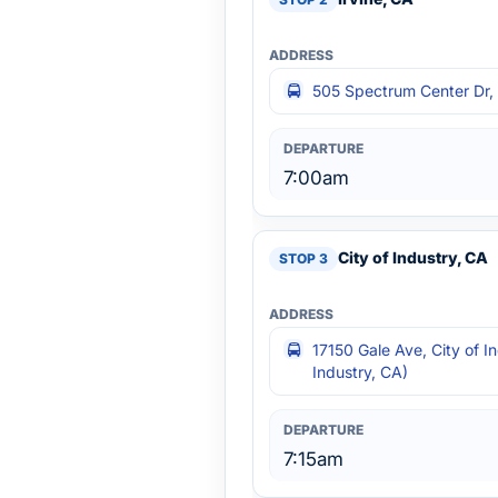
505 Spectrum Center Dr, I
7:00am
City of Industry, CA
17150 Gale Ave, City of I
Industry, CA)
7:15am