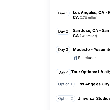
Los Angeles, CA - 
Day 1
CA
(370 miles)
San Jose, CA - San
Day 2
CA
(140 miles)
Modesto - Yosemite
Day 3
B Included
Tour Options: LA cit
Day 4
Los Angeles City
Option 1
Universal Studio
Option 2