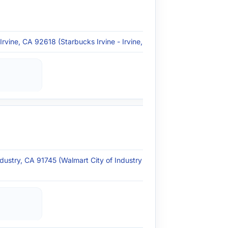
rvine, CA 92618 (Starbucks Irvine - Irvine, CA)
ndustry, CA 91745 (Walmart City of Industry - City of