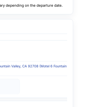
ary depending on the departure date.
ountain Valley, CA 92708 (Motel 6 Fountain Valley -