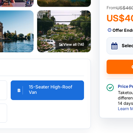
US$46
From
US$4
Offer End
View all (14)
Sele
Price P
15-Seater High-Roof
B
Van
Taketou
differe
14 days
Learn M