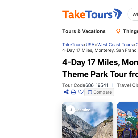
Tours & Vacations
Things
TakeTours
>
USA
>
West Coast Tours
>
C
4-Day 17 Miles, Monterey, San Franc
4-Day 17 Miles, Mon
Theme Park Tour fr
Tour Code
686-19541
Travel Cl
Compare
J
Jasmine