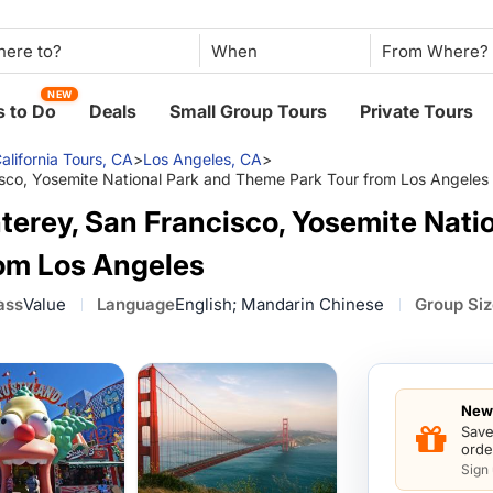
When
NEW
 to Do
Deals
Small Group Tours
Private Tours
alifornia Tours, CA
>
Los Angeles, CA
>
isco, Yosemite National Park and Theme Park Tour from Los Angeles
terey, San Francisco, Yosemite Nati
om Los Angeles
ass
Value
Language
English; Mandarin Chinese
Group Si
New 
Save
orde
Sign