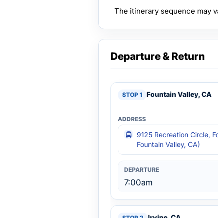
The itinerary sequence may v
Departure & Return
Fountain Valley, CA
9125 Recreation Circle, F
Fountain Valley, CA)
7:00am
Irvine, CA