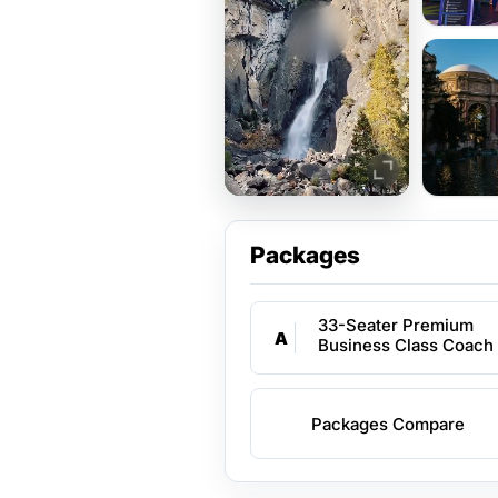
Packages
33-Seater Premium
A
Business Class Coach
Packages Compare