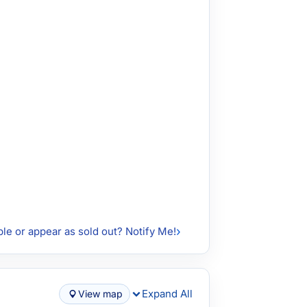
ble or appear as sold out? Notify Me!
Expand All
View map