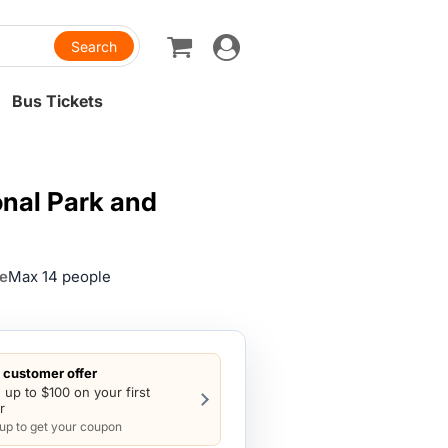
Toggle
navigation
Bus Tickets
onal Park and
ze
Max 14 people
customer offer
 up to $100 on your first
r
 up to get your coupon