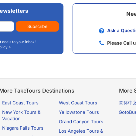
ewsletters
Nee
Subscribe
Ask a Questi
t deals to your inbox!
Please Call 
olicy >
More TakeTours Destinations
More S
East Coast Tours
West Coast Tours
简体中
New York Tours &
Yellowstone Tours
GotoBu
Vacation
Grand Canyon Tours
Niagara Falls Tours
Los Angeles Tours &