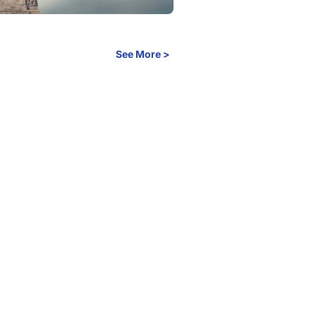
See More >