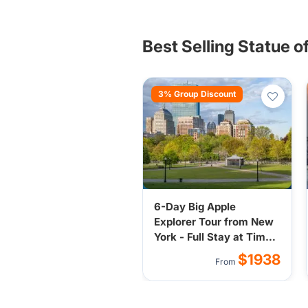
representing freedom, hope, and 
tourists worldwide.
Best Selling Statue o
3% Group Discount
6-Day Big Apple
Explorer Tour from New
York - Full Stay at Times
Square Hotel
$1938
From