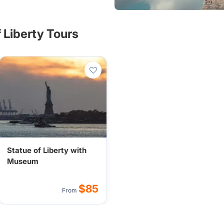
the American dream for
f Liberty Tours
Statue of Liberty with
Museum
$85
From