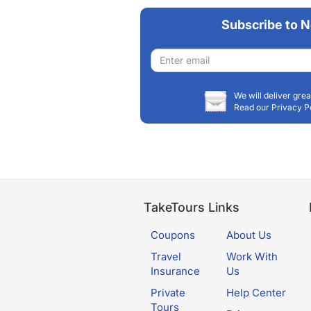
Subscribe to N
Email
address
We will deliver grea
Read our Privacy P
TakeTours Links
Coupons
About Us
Travel
Work With
Insurance
Us
Private
Help Center
Tours