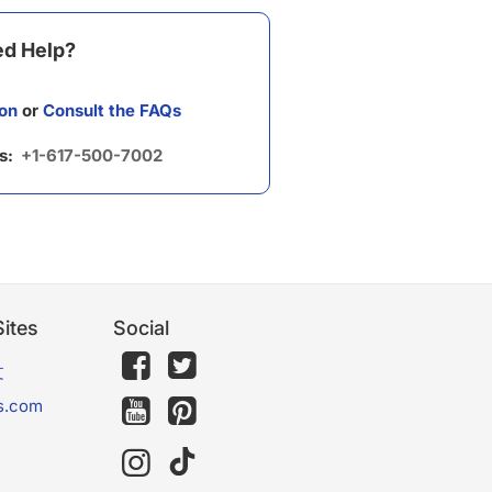
d Help?
on
or
Consult the FAQs
us:
+1-617-500-7002
ites
Social
文
s.com