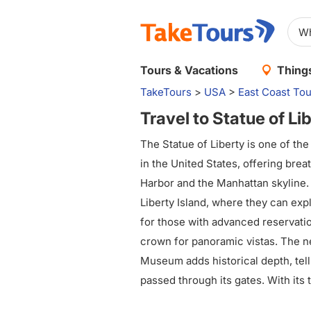
Tours & Vacations
Things
TakeTours
>
USA
>
East Coast Tou
Travel to Statue of Li
The Statue of Liberty is one of the
in the United States, offering bre
Harbor and the Manhattan skyline. V
Liberty Island, where they can expl
for those with advanced reservatio
crown for panoramic vistas. The ne
Museum adds historical depth, tell
passed through its gates. With its
symbolism, the Statue of Liberty c