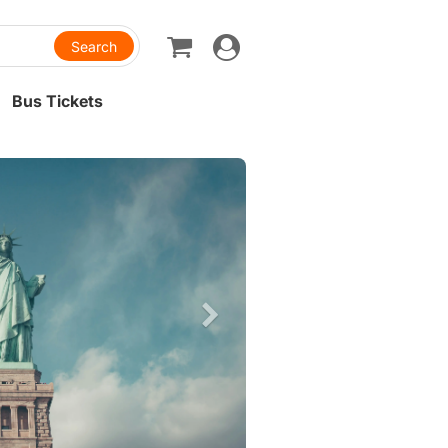
Toggle
navigation
Bus Tickets