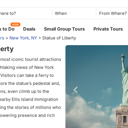
When
NEW
 to Do
Deals
Small Group Tours
Private Tours
rs
>
New York, NY
>
Statue of Liberty
berty
 most iconic tourist attractions
athtaking views of New York
isitors can take a ferry to
ore the statue’s pedestal and,
ns, even climb up to the
arby Ellis Island Immigration
ing the stories of millions who
 towering presence and rich
ontinues to inspire awe,