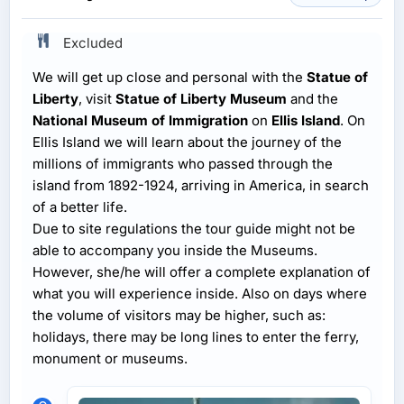
Excluded
We will get up close and personal with the
Statue of
Liberty
, visit
Statue of Liberty Museum
and the
National Museum of Immigration
on
Ellis Island
. On
Ellis Island we will learn about the journey of the
millions of immigrants who passed through the
island from 1892-1924, arriving in America, in search
of a better life.
Due to site regulations the tour guide might not be
able to accompany you inside the Museums.
However, she/he will offer a complete explanation of
what you will experience inside. Also on days where
the volume of visitors may be higher, such as:
holidays, there may be long lines to enter the ferry,
monument or museums.