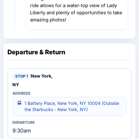
ride allows for a water-top view of Lady
Liberty and plenty of opportunities to take
amazing photos!
Departure & Return
New York,
NY
1 Battery Place, New York, NY 10004 (Outside
the Starbucks - New York, NY)
9:30am