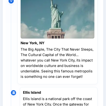
New York, NY
The Big Apple, The City That Never Sleeps,
The Cultural Capital of the World...
whatever you call New York City, its impact
on worldwide culture and business is
undeniable. Seeing this famous metropolis
is something no one can ever forget!
Ellis Island
Ellis Island is a national park off the coast
of New York City. Once the gateway for