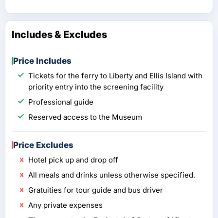
Includes & Excludes
Price Includes
Tickets for the ferry to Liberty and Ellis Island with
priority entry into the screening facility
Professional guide
Reserved access to the Museum
Price Excludes
Hotel pick up and drop off
All meals and drinks unless otherwise specified.
Gratuities for tour guide and bus driver
Any private expenses