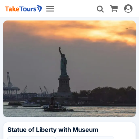
Toggle
Toggle
navigat
navigation
Statue of Liberty with Museum