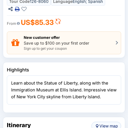
Tour Code
126-8060
Language
English; Spanish
US$85.33
From
New customer offer
Save up to $100 on your first order
Sign up to get your coupon
Highlights
Learn about the Statue of Liberty, along with the
Immigration Museum at Ellis Island. Impressive view
of New York City skyline from Liberty Island.
Itinerary
View map