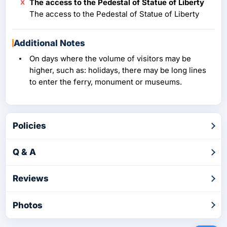
The access to the Pedestal of Statue of Liberty
The access to the Pedestal of Statue of Liberty
Additional Notes
On days where the volume of visitors may be
higher, such as: holidays, there may be long lines
to enter the ferry, monument or museums.
Policies
Q & A
Reviews
Photos