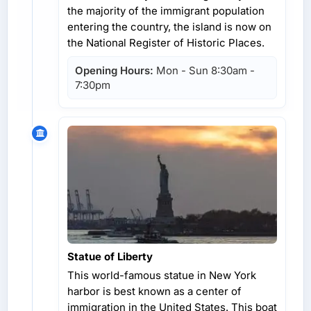
the majority of the immigrant population
entering the country, the island is now on
the National Register of Historic Places.
Opening Hours:
Mon - Sun 8:30am -
7:30pm
Statue of Liberty
This world-famous statue in New York
harbor is best known as a center of
immigration in the United States. This boat