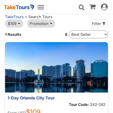
Toggle
Toggle
navigat
navigation
TakeTours
> Search Tours
$109
Promotion
Filter
1 Results
1-Day Orlando City Tour
Tour Code:
242-282
$109
From
USD