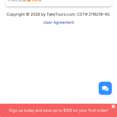
Copyright © 2026 by TakeTours.com. CST# 2116219-40.
User Agreement
Sign up today and save up to $100 on your first order!