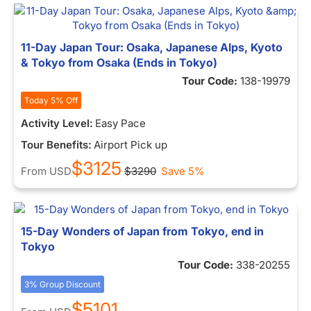
11-Day Japan Tour: Osaka, Japanese Alps, Kyoto
& Tokyo from Osaka (Ends in Tokyo)
Tour Code:
138-19979
Today 5% Off
Activity Level:
Easy Pace
Tour Benefits:
Airport Pick up
$3125
From
USD
$3290
Save 5%
15-Day Wonders of Japan from Tokyo, end in
Tokyo
Tour Code:
338-20255
3% Group Discount
$5101