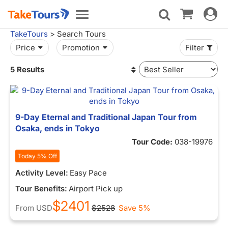
Toggle
Toggle
navigat
navigation
TakeTours
> Search Tours
Price
Promotion
Filter
5 Results
9-Day Eternal and Traditional Japan Tour from
Osaka, ends in Tokyo
Tour Code:
038-19976
Today 5% Off
Activity Level:
Easy Pace
Tour Benefits:
Airport Pick up
$2401
From
USD
$2528
Save 5%