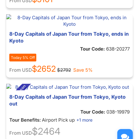
From
USD
8-Day Capitals of Japan Tour from Tokyo, ends in
Kyoto
Tour Code:
638-20277
Today 5% Off
$2652
From
USD
$2792
Save 5%
8-Day Capitals of Japan Tour from Tokyo, Kyoto
out
Tour Code:
038-19979
Tour Benefits:
Airport Pick up
+1 more
$2464
From
USD