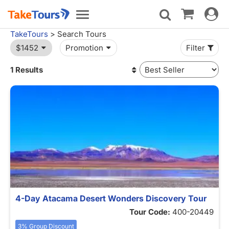
Toggle
Toggle
navigat
navigation
TakeTours
> Search Tours
$1452
Promotion
Filter
1 Results
4-Day Atacama Desert Wonders Discovery Tour
Tour Code:
400-20449
3% Group Discount