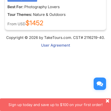
Best For:
Photography Lovers
Tour Themes:
Nature & Outdoors
$1452
From
USD
Copyright © 2026 by TakeTours.com. CST# 2116219-40.
User Agreement
Sign up today and save up to $100 on your first order!