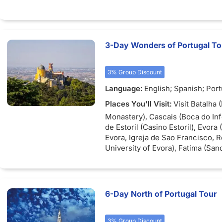
3-Day Wonders of Portugal To
3% Group Discount
Language:
English; Spanish; Por
Places You'll Visit:
Visit Batalha 
Monastery), Cascais (Boca do Inf
de Estoril (Casino Estoril), Evora
Evora, Igreja de Sao Francisco,
University of Evora), Fatima (San
Fatima, The Basilica of Fatima, T
the Apparitions), Nazare, Obidos
Castelo de Obidos), Sintra (Cabo
Palace).
6-Day North of Portugal Tour
3% Group Discount