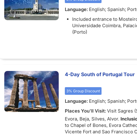
Language:
English; Spanish; Por
French
Included entrance to Mosteiro
Universidade Coimbra, Palaci
(Porto)
4-Day South of Portugal Tour
3% Group Discount
Language:
English; Spanish; Por
French
Places You'll Visit:
Visit Sagres (
Evora, Beja, Silves, Alvor.
Inclusi
to Chapel of Bones, Evora Cathed
Vicente Fort and Sao Francisco 