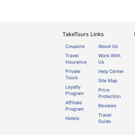
TakeTours Links
Coupons
About Us
Travel
Work With
Insurance
Us
Private
Help Center
Tours
Site Map
Loyalty
Price
Program
Protection
Affiliate
Reviews
Program
Travel
Hotels
Guide