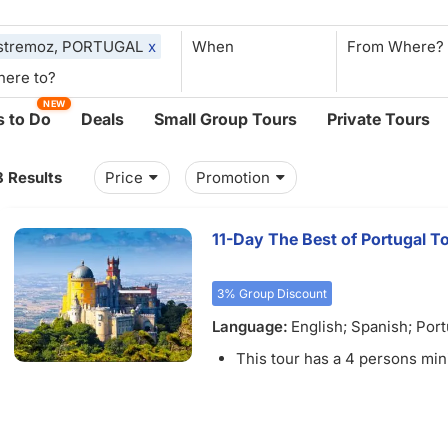
stremoz, PORTUGAL
x
When
NEW
 to Do
Deals
Small Group Tours
Private Tours
8 Results
Price
Promotion
11-Day The Best of Portugal T
3% Group Discount
Language:
English; Spanish; Por
French
This tour has a 4 persons mi