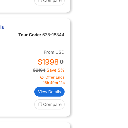
Compare
is
Tour Code:
638-18844
From
USD
$1998
$2104
Save 5%
Offer Ends
16
h
49
m
11
s
View Details
Compare