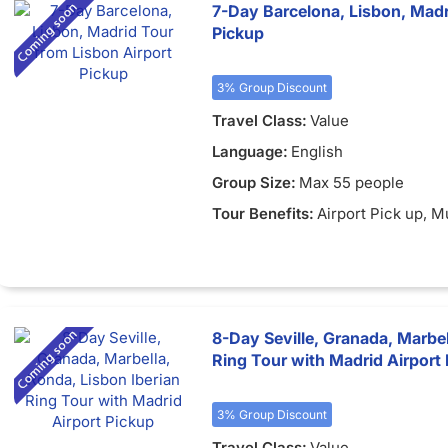
7-Day Barcelona, Lisbon, Madr
Pickup
3% Group Discount
Travel Class:
Value
Language:
English
Group Size:
Max 55 people
Tour Benefits:
Airport Pick up
, M
8-Day Seville, Granada, Marbel
Ring Tour with Madrid Airport
3% Group Discount
Travel Class:
Value