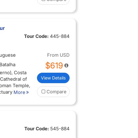
ur
Tour Code:
445-884
tuguese
From
USD
$619
(Batalha
erno), Costa
View Details
 (Cathedral of
 Roman Temple,
Compare
ctuary of
More
he Chapel of
 (Pousada do
 da Roca, Pena
Tour Code:
545-884