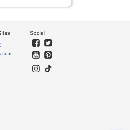
ites
Social
文
s.com