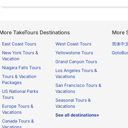
More TakeTours Destinations
More S
East Coast Tours
West Coast Tours
简体中
New York Tours &
Yellowstone Tours
GotoBu
Vacation
Grand Canyon Tours
Niagara Falls Tours
Los Angeles Tours &
Tours & Vacation
Vacations
Packages
San Francisco Tours &
US National Parks
Vacations
Tours
Seasonal Tours &
Europe Tours &
Vacations
Vacations
See all destinations»
Canada Tours &
Vacations