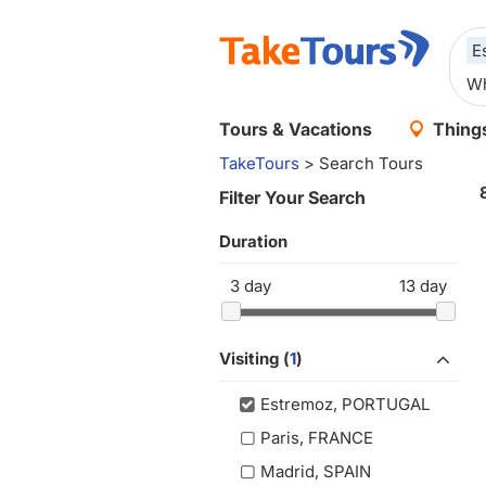
E
Tours & Vacations
Things
TakeTours
> Search Tours
Filter Your Search
Duration
3
day
13
day
Visiting (
1
)
Estremoz, PORTUGAL
Paris, FRANCE
Madrid, SPAIN