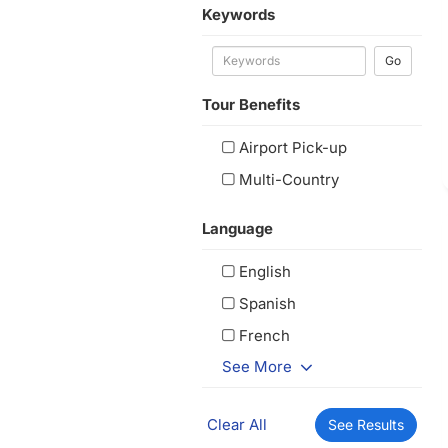
Keywords
Go
Tour Benefits
Airport Pick-up
Multi-Country
Language
English
Spanish
French
See More
Clear All
See Results