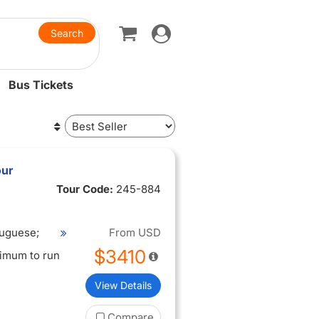
Toggle
navigation
Bus Tickets
our
Tour Code:
245-884
tuguese;
From
USD
$3410
nimum to run
View Details
Compare