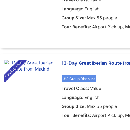
Language:
English
Group Size:
Max 55 people
Tour Benefits:
Airport Pick up
, M
13-Day Great Iberian Route fr
3% Group Discount
Travel Class:
Value
Language:
English
Group Size:
Max 55 people
Tour Benefits:
Airport Pick up
, M