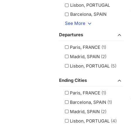
Lisbon, PORTUGAL
Barcelona, SPAIN
See More
Departures
Paris, FRANCE
(1)
Madrid, SPAIN
(2)
Lisbon, PORTUGAL
(5)
Ending Cities
Paris, FRANCE
(1)
Barcelona, SPAIN
(1)
Madrid, SPAIN
(2)
Lisbon, PORTUGAL
(4)