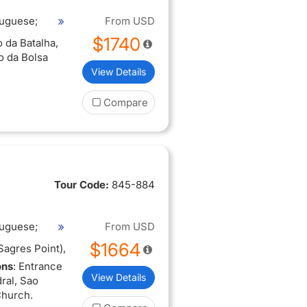
tuguese;
From
USD
$1740
 da Batalha,
o da Bolsa
View Details
Compare
Tour Code:
845-884
tuguese;
From
USD
$1664
Sagres Point),
ons
: Entrance
View Details
ral, Sao
Church.