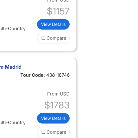
$1157
View Details
ulti-Country
Compare
om Madrid
Tour Code:
438-18746
From
USD
$1783
View Details
ulti-Country
Compare