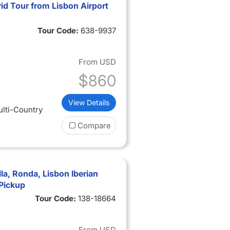
id Tour from Lisbon Airport
Tour Code:
638-9937
From
USD
$860
View Details
ulti-Country
Compare
la, Ronda, Lisbon Iberian
 Pickup
Tour Code:
138-18664
From
USD