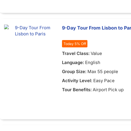
9-Day Tour From Lisbon to Par
Today 5% Off
Travel Class:
Value
Language:
English
Group Size:
Max 55 people
Activity Level:
Easy Pace
Tour Benefits:
Airport Pick up