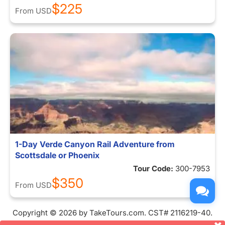
$225
From
USD
1-Day Verde Canyon Rail Adventure from
Scottsdale or Phoenix
Tour Code:
300-7953
$350
From
USD
Copyright © 2026 by TakeTours.com. CST# 2116219-40.