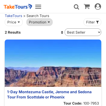
Toggle
Toggle
navigat
navigation
TakeTours
> Search Tours
Price
Promotion
Filter
2 Results
1-Day Montezuma Castle, Jerome and Sedona
Tour From Scottdale or Phoenix
Tour Code:
100-7953