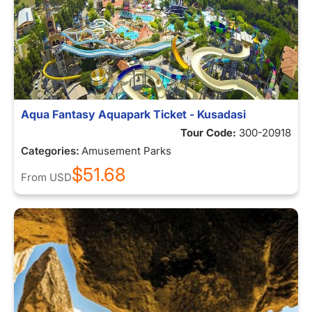
Aqua Fantasy Aquapark Ticket - Kusadasi
Tour Code:
300-20918
Categories:
Amusement Parks
$51.68
From
USD