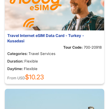
Travel Internet eSIM Data Card - Turkey -
Kusadasi
Tour Code:
700-20918
Categories:
Travel Services
Duration:
Flexible
Daytime:
Flexible
$10.23
From
USD