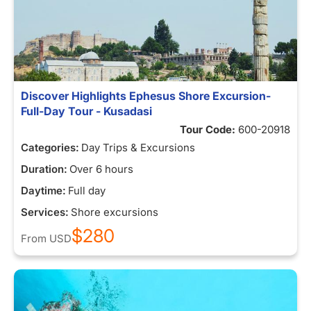
Discover Highlights Ephesus Shore Excursion-
Full-Day Tour - Kusadasi
Tour Code:
600-20918
Categories:
Day Trips & Excursions
Duration:
Over 6 hours
Daytime:
Full day
Services:
Shore excursions
$280
From
USD