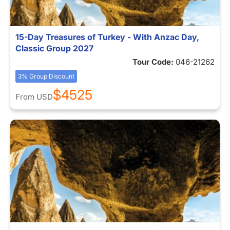
15-Day Treasures of Turkey - With Anzac Day,
Classic Group 2027
Tour Code:
046-21262
3% Group Discount
$4525
From
USD