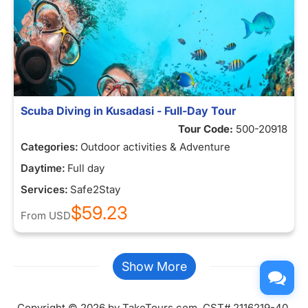
Scuba Diving in Kusadasi - Full-Day Tour
Tour Code:
500-20918
Categories:
Outdoor activities & Adventure
Daytime:
Full day
Services:
Safe2Stay
$59.23
From
USD
Show More
Copyright © 2026 by TakeTours.com. CST# 2116219-40.