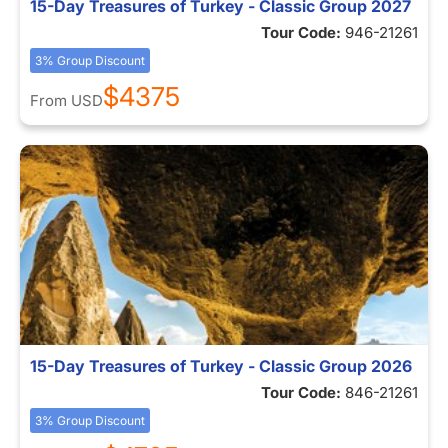
15-Day Treasures of Turkey - Classic Group 2027
Tour Code:
946-21261
3% Group Discount
$4375
From
USD
15-Day Treasures of Turkey - Classic Group 2026
Tour Code:
846-21261
3% Group Discount