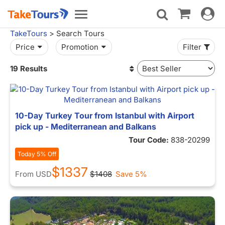
Toggle
Toggle
navigat
navigation
TakeTours
> Search Tours
Price
Promotion
Filter
19 Results
10-Day Turkey Tour from Istanbul with Airport
pick up - Mediterranean and Balkans
Tour Code:
838-20299
Today 5% Off
$1337
From
USD
$1408
Save 5%