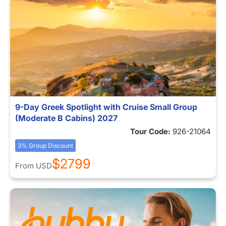
9-Day Greek Spotlight with Cruise Small Group
(Moderate B Cabins) 2027
Tour Code:
926-21064
3% Group Discount
$2799
From
USD