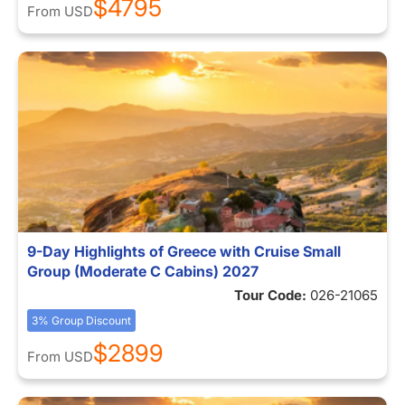
$4795
From
USD
9-Day Highlights of Greece with Cruise Small
Group (Moderate C Cabins) 2027
Tour Code:
026-21065
3% Group Discount
$2899
From
USD