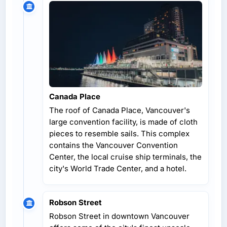
Canada Place
The roof of Canada Place, Vancouver's
large convention facility, is made of cloth
pieces to resemble sails. This complex
contains the Vancouver Convention
Center, the local cruise ship terminals, the
city's World Trade Center, and a hotel.
Robson Street
Robson Street in downtown Vancouver