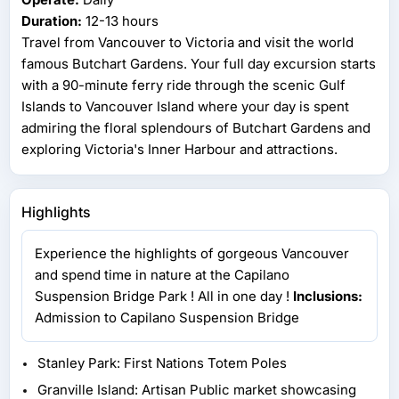
Duration:
12-13 hours
Travel from Vancouver to Victoria and visit the world
famous Butchart Gardens. Your full day excursion starts
with a 90-minute ferry ride through the scenic Gulf
Islands to Vancouver Island where your day is spent
admiring the floral splendours of Butchart Gardens and
exploring Victoria's Inner Harbour and attractions.
Highlights
Experience the highlights of gorgeous Vancouver
and spend time in nature at the Capilano
Suspension Bridge Park ! All in one day !
Inclusions:
Admission to Capilano Suspension Bridge
Stanley Park: First Nations Totem Poles
Granville Island: Artisan Public market showcasing