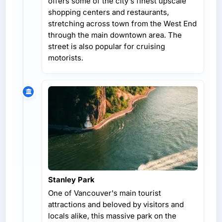
offers some of the city's finest upscale
shopping centers and restaurants,
stretching across town from the West End
through the main downtown area. The
street is also popular for cruising
motorists.
Stanley Park
One of Vancouver's main tourist
attractions and beloved by visitors and
locals alike, this massive park on the