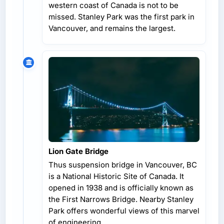
western coast of Canada is not to be
missed. Stanley Park was the first park in
Vancouver, and remains the largest.
Lion Gate Bridge
Thus suspension bridge in Vancouver, BC
is a National Historic Site of Canada. It
opened in 1938 and is officially known as
the First Narrows Bridge. Nearby Stanley
Park offers wonderful views of this marvel
of engineering.