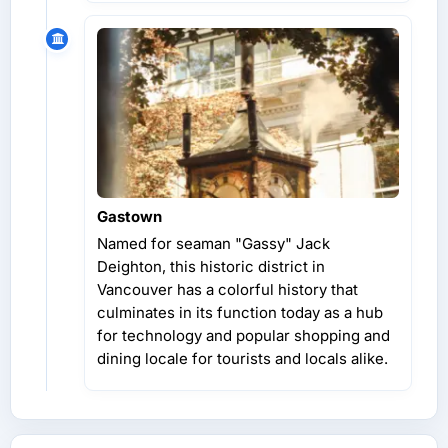
Gastown
Named for seaman "Gassy" Jack
Deighton, this historic district in
Vancouver has a colorful history that
culminates in its function today as a hub
for technology and popular shopping and
dining locale for tourists and locals alike.