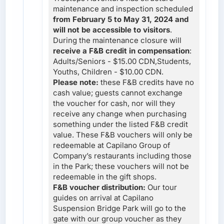
maintenance and inspection scheduled
from February 5 to May 31, 2024 and
will not be accessible to visitors
.
During the maintenance closure will
receive a F&B credit in compensation
:
Adults/Seniors - $15.00 CDN,Students,
Youths, Children - $10.00 CDN.
Please note:
these F&B credits have no
cash value; guests cannot exchange
the voucher for cash, nor will they
receive any change when purchasing
something under the listed F&B credit
value. These F&B vouchers will only be
redeemable at Capilano Group of
Company’s restaurants including those
in the Park; these vouchers will not be
redeemable in the gift shops.
F&B voucher distribution:
Our tour
guides on arrival at Capilano
Suspension Bridge Park will go to the
gate with our group voucher as they