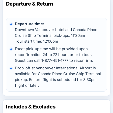
Departure & Return
Departure time:
Downtown Vancouver hotel and Canada Place
Cruise Ship Terminal pick-ups: 11:30am
Tour start time: 12:00pm
Exact pick-up time will be provided upon
reconfirmation 24 to 72 hours prior to tour.
Guest can call 1-877-451-1777 to reconfirm.
Drop-off at Vancouver International Airport is
available for Canada Place Cruise Ship Terminal
pickup. Ensure flight is scheduled for 8:30pm
flight or later.
Includes & Excludes