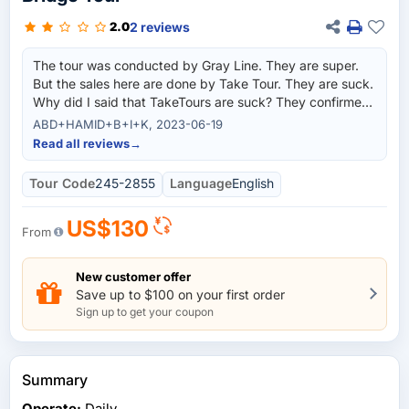
2 reviews
2.0
The tour was conducted by Gray Line. They are super.
But the sales here are done by Take Tour. They are suck.
Why did I said that TakeTours are suck? They confirmed
for me a different date for different tours and differetn
ABD+HAMID+B+I+K, 2023-06-19
picked up time. Example, pick up from our Hotel was
Read all reviews
→
suppose to be at 1130hrs but they emailed me and
confirmed it was 1330 hrs, And it is very difficult to
Tour Code
245-2855
Language
English
communicate with them. My Hotel helped me to call the
number on the invoice that I paid to Take Tours. And
US$130
they Gray Line staff answered the phone and solved our
From
problems. So order direct from Gray Line, Its peace of
mind.
New customer offer
Save up to $100 on your first order
Sign up to get your coupon
Summary
Operate:
Daily