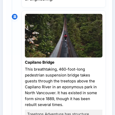
Capilano Bridge
This breathtaking, 460-foot-long
pedestrian suspension bridge takes
guests through the treetops above the
Capilano River in an eponymous park in
North Vancouver. It has existed in some
form since 1889, though it has been
rebuilt several times.
Treetops Adventure has structure