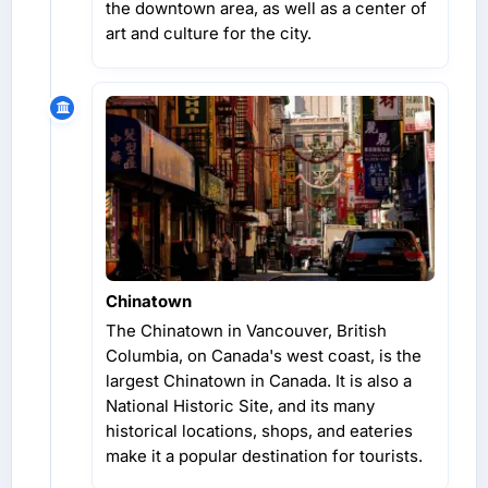
the downtown area, as well as a center of
art and culture for the city.
Chinatown
The Chinatown in Vancouver, British
Columbia, on Canada's west coast, is the
largest Chinatown in Canada. It is also a
National Historic Site, and its many
historical locations, shops, and eateries
make it a popular destination for tourists.