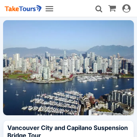
Toggle
Toggle
navigat
navigation
Vancouver City and Capilano Suspension
Bridge Tour