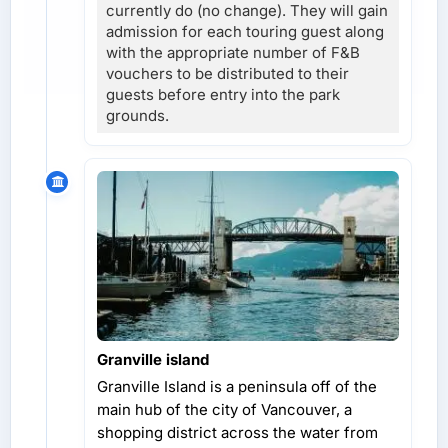
currently do (no change). They will gain
admission for each touring guest along
with the appropriate number of F&B
vouchers to be distributed to their
guests before entry into the park
grounds.
Granville island
Granville Island is a peninsula off of the
main hub of the city of Vancouver, a
shopping district across the water from