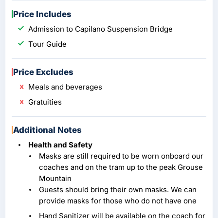
Price Includes
Admission to Capilano Suspension Bridge
Tour Guide
Price Excludes
Meals and beverages
Gratuities
Additional Notes
Health and Safety
Masks are still required to be worn onboard our
coaches and on the tram up to the peak Grouse
Mountain
Guests should bring their own masks. We can
provide masks for those who do not have one
Hand Sanitizer will be available on the coach for