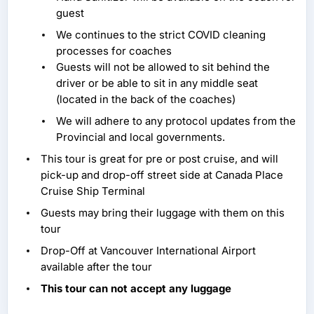
guest
We continues to the strict COVID cleaning
processes for coaches
Guests will not be allowed to sit behind the
driver or be able to sit in any middle seat
(located in the back of the coaches)
We will adhere to any protocol updates from the
Provincial and local governments.
This tour is great for pre or post cruise, and will
pick-up and drop-off street side at Canada Place
Cruise Ship Terminal
Guests may bring their luggage with them on this
tour
Drop-Off at Vancouver International Airport
available after the tour
This tour can not accept any luggage