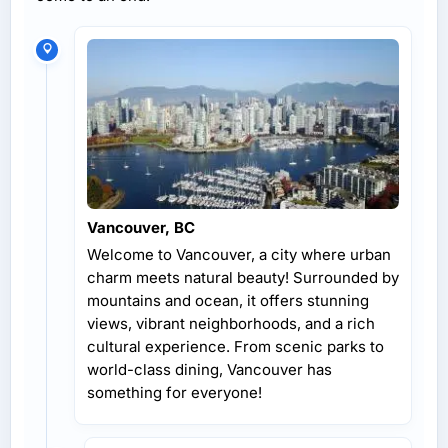
Vancouver, BC
Welcome to Vancouver, a city where urban
charm meets natural beauty! Surrounded by
mountains and ocean, it offers stunning
views, vibrant neighborhoods, and a rich
cultural experience. From scenic parks to
world-class dining, Vancouver has
something for everyone!