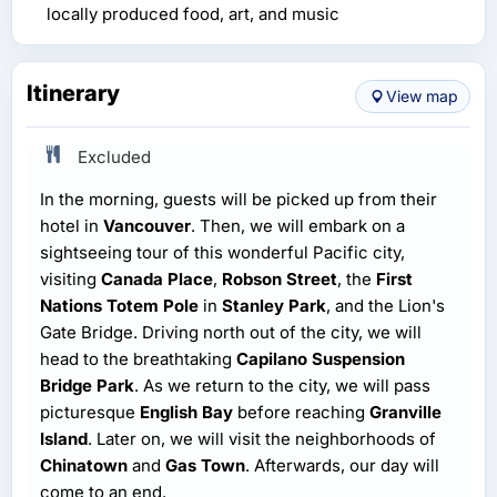
locally produced food, art, and music
Itinerary
View map
Excluded
In the morning, guests will be picked up from their
hotel in
Vancouver
. Then, we will embark on a
sightseeing tour of this wonderful Pacific city,
visiting
Canada Place
,
Robson Street
, the
First
Nations Totem Pole
in
Stanley Park
, and the Lion's
Gate Bridge. Driving north out of the city, we will
head to the breathtaking
Capilano Suspension
Bridge Park
. As we return to the city, we will pass
picturesque
English Bay
before reaching
Granville
Island
. Later on, we will visit the neighborhoods of
Chinatown
and
Gas Town
. Afterwards, our day will
come to an end.