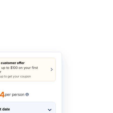
customer offer
 up to $100 on your first
r
 up to get your coupon
74
per person
t date