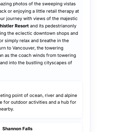
 amazing photos of the sweeping vistas
 or enjoying a little retail therapy at
r journey with views of the majestic
istler Resort
and its pedestrianonly
ring the eclectic downtown shops and
 or simply relax and breathe in the
turn to Vancouver, the towering
an as the coach winds from towering
and into the bustling cityscapes of
eting point of ocean, river and alpine
se for outdoor activities and a hub for
nearby.
Shannon Falls