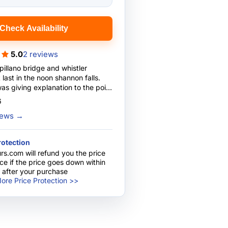
Check Availability
5.0
2 reviews
pillano bridge and whistler
last in the noon shannon falls.
s giving explanation to the point
iver too!! Impressed ....
6
guide.
views
→
rotection
rs.com will refund you the price
nce if the price goes down within
 after your purchase
ore Price Protection >>