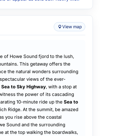
View map
ne of Howe Sound fjord to the lush,
untains. This getaway offers the
ence the natural wonders surrounding
spectacular views of the ever-
e
Sea to Sky Highway
, with a stop at
 witness the power of its cascading
arating 10-minute ride up the
Sea to
rich Ridge. At the summit, be amazed
s you rise above the coastal
Howe Sound and the surrounding
e at the top walking the boardwalks,