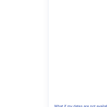
What if my dates are not availa