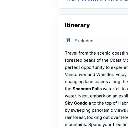
Itinerary
Excluded
Travel from the scenic coastli
forested peaks of the Coast Mo
perfect opportunity to experi
Vancouver and Whistler. Enjoy 
changing landscapes along th
the
Shannon Falls
waterfall to
water. Next, embark on an exhil
Sky Gondola
to the top of Hab
by sweeping panoramic views a
rainforest, looking out over 
mountains. Spend your free tim