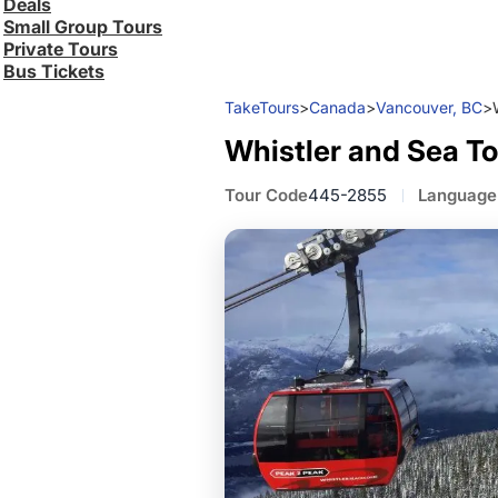
Deals
Small Group Tours
Private Tours
Bus Tickets
TakeTours
>
Canada
>
Vancouver, BC
>
Whistler and Sea To
Tour Code
445-2855
Language