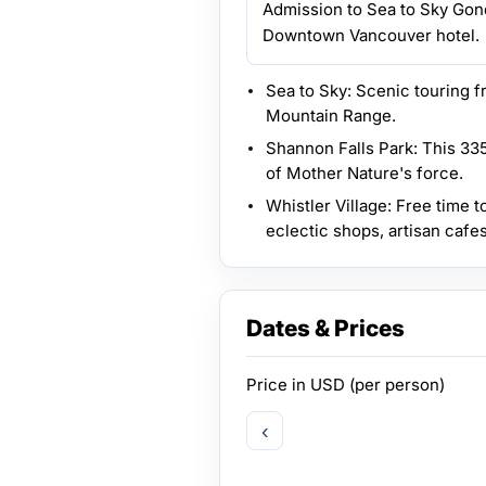
Admission to Sea to Sky Gond
Downtown Vancouver hotel.
Sea to Sky: Scenic touring 
Mountain Range.
Shannon Falls Park: This 335
of Mother Nature's force.
Whistler Village: Free time t
eclectic shops, artisan cafes
Dates & Prices
Price in
USD
(per person)
‹