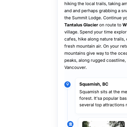
hiking the local trails, taking
and and perhaps grabbing a snack
the Summit Lodge. Continue you
Tantalus Glacier
on route to
Wh
village. Spend your time explo
cafes, hike along nature trails,
fresh mountain air. On your re
mountains give way to the oce
peaks, along rugged coastline, 
Vancouver.
Squamish, BC
Squamish sits at the me
forest. It'sa popular ba
several top attractions 