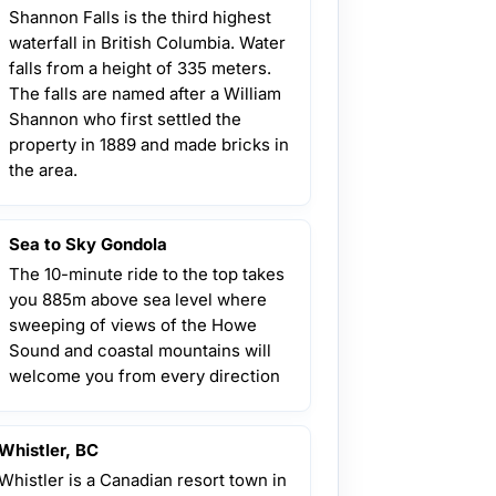
Shannon Falls is the third highest
waterfall in British Columbia. Water
falls from a height of 335 meters.
The falls are named after a William
Shannon who first settled the
property in 1889 and made bricks in
the area.
Sea to Sky Gondola
The 10-minute ride to the top takes
you 885m above sea level where
sweeping of views of the Howe
Sound and coastal mountains will
welcome you from every direction
Whistler, BC
Whistler is a Canadian resort town in