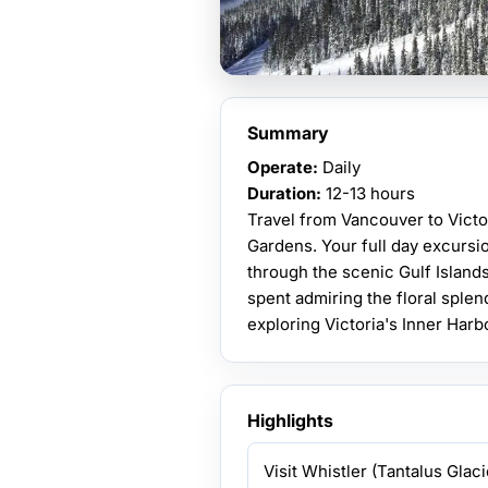
Summary
Operate:
Daily
Duration:
12-13 hours
Travel from Vancouver to Victo
Gardens. Your full day excursio
through the scenic Gulf Island
spent admiring the floral sple
exploring Victoria's Inner Harb
Highlights
Visit Whistler (Tantalus Glaci