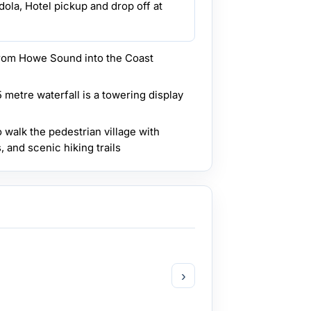
ola, Hotel pickup and drop off at
from Howe Sound into the Coast
 metre waterfall is a towering display
o walk the pedestrian village with
, and scenic hiking trails
›