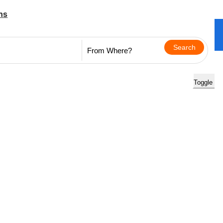
ns
Toggle na