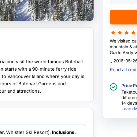
We visited ca
mountain & at 
Guide Andy wa
and a good dr
., 2016-05-2
ria and visit the world famous Butchart
Professional 
n starts with a 90-minute ferry ride
Read all re
s to Vancouver Island where your day is
ndours of Butchart Gardens and
Price P
our and attractions.
Taketou
differe
14 days
Learn M
er, Whistler Ski Resort).
Inclusions: