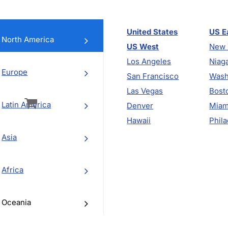
United States
US E
North America
US West
New 
Los Angeles
Niaga
Europe
San Francisco
Wash
vigation
Las Vegas
Bost
Latin America
Denver
Miam
Hawaii
Phila
Asia
Africa
Oceania