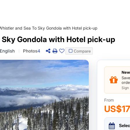
Whistler and Sea To Sky Gondola with Hotel pick-up
 Sky Gondola with Hotel pick-up
English
Photos
4
Compare
New 
Save
orde
Sign
From
US$1
Selec