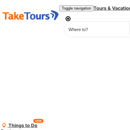
Tours & Vacatio
Toggle navigation
NEW
Things to Do