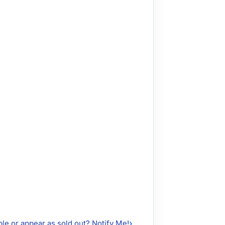
ble or appear as sold out? Notify Me!