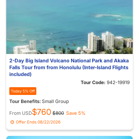
2-Day Big Island Volcano National Park and Akaka
Falls Tour from from Honolulu (Inter-Island Flights
included)
Tour Code:
942-19919
Today 5% Off
Tour Benefits:
Small Group
$760
From
USD
$800
Save 5%
Offer Ends
08/22/2026