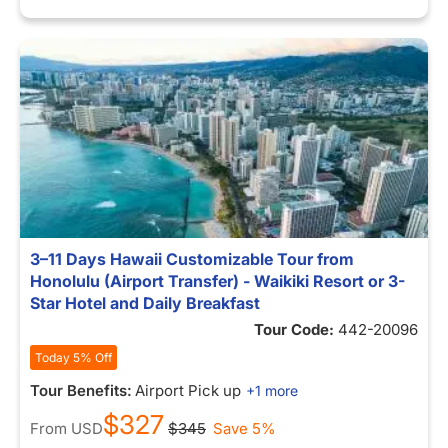
3–11 Days Hawaii Customizable Tour from
Honolulu (Airport Transfer) - Waikiki Resort or 3-
Star Hotel and Daily Breakfast
Tour Code:
442-20096
Today 5% Off
Tour Benefits:
Airport Pick up
+1 more
$327
From
USD
$345
Save 5%