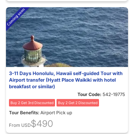
3-11 Days Honolulu, Hawaii self-guided Tour with
Airport transfer (Hyatt Place Waikiki with hotel
breakfast or similar)
Tour Code:
542-19775
Buy 2 Get 3rd Discounted
Buy 2 Get 2 Discounted
Tour Benefits:
Airport Pick up
$490
From
USD