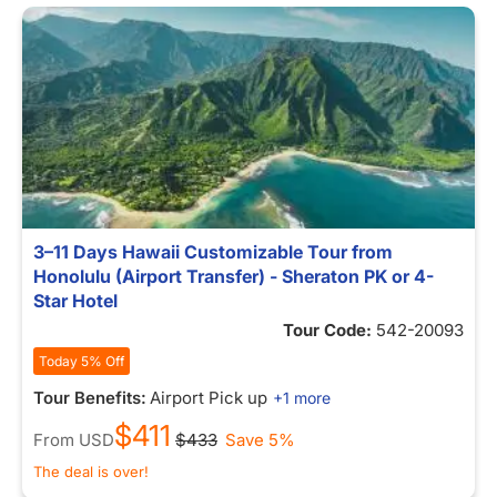
3–11 Days Hawaii Customizable Tour from
Honolulu (Airport Transfer) - Sheraton PK or 4-
Star Hotel
Tour Code:
542-20093
Today 5% Off
Tour Benefits:
Airport Pick up
+1 more
$411
From
USD
$433
Save 5%
The deal is over!