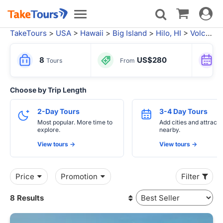
Toggle
Toggle
navigat
navigation
TakeTours
>
USA
>
Hawaii
>
Big Island
>
Hilo, HI
>
Volcanoes National Park
8
US$280
Tours
From
Choose by Trip Length
2-Day Tours
3-4 Day Tours
Most popular. More time to
Add cities and attracti
explore.
nearby.
View tours ->
View tours ->
Price
Promotion
Filter
8 Results