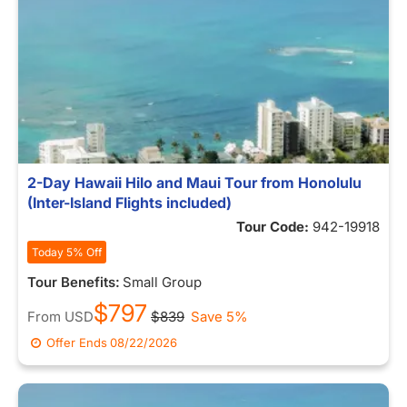
2-Day Hawaii Hilo and Maui Tour from Honolulu
(Inter-Island Flights included)
Tour Code:
942-19918
Today 5% Off
Tour Benefits:
Small Group
$797
From
USD
$839
Save 5%
Offer Ends
08/22/2026