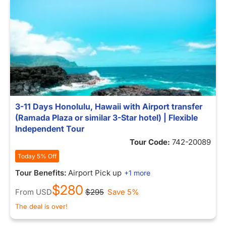
3-11 Days Honolulu, Hawaii with Airport transfer
(Ramada Plaza or similar 3-Star hotel) | Flexible
Independent Tour
Tour Code:
742-20089
Today 5% Off
Tour Benefits:
Airport Pick up
+1 more
$280
From
USD
$295
Save 5%
The deal is over!