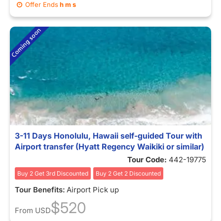
Offer Ends
h
m
s
3-11 Days Honolulu, Hawaii self-guided Tour with
Airport transfer (Hyatt Regency Waikiki or similar)
Tour Code:
442-19775
Buy 2 Get 3rd Discounted
Buy 2 Get 2 Discounted
Tour Benefits:
Airport Pick up
$520
From
USD