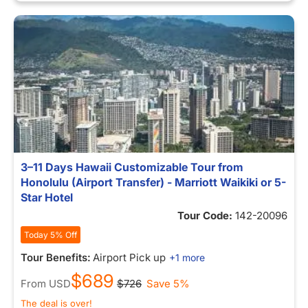
3–11 Days Hawaii Customizable Tour from
Honolulu (Airport Transfer) - Marriott Waikiki or 5-
Star Hotel
Tour Code:
142-20096
Today 5% Off
Tour Benefits:
Airport Pick up
+1 more
$689
From
USD
$726
Save 5%
The deal is over!