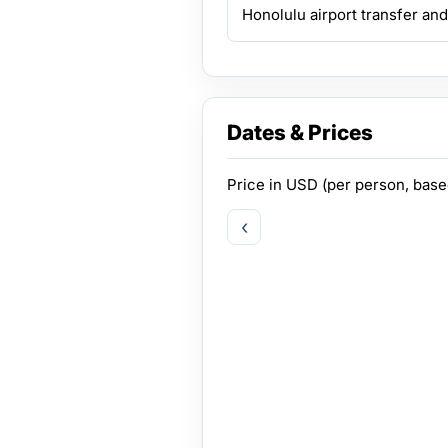
Honolulu airport transfer and
Dates & Prices
Price in
USD
(per person, bas
‹