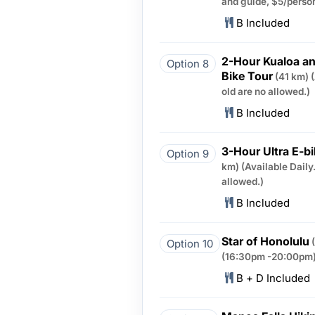
and guide, $5/person
B Included
2-Hour Kualoa an
Option 8
Bike Tour
(41 km)
old are no allowed.)
B Included
3-Hour Ultra E-b
Option 9
km)
(Available Daily
allowed.)
B Included
Star of Honolulu
Option 10
(16:30pm -20:00pm)
B + D Included