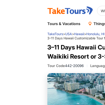
Tours & Vacations
Things
TakeTours
>
USA
>
Hawaii
>
Honolulu, HI
3–11 Days Hawaii Customizable Tour fr
3–11 Days Hawaii Cu
Waikiki Resort or 3-
Tour Code
442-20096
Languag