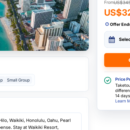
US$34
From
US$3
Offer End
Sele
Price P
up
Small Group
Taketou
differe
14 days
Learn M
Hilo, Waikiki, Honolulu, Oahu, Pearl
ense. Stay at Waikiki Resort,