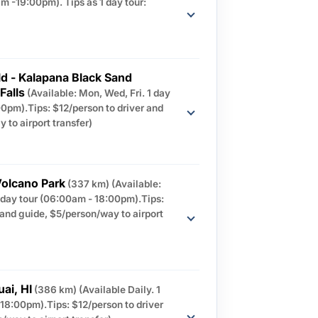
m -19:00pm). Tips as 1 day tour:
ld - Kalapana Black Sand
Falls
(Available: Mon, Wed, Fri. 1 day
0pm).Tips: $12/person to driver and
 to airport transfer)
Volcano Park
(337 km)
(Available:
1 day tour (06:00am - 18:00pm).Tips:
 and guide, $5/person/way to airport
uai, HI
(386 km)
(Available Daily. 1
18:00pm).Tips: $12/person to driver