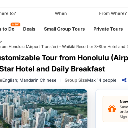
When
NEW
 to Do
Deals
Small Group Tours
Private Tours
>
om Honolulu (Airport Transfer) - Waikiki Resort or 3-Star Hotel and 
stomizable Tour from Honolulu (Airpo
Star Hotel and Daily Breakfast
e
English; Mandarin Chinese
Group Size
Max 14 people
New 
Save
orde
Sign