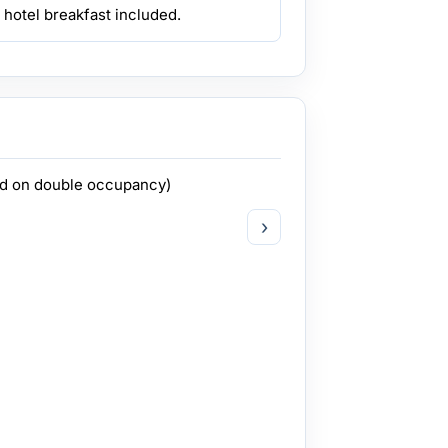
 hotel breakfast included.
ed on double occupancy)
›