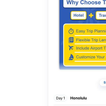
*Some morning tours can be co
S
full-day itinerary. Please refe
for flexible arrangements.
Honolulu
Day 1