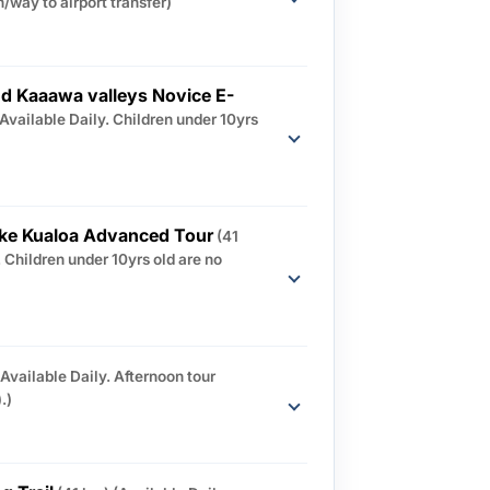
/way to airport transfer)
d Kaaawa valleys Novice E-
(Available Daily. Children under 10yrs
ike Kualoa Advanced Tour
(41
. Children under 10yrs old are no
(Available Daily. Afternoon tour
.)