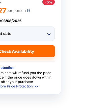
5
-5%
27
per person
s
08/08/2026
ct date
Check Availability
rotection
rs.com will refund you the price
nce if the price goes down within
 after your purchase
ore Price Protection >>