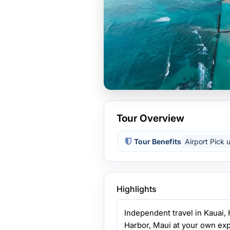
Tour Overview
Tour Benefits
Airport Pick 
Highlights
Independent travel in Kauai, 
Harbor, Maui at your own exp