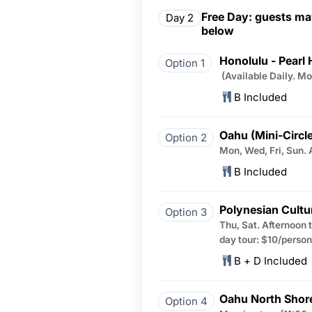
Free Day: guests may
Day 2
below
Honolulu - Pearl 
Option 1
(Available Daily. M
B Included
Oahu (Mini-Circle
Option 2
Mon, Wed, Fri, Sun. 
B Included
Polynesian Cultu
Option 3
Thu, Sat. Afternoon 
day tour: $10/person
B + D Included
Oahu North Shor
Option 4