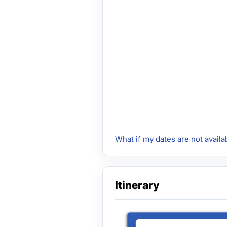
What if my dates are not availa
Itinerary