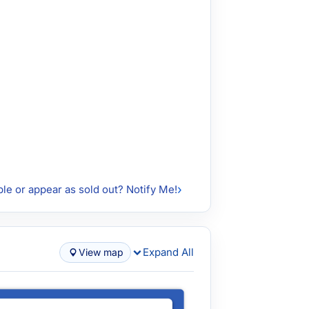
ble or appear as sold out? Notify Me!
Expand All
View map