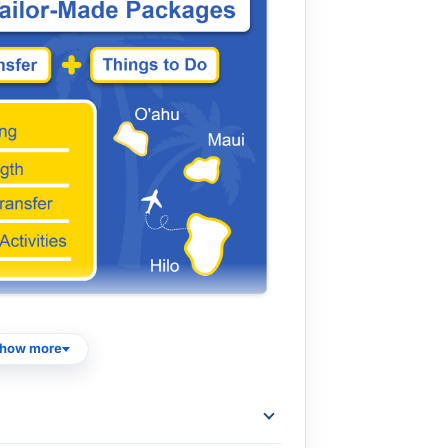
mbined with afternoon tours to form a
how more
r to the specific departure and end times