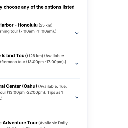
 choose any of the options listed
Harbor - Honolulu
(25 km)
orning tour (7:00am -11:00am).)
 Island Tour)
(26 km)
(Available:
Afternoon tour (13:00pm -17:00pm).)
ral Center (Oahu)
(Available: Tue,
tour (13:00pm -22:00pm). Tips as 1
.)
e Adventure Tour
(Available Daily.