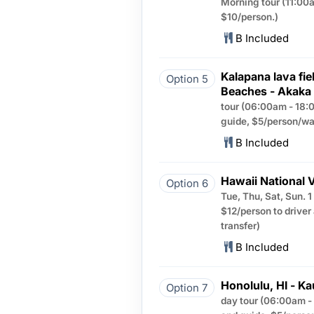
Morning tour (11:00a
$10/person.)
B Included
Kalapana lava fie
Option 5
Beaches - Akaka 
tour (06:00am - 18:0
guide, $5/person/way
B Included
Hawaii National 
Option 6
Tue, Thu, Sat, Sun. 
$12/person to driver
transfer)
B Included
Honolulu, HI - Ka
Option 7
day tour (06:00am - 