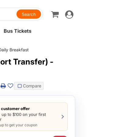
Toggle
navigation
Bus Tickets
Daily Breakfast
rt Transfer) -
Compare
customer offer
 up to $100 on your first
r
 up to get your coupon