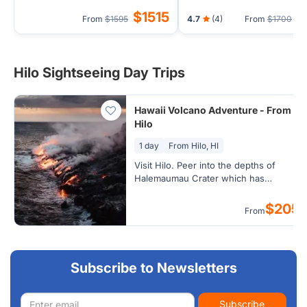
(Airport Transfer) - 1 Nigh
$1515
$
From
$1595
4.7
(4)
From
$1700
Hilo
Hilo Sightseeing Day Trips
Hawaii Volcano Adventure - From
Hilo
1 day
From Hilo, HI
Visit Hilo. Peer into the depths of
Halemaumau Crater which has
remarkably doubled in size and watch
steam clouds form as ground water
$205
From
seeps onto hot volcanic rock at the
famous Steam Vents.
Subscribe to Newsletters
Email
Subscribe