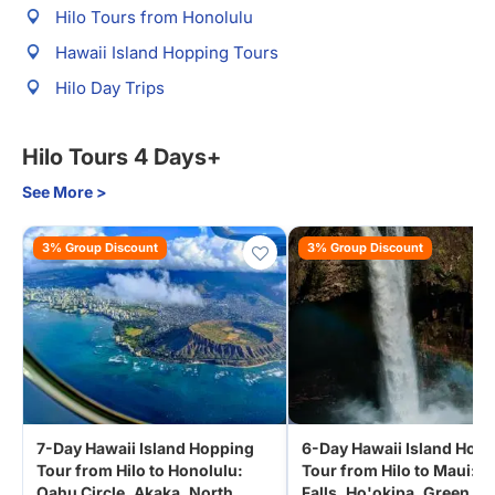
Hilo Tours from Honolulu
Hawaii Island Hopping Tours
Hilo Day Trips
Hilo Tours 4 Days+
See More >
3% Group Discount
3% Group Discount
7-Day Hawaii Island Hopping
6-Day Hawaii Island Hop
Tour from Hilo to Honolulu:
Tour from Hilo to Maui: A
Oahu Circle, Akaka, North
Falls, Ho'okipa, Green S