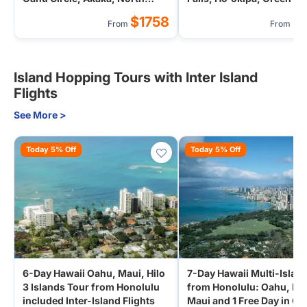
Shore (Airport Transfer)
Beach (Airport Transfer)
$1758
$
From
From
Island Hopping Tours with Inter Island
Flights
See More >
Today 5% Off
Today 5% Off
6-Day Hawaii Oahu, Maui, Hilo
7-Day Hawaii Multi-Islan
3 Islands Tour from Honolulu
from Honolulu: Oahu, Hil
included Inter-Island Flights
Maui and 1 Free Day in O