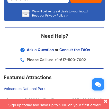
address
We will deliver great deals to your inbox!
Read our Privacy Policy >
Need Help?
Ask a Question
or
Consult the FAQs
Please Call us:
+1-617-500-7002
Featured Attractions
Volcanoes National Park
Copyright © 2026 by TakeTours.com. CST# 2116219-40.
User Agreement
Sign up today and save up to $100 on your first order!