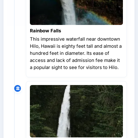
Rainbow Falls
This impressive waterfall near downtown
Hilo, Hawaii is eighty feet tall and almost a
hundred feet in diameter. Its ease of
access and lack of admission fee make it
a popular sight to see for visitors to Hilo.