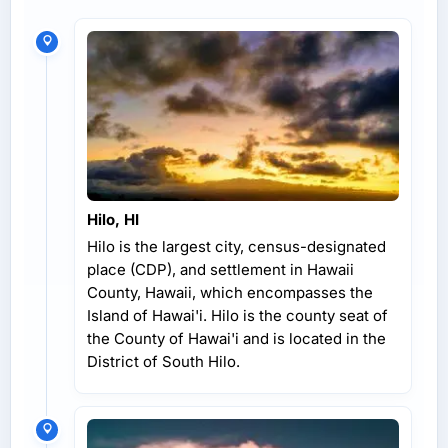
Hilo, HI
Hilo is the largest city, census-designated
place (CDP), and settlement in Hawaii
County, Hawaii, which encompasses the
Island of Hawai'i. Hilo is the county seat of
the County of Hawai'i and is located in the
District of South Hilo.