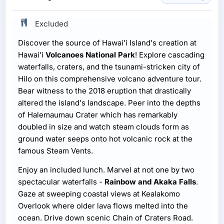
Excluded
Discover the source of Hawai'i Island's creation at
Hawai'i
Volcanoes National Park
! Explore cascading
waterfalls, craters, and the tsunami-stricken city of
Hilo on this comprehensive volcano adventure tour.
Bear witness to the 2018 eruption that drastically
altered the island's landscape. Peer into the depths
of Halemaumau Crater which has remarkably
doubled in size and watch steam clouds form as
ground water seeps onto hot volcanic rock at the
famous Steam Vents.
Enjoy an included lunch. Marvel at not one by two
spectacular waterfalls -
Rainbow and Akaka Falls
.
Gaze at sweeping coastal views at Kealakomo
Overlook where older lava flows melted into the
ocean. Drive down scenic Chain of Craters Road.