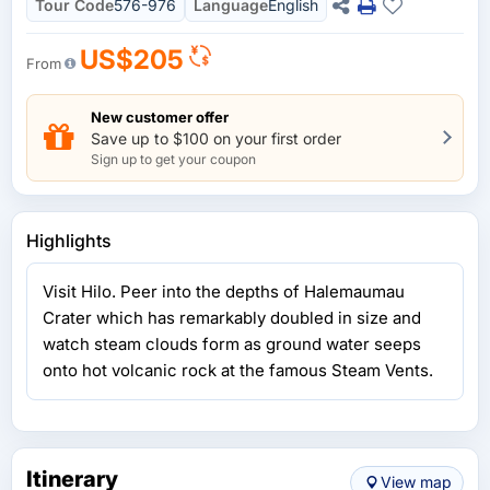
Tour Code
576-976
Language
English
US$205
From
New customer offer
Save up to $100 on your first order
Sign up to get your coupon
Highlights
Visit Hilo. Peer into the depths of Halemaumau
Crater which has remarkably doubled in size and
watch steam clouds form as ground water seeps
onto hot volcanic rock at the famous Steam Vents.
Itinerary
View map