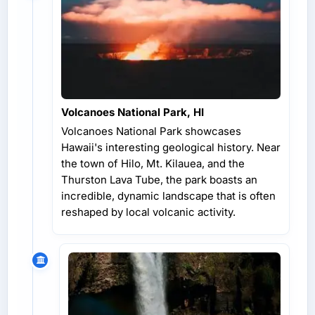
Volcanoes National Park, HI
Volcanoes National Park showcases
Hawaii's interesting geological history. Near
the town of Hilo, Mt. Kilauea, and the
Thurston Lava Tube, the park boasts an
incredible, dynamic landscape that is often
reshaped by local volcanic activity.