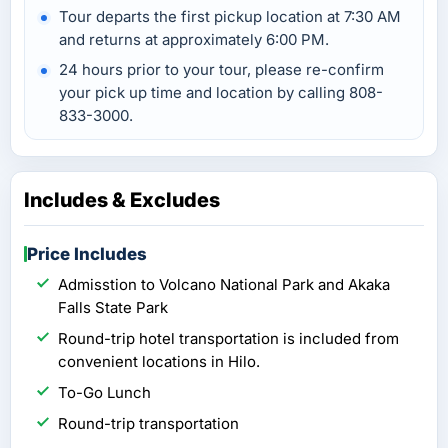
Tour departs the first pickup location at 7:30 AM
and returns at approximately 6:00 PM.
24 hours prior to your tour, please re-confirm
your pick up time and location by calling 808-
833-3000.
Includes & Excludes
Price Includes
Admisstion to Volcano National Park and Akaka
Falls State Park
Round-trip hotel transportation is included from
convenient locations in Hilo.
To-Go Lunch
Round-trip transportation