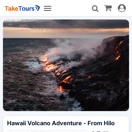
Toggle
Toggle
navigat
navigation
Hawaii Volcano Adventure - From Hilo