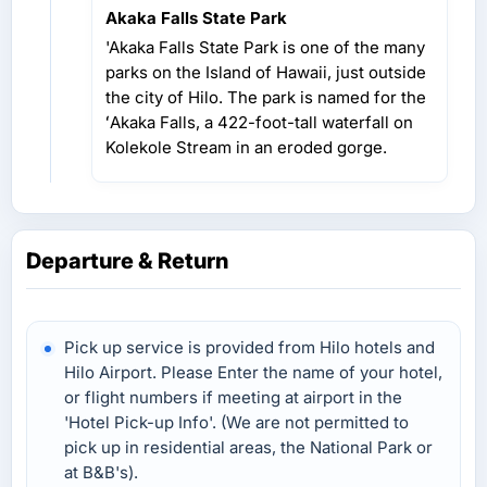
Akaka Falls State Park
'Akaka Falls State Park is one of the many
parks on the Island of Hawaii, just outside
the city of Hilo. The park is named for the
ʻAkaka Falls, a 422-foot-tall waterfall on
Kolekole Stream in an eroded gorge.
Departure & Return
Pick up service is provided from Hilo hotels and
Hilo Airport. Please Enter the name of your hotel,
or flight numbers if meeting at airport in the
'Hotel Pick-up Info'. (We are not permitted to
pick up in residential areas, the National Park or
at B&B's).