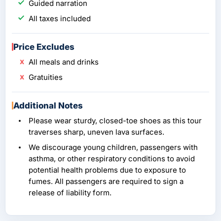
Guided narration
All taxes included
Price Excludes
All meals and drinks
Gratuities
Additional Notes
Please wear sturdy, closed-toe shoes as this tour
traverses sharp, uneven lava surfaces.
We discourage young children, passengers with
asthma, or other respiratory conditions to avoid
potential health problems due to exposure to
fumes. All passengers are required to sign a
release of liability form.