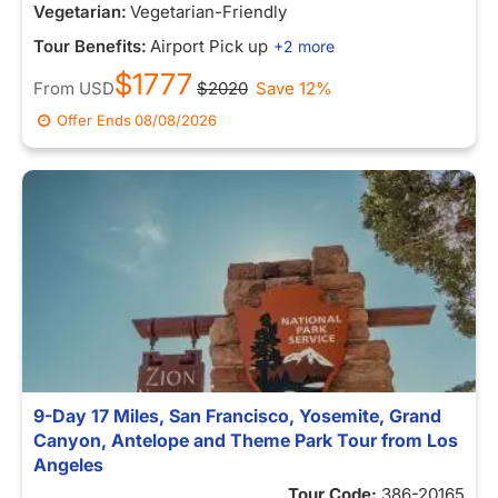
Vegetarian:
Vegetarian-Friendly
Tour Benefits:
Airport Pick up
+2 more
$1777
From
USD
$2020
Save 12%
Offer Ends
08/08/2026
9-Day 17 Miles, San Francisco, Yosemite, Grand
Canyon, Antelope and Theme Park Tour from Los
Angeles
Tour Code:
386-20165