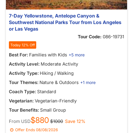
7-Day Yellowstone, Antelope Canyon &
Southwest National Parks Tour from Los Angeles
or Las Vegas
Tour Code:
086-19731
Today 12% Off
Best For:
Families with Kids
+5 more
Activity Level:
Moderate Activity
Activity Type:
Hiking / Walking
Tour Themes:
Nature & Outdoors
+1 more
Coach Type:
Standard
Vegetarian:
Vegetarian-Friendly
Tour Benefits:
Small Group
$880
From
USD
$1000
Save 12%
Offer Ends
08/08/2026