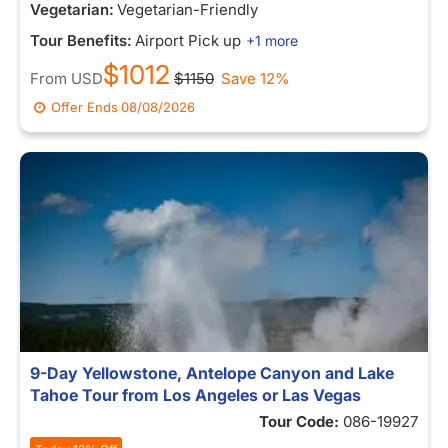
Vegetarian:
Vegetarian-Friendly
Tour Benefits:
Airport Pick up
+1 more
$1012
From
USD
$1150
Save 12%
Offer Ends
08/08/2026
9-Day Yellowstone, Antelope Canyon and Lake
Tahoe Tour from Los Angeles or Las Vegas
Tour Code:
086-19927