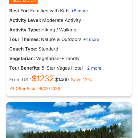
Today 12% Off
Best For:
Families with Kids
+5 more
Activity Level:
Moderate Activity
Activity Type:
Hiking / Walking
Tour Themes:
Nature & Outdoors
+1 more
Coach Type:
Standard
Vegetarian:
Vegetarian-Friendly
Tour Benefits:
5-Star Vegas Hotel
+2 more
$1232
From
USD
$1400
Save 12%
Offer Ends
08/08/2026