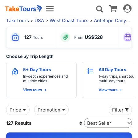
Toggle
Toggle
navigat
navigation
TakeTours
>
USA
>
West Coast Tours
>
Antelope Canyon Tours
127
US$528
Tours
From
Choose by Trip Length
5+ Day Tours
All Day Tours
In-depth experiences and
1-day trips, short tours
multiple cities.
multi-day tours
View tours ->
View tours ->
Price
Promotion
Filter
127 Results