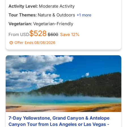
Activity Level:
Moderate Activity
Tour Themes:
Nature & Outdoors
+1 more
Vegetarian:
Vegetarian-Friendly
$528
From
USD
$600
Save 12%
Offer Ends
08/08/2026
7-Day Yellowstone, Grand Canyon & Antelope
Canyon Tour from Los Angeles or Las Vegas -