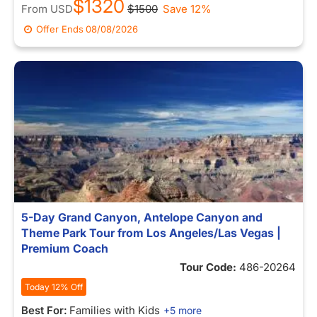
$1320
From
USD
$1500
Save 12%
Offer Ends
08/08/2026
5-Day Grand Canyon, Antelope Canyon and
Theme Park Tour from Los Angeles/Las Vegas |
Premium Coach
Tour Code:
486-20264
Today 12% Off
Best For:
Families with Kids
+5 more