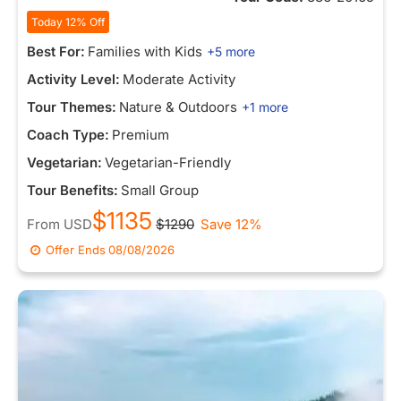
Today 12% Off
Best For:
Families with Kids
+5 more
Activity Level:
Moderate Activity
Tour Themes:
Nature & Outdoors
+1 more
Coach Type:
Premium
Vegetarian:
Vegetarian-Friendly
Tour Benefits:
Small Group
$1135
From
USD
$1290
Save 12%
Offer Ends
08/08/2026