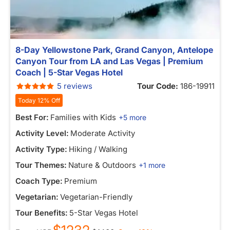
8-Day Yellowstone Park, Grand Canyon, Antelope
Canyon Tour from LA and Las Vegas | Premium
Coach | 5-Star Vegas Hotel
5 reviews
Tour Code:
186-19911
Today 12% Off
Best For:
Families with Kids
+5 more
Activity Level:
Moderate Activity
Activity Type:
Hiking / Walking
Tour Themes:
Nature & Outdoors
+1 more
Coach Type:
Premium
Vegetarian:
Vegetarian-Friendly
Tour Benefits:
5-Star Vegas Hotel