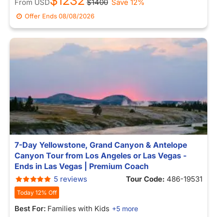
$1232
From
USD
$1400
Save 12%
Offer Ends
08/08/2026
7-Day Yellowstone, Grand Canyon & Antelope
Canyon Tour from Los Angeles or Las Vegas -
Ends in Las Vegas | Premium Coach
5 reviews
Tour Code:
486-19531
Today 12% Off
Best For:
Families with Kids
+5 more