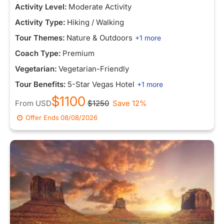
Activity Level:
Moderate Activity
Activity Type:
Hiking / Walking
Tour Themes:
Nature & Outdoors
+1 more
Coach Type:
Premium
Vegetarian:
Vegetarian-Friendly
Tour Benefits:
5-Star Vegas Hotel
+1 more
$1100
From
USD
$1250
Save 12%
Offer Ends
08/08/2026