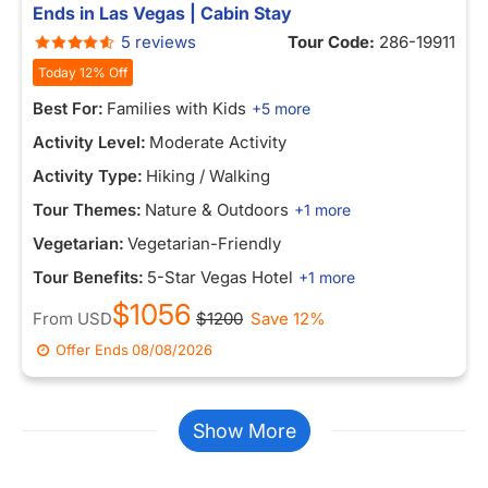
Ends in Las Vegas | Cabin Stay
5 reviews
Tour Code:
286-19911
Today 12% Off
Best For:
Families with Kids
+5 more
Activity Level:
Moderate Activity
Activity Type:
Hiking / Walking
Tour Themes:
Nature & Outdoors
+1 more
Vegetarian:
Vegetarian-Friendly
Tour Benefits:
5-Star Vegas Hotel
+1 more
$1056
From
USD
$1200
Save 12%
Offer Ends
08/08/2026
Show More