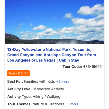
13-Day Yellowstone National Park, Yosemite,
Grand Canyon and Antelope Canyon Tour from
Los Angeles or Las Vegas | Cabin Stay
Tour Code:
486-19695
Today 12% Off
Best For:
Families with Kids
+5 more
Activity Level:
Moderate Activity
Activity Type:
Hiking / Walking
Tour Themes:
Nature & Outdoors
+1 more