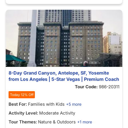
8-Day Grand Canyon, Antelope, SF, Yosemite
from Los Angeles | 5-Star Vegas | Premium Coach
Tour Code:
986-20311
Today 12% Off
Best For:
Families with Kids
+5 more
Activity Level:
Moderate Activity
Tour Themes:
Nature & Outdoors
+1 more