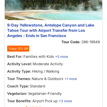
9-Day Yellowstone, Antelope Canyon and Lake
Tahoe Tour with Airport Transfer from Los
Angeles - Ends in San Francisco
Tour Code:
286-19949
Today 12% Off
Best For:
Families with Kids
+5 more
Activity Level:
Moderate Activity
Activity Type:
Hiking / Walking
Tour Themes:
Nature & Outdoors
+1 more
Coach Type:
Standard
Vegetarian:
Vegetarian-Friendly
Tour Benefits:
Airport Pick up
+3 more