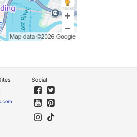
ites
Social
文
s.com