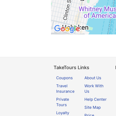
TakeTours Links
Coupons
About Us
Travel
Work With
Insurance
Us
Private
Help Center
Tours
Site Map
Loyalty
Price