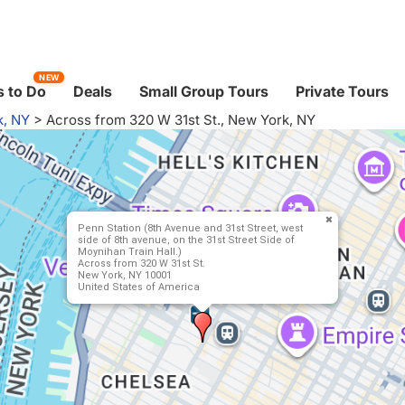
NEW
 to Do
Deals
Small Group Tours
Private Tours
k, NY
>
Across from 320 W 31st St., New York, NY
Penn Station (8th Avenue and 31st Street, west
side of 8th avenue, on the 31st Street Side of
Moynihan Train Hall.)
Across from 320 W 31st St.
New York, NY 10001
United States of America