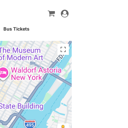
Toggle
navigation
Bus Tickets