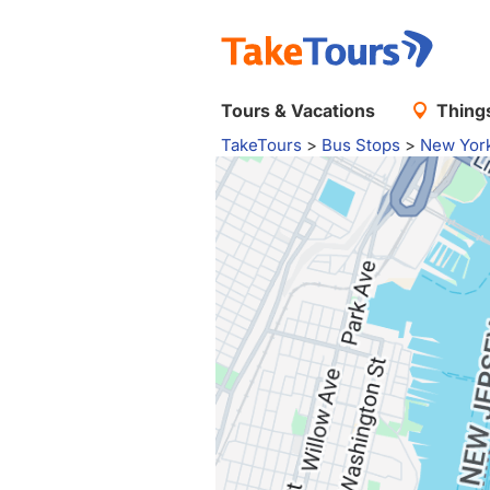
Tours & Vacations
Things
TakeTours
>
Bus Stops
>
New Yor