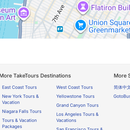
More TakeTours Destinations
More S
East Coast Tours
West Coast Tours
简体中
New York Tours &
Yellowstone Tours
GotoBu
Vacation
Grand Canyon Tours
Niagara Falls Tours
Los Angeles Tours &
Tours & Vacation
Vacations
Packages
San Francisco Tours &