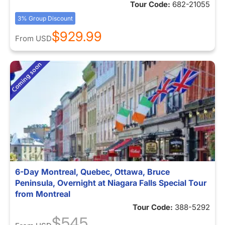
Tour Code:
682-21055
3% Group Discount
$929.99
From
USD
6-Day Montreal, Quebec, Ottawa, Bruce
Peninsula, Overnight at Niagara Falls Special Tour
from Montreal
Tour Code:
388-5292
$545