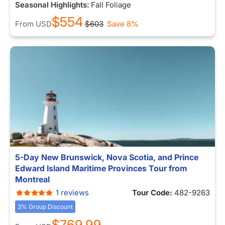
Seasonal Highlights:
Fall Foliage
$554
From
USD
$603
Save 8%
5-Day New Brunswick, Nova Scotia, and Prince
Edward Island Maritime Provinces Tour from
Montreal
1 reviews
Tour Code:
482-9263
3% Group Discount
$769.99