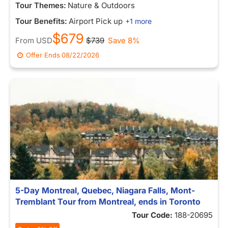
Tour Themes:
Nature & Outdoors
Tour Benefits:
Airport Pick up
+1 more
$679
From
USD
$739
Save 8%
Offer Ends
08/22/2026
5-Day Montreal, Quebec, Niagara Falls, Mont-
Tremblant Tour from Montreal, ends in Toronto
Tour Code:
188-20695