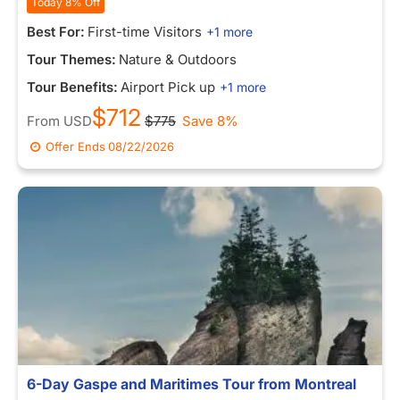
Today 8% Off
Best For:
First-time Visitors
+1 more
Tour Themes:
Nature & Outdoors
Tour Benefits:
Airport Pick up
+1 more
$712
From
USD
$775
Save 8%
Offer Ends
08/22/2026
6-Day Gaspe and Maritimes Tour from Montreal