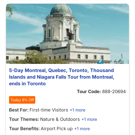
5-Day Montreal, Quebec, Toronto, Thousand
Islands and Niagara Falls Tour from Montreal,
ends in Toronto
Tour Code:
888-20694
Today 8% Off
Best For:
First-time Visitors
+1 more
Tour Themes:
Nature & Outdoors
+1 more
Tour Benefits:
Airport Pick up
+1 more