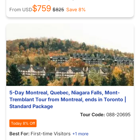
$759
From
USD
$825
Save 8%
5-Day Montreal, Quebec, Niagara Falls, Mont-
Tremblant Tour from Montreal, ends in Toronto |
Standard Package
Tour Code:
088-20695
Today 8% Off
Best For:
First-time Visitors
+1 more