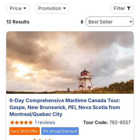
Price
Promotion
Filter
13 Results
6-Day Comprehensive Maritime Canada Tour:
Gaspe, New Brunswick, PEI, Nova Scotia from
Montreal/Quebec City
1 reviews
Tour Code:
762-6557
Early Bird Offer
3% Group Discount