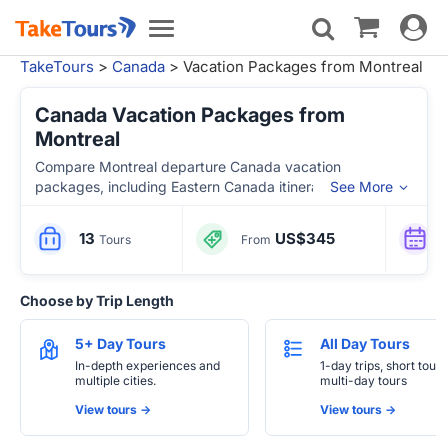
Toggle
Toggle
navigat
navigation
TakeTours
>
Canada
> Vacation Packages from Montreal
Canada Vacation Packages from
Montreal
Compare Montreal departure Canada vacation
packages, including Eastern Canada itineraries with
See More
Quebec City, Ottawa, Toronto, Niagara Falls, Thousand
Islands, Gaspe, PEI and Maritime Canada highlights.
13
US$345
Tours
From
Choose by Trip Length
5+ Day Tours
All Day Tours
In-depth experiences and
1-day trips, short tours
multiple cities.
multi-day tours
View tours ->
View tours ->