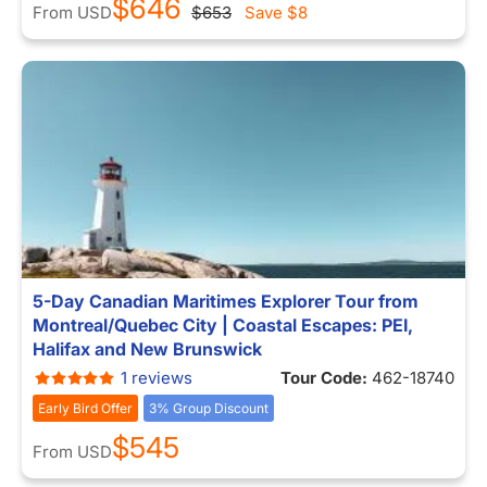
$646
From
USD
$653
Save
$8
5-Day Canadian Maritimes Explorer Tour from
Montreal/Quebec City | Coastal Escapes: PEI,
Halifax and New Brunswick
1 reviews
Tour Code:
462-18740
Early Bird Offer
3% Group Discount
$545
From
USD