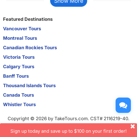
Show More
Featured Destinations
Vancouver Tours
Montreal Tours
Canadian Rockies Tours
Victoria Tours
Calgary Tours
Banff Tours
Thousand Islands Tours
Canada Tours
Whistler Tours
Copyright © 2026 by TakeTours.com. CST# 2116219-40.
User Agreement
Sign up today and save up to $100 on your first order!