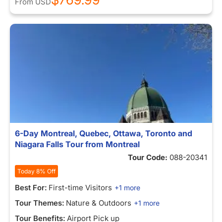
From
USD
6-Day Montreal, Quebec, Ottawa, Toronto and
Niagara Falls Tour from Montreal
Tour Code:
088-20341
Today 8% Off
Best For:
First-time Visitors
+1 more
Tour Themes:
Nature & Outdoors
+1 more
Tour Benefits:
Airport Pick up