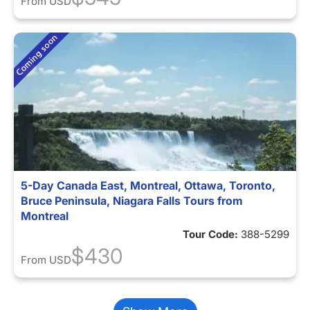
From
USD
5-Day Canada East, Montreal, Ottawa, Toronto,
Bruce Peninsula, Niagara Falls Tours from
Montreal
Tour Code:
388-5299
$430
From
USD