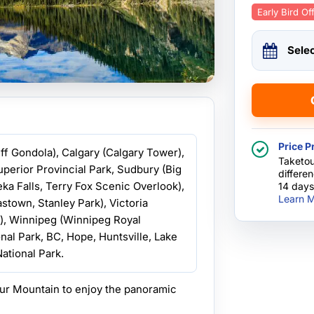
Early Bird Of
Sele
Price P
nff Gondola), Calgary (Calgary Tower),
Taketou
uperior Provincial Park, Sudbury (Big
differe
ka Falls, Terry Fox Scenic Overlook),
14 days
Learn M
town, Stanley Park), Victoria
o), Winnipeg (Winnipeg Royal
nal Park, BC, Hope, Huntsville, Lake
ational Park.
ur Mountain to enjoy the panoramic