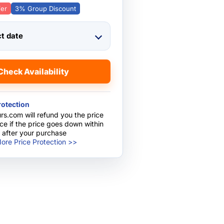
fer
3% Group Discount
ct date
Check Availability
rotection
rs.com will refund you the price
nce if the price goes down within
 after your purchase
ore Price Protection >>