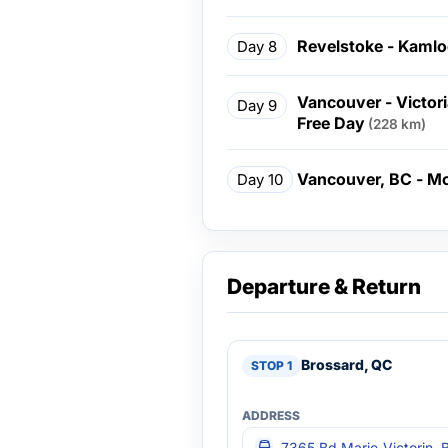
Revelstoke - Kamlo
Day 8
Vancouver - Victor
Day 9
Free Day
(228 km)
Vancouver, BC - Mo
Day 10
Departure & Return
Brossard, QC
7365 Bd Marie-Victorin, 