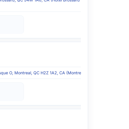
que O, Montreal, QC H2Z 1A2, CA (Montreal, QC)