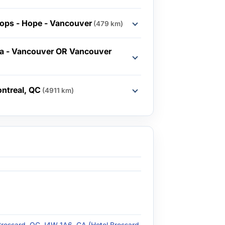
ops - Hope - Vancouver
(479 km)
ia - Vancouver OR Vancouver
ntreal, QC
(4911 km)
Brossard, QC J4W 1A6, CA (Hotel Brossard - Brossard,