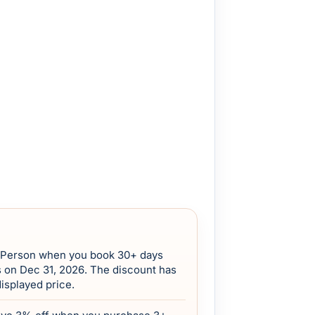
/Person when you book 30+ days
s on Dec 31, 2026. The discount has
displayed price.