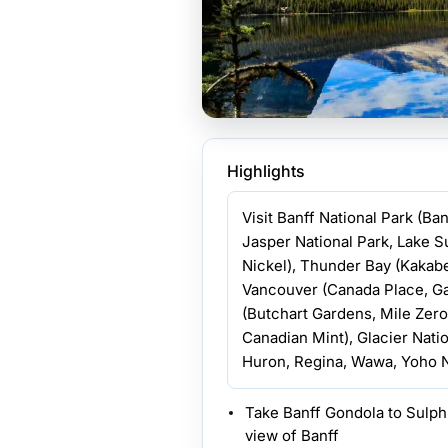
Highlights
Visit Banff National Park (Ba
Jasper National Park, Lake S
Nickel), Thunder Bay (Kakabe
Vancouver (Canada Place, Gas
(Butchart Gardens, Mile Zer
Canadian Mint), Glacier Natio
Huron, Regina, Wawa, Yoho N
Take Banff Gondola to Sulph
view of Banff