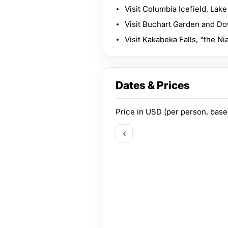
Visit Columbia Icefield, Lake
Visit Buchart Garden and D
Visit Kakabeka Falls, "the Ni
Dates & Prices
Price in
USD
(per person, bas
‹