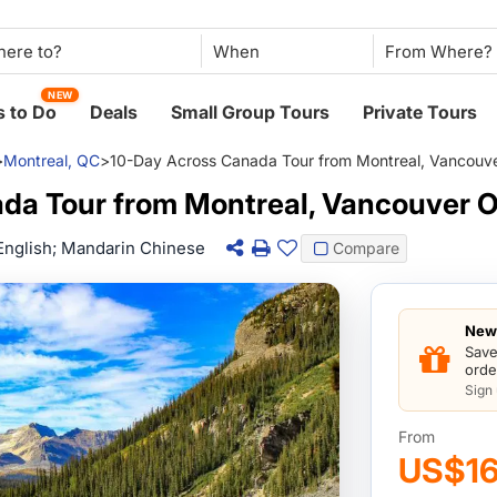
When
NEW
 to Do
Deals
Small Group Tours
Private Tours
>
Montreal, QC
>
10-Day Across Canada Tour from Montreal, Vancouv
da Tour from Montreal, Vancouver 
English; Mandarin Chinese
Compare
New 
Save
orde
Sign
From
US$1