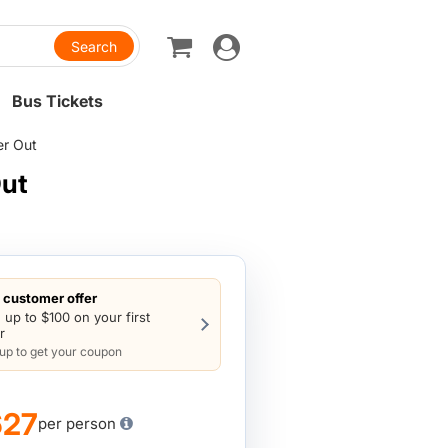
Toggle
navigation
Bus Tickets
er Out
Out
customer offer
 up to $100 on your first
r
 up to get your coupon
627
per person