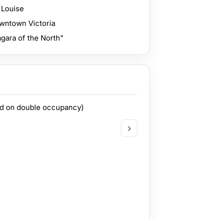
 Louise
owntown Victoria
agara of the North"
ed on double occupancy)
›