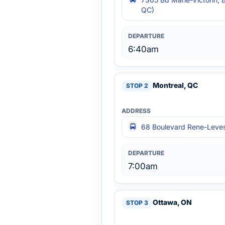
QC)
6:40am
Montreal, QC
68 Boulevard Rene-Leves
7:00am
Ottawa, ON