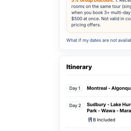
3% Group Discount
: 1. Rec
rooms on the same tour (sing
when you book 3+ multi-day 
$500 at once. Not valid in c
pricing offers.
What if my dates are not availa
Itinerary
Montreal - Algonqu
Day 1
Sudbury - Lake Huro
Day 2
Park - Wawa - Mar
B Included