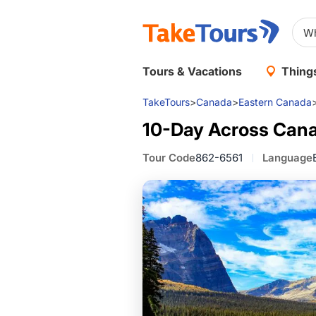
Tours & Vacations
Things
TakeTours
>
Canada
>
Eastern Canada
10-Day Across Cana
Tour Code
862-6561
Language