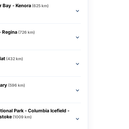
 Bay - Kenora
(625 km)
- Regina
(726 km)
Hat
(432 km)
gary
(596 km)
ional Park - Columbia Icefield -
lstoke
(1009 km)