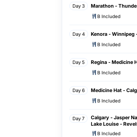
Marathon - Thunder
Day 3
B Included
Kenora - Winnipeg 
Day 4
B Included
Regina - Medicine 
Day 5
B Included
Medicine Hat - Cal
Day 6
B Included
Calgary - Jasper Nat
Day 7
Lake Louise - Reve
B Included