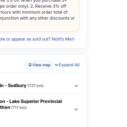
eive 3% off when you purchase 3+
le order only). 2. Receive 3% off
tours with minimum order total of
onjunction with any other discounts or
ble or appear as sold out? Notify Me!
Expand All
View map
in - Sudbury
(727 km)
n - Lake Superior Provincial
athon
(717 km)