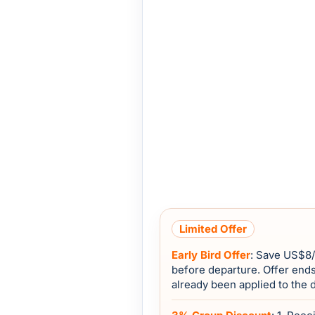
Limited Offer
Early Bird Offer
: Save
US$8
before departure. Offer end
already been applied to the 