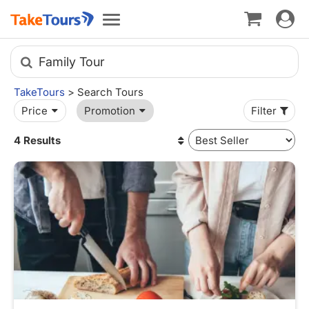
Toggle
Toggle
navigat
navigation
Family Tour
TakeTours
> Search Tours
Price
Promotion
Filter
4 Results