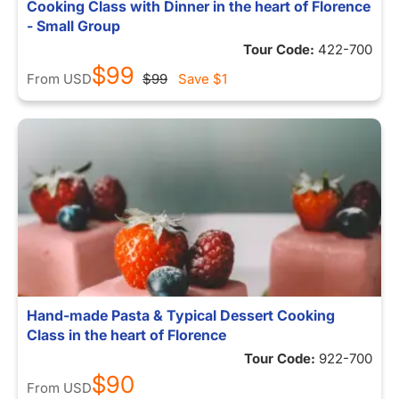
Cooking Class with Dinner in the heart of Florence
- Small Group
Tour Code:
422-700
$99
From
USD
$99
Save
$1
Hand-made Pasta & Typical Dessert Cooking
Class in the heart of Florence
Tour Code:
922-700
$90
From
USD