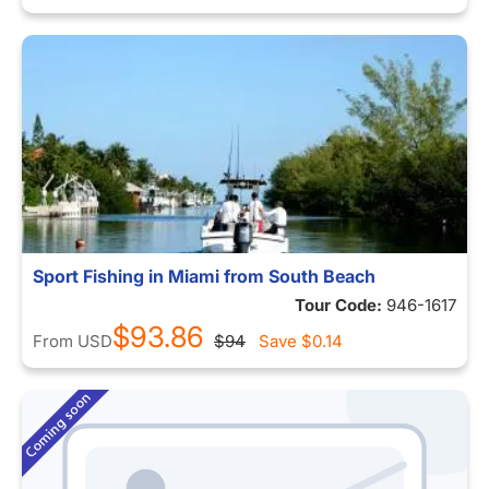
Sport Fishing in Miami from South Beach
Tour Code:
946-1617
$93.86
From
USD
$94
Save
$0.14