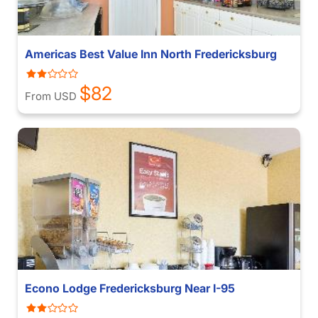
Americas Best Value Inn North Fredericksburg
$82
From USD
Econo Lodge Fredericksburg Near I-95