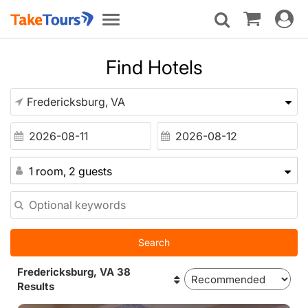
Toggle
Toggle
navigat
navigation
Find Hotels
1 room, 2 guests
Search
Fredericksburg, VA 38
Results