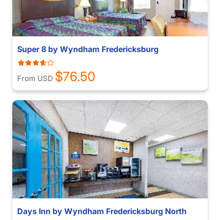
Super 8 by Wyndham Fredericksburg
$76.50
From USD
Days Inn by Wyndham Fredericksburg North