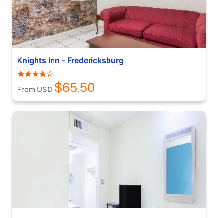
Knights Inn - Fredericksburg
$65.50
From USD