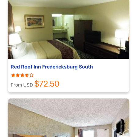
Red Roof Inn Fredericksburg South
$72.50
From USD