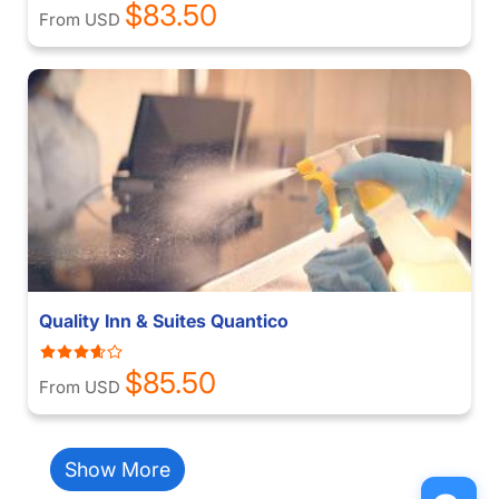
$83.50
From USD
Quality Inn & Suites Quantico
$85.50
From USD
Show More