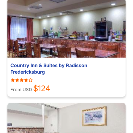
Country Inn & Suites by Radisson
Fredericksburg
$124
From USD