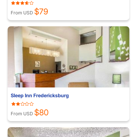
$79
From USD
Sleep Inn Fredericksburg
$80
From USD