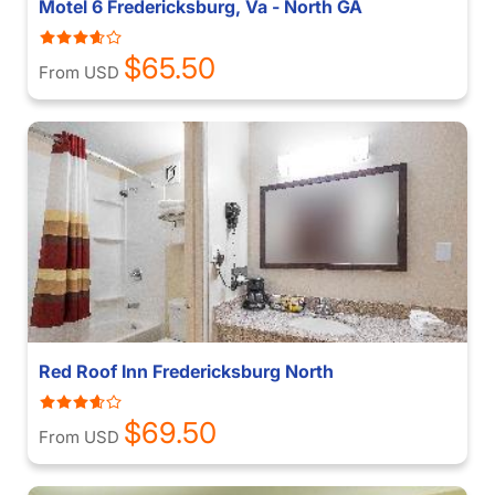
Motel 6 Fredericksburg, Va - North GA
$65.50
From USD
Red Roof Inn Fredericksburg North
$69.50
From USD