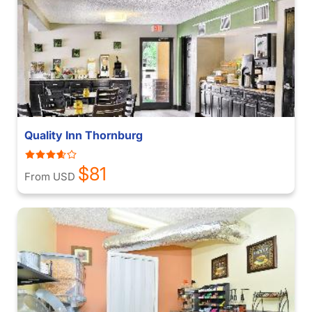
Quality Inn Thornburg
$81
From USD