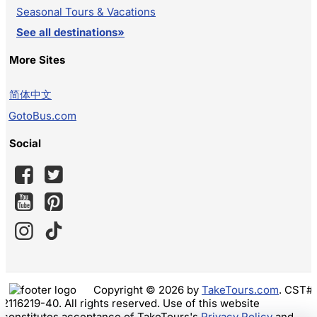
Seasonal Tours & Vacations
See all destinations»
More Sites
简体中文
GotoBus.com
Social
Copyright © 2026 by
TakeTours.com
. CST#
2116219-40. All rights reserved. Use of this website
constitutes acceptance of TakeTours's
Privacy Policy
and