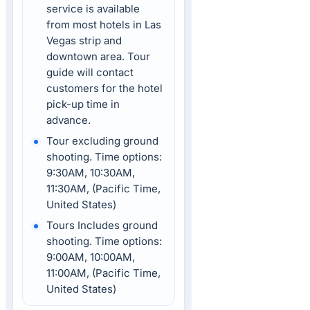
service is available
from most hotels in Las
Vegas strip and
downtown area. Tour
guide will contact
customers for the hotel
pick-up time in
advance.
Tour excluding ground
shooting. Time options:
9:30AM, 10:30AM,
11:30AM, (Pacific Time,
United States)
Tours Includes ground
shooting. Time options:
9:00AM, 10:00AM,
11:00AM, (Pacific Time,
United States)