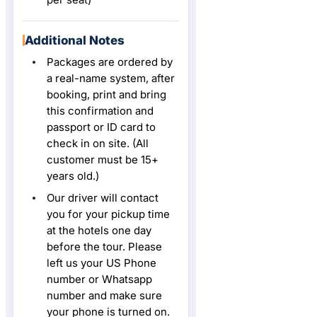
Additional Notes
Packages are ordered by
a real-name system, after
booking, print and bring
this confirmation and
passport or ID card to
check in on site. (All
customer must be 15+
years old.)
Our driver will contact
you for your pickup time
at the hotels one day
before the tour. Please
left us your US Phone
number or Whatsapp
number and make sure
your phone is turned on.