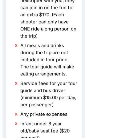
helicopter with you, they
can join in on the fun for
an extra $170. (Each
shooter can only have
ONE ride along person on
the trip)
All meals and drinks
during the trip are not
included in tour price.
The tour guide will make
eating arrangements.
Service fees for your tour
guide and bus driver
(minimum $15.00 per day,
per passenger)
Any private expenses
Infant under 8 year
old/baby seat fee ($20
per seat)