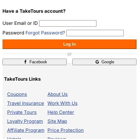
Have a TakeTours account?
User Email or ID
Password
Forgot Password?
Log In
or
Facebook
Google
TakeTours Links
Coupons
About Us
Travel Insurance
Work With Us
Private Tours
Help Center
Loyalty Program
Site Map
Affiliate Program
Price Protection