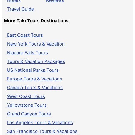
Hotels
Reviews
Travel Guide
More TakeTours Destinations
East Coast Tours
New York Tours & Vacation
Niagara Falls Tours
Tours & Vacation Packages
US National Parks Tours
Europe Tours & Vacations
Canada Tours & Vacations
West Coast Tours
Yellowstone Tours
Grand Canyon Tours
Los Angeles Tours & Vacations
San Francisco Tours & Vacations