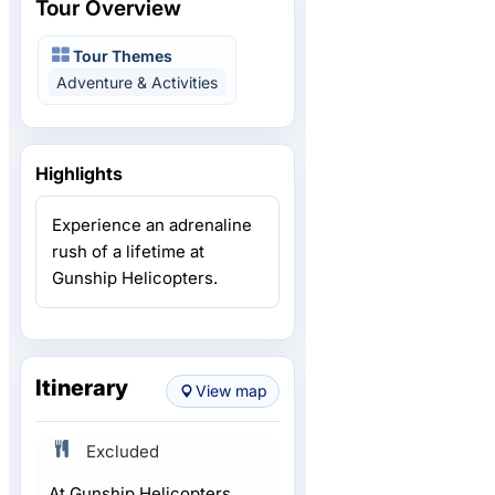
Tour Overview
Tour Themes
Adventure & Activities
Highlights
Experience an adrenaline
rush of a lifetime at
Gunship Helicopters.
Itinerary
View map
Excluded
At Gunship Helicopters,