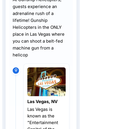
guests experience an
adrenaline rush of a
lifetime! Gunship
Helicopters in the ONLY
place in Las Vegas where
you can shoot a belt-fed
machine gun from a
helicop
Las Vegas, NV
Las Vegas is
known as the
"Entertainment