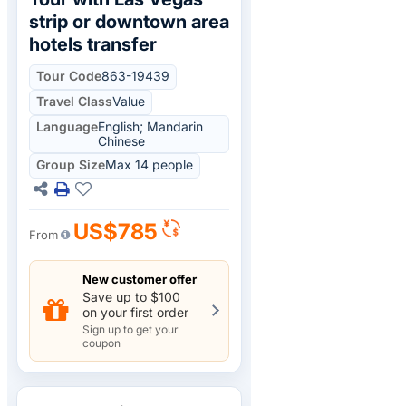
strip or downtown area
hotels transfer
Tour Code
863-19439
Travel Class
Value
Language
English; Mandarin
Chinese
Group Size
Max 14 people
US$785
From
New customer offer
Save up to $100
on your first order
Sign up to get your
coupon