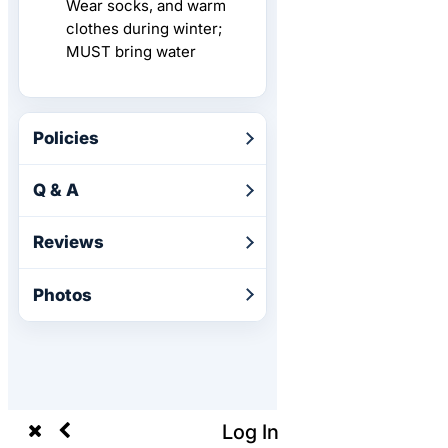
Wear socks, and warm
clothes during winter;
MUST bring water
Policies
Q & A
Reviews
Photos
Log In