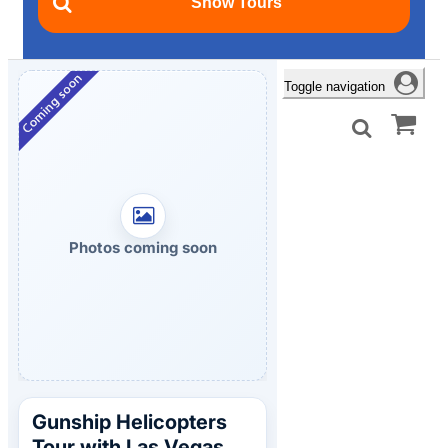
Toggle navigation
Photos coming soon
Gunship Helicopters
Tour with Las Vegas