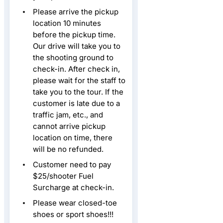
Please arrive the pickup
location 10 minutes
before the pickup time.
Our drive will take you to
the shooting ground to
check-in. After check in,
please wait for the staff to
take you to the tour. If the
customer is late due to a
traffic jam, etc., and
cannot arrive pickup
location on time, there
will be no refunded.
Customer need to pay
$25/shooter Fuel
Surcharge at check-in.
Please wear closed-toe
shoes or sport shoes!!!