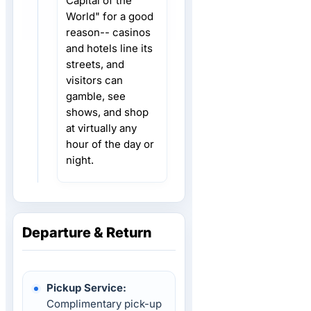
Capital of the
World" for a good
reason-- casinos
and hotels line its
streets, and
visitors can
gamble, see
shows, and shop
at virtually any
hour of the day or
night.
Departure & Return
Pickup Service:
Complimentary pick-up