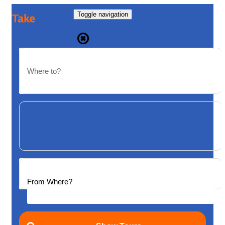
Toggle navigation