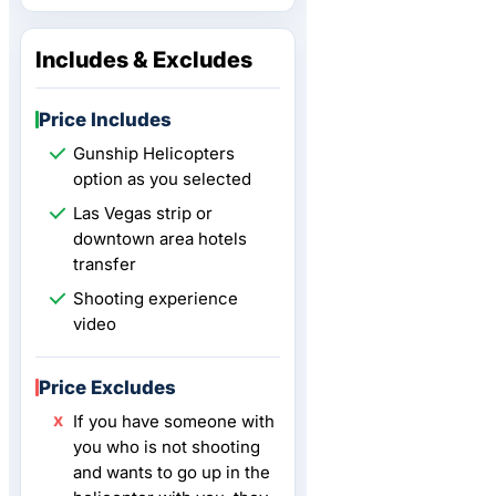
Includes & Excludes
Price Includes
Gunship Helicopters
option as you selected
Las Vegas strip or
downtown area hotels
transfer
Shooting experience
video
Price Excludes
If you have someone with
you who is not shooting
and wants to go up in the