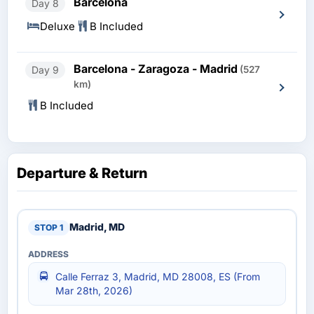
Barcelona
Day 8
Deluxe
B Included
Barcelona - Zaragoza - Madrid
Day 9
(527
km)
B Included
Departure & Return
Madrid, MD
Calle Ferraz 3, Madrid, MD 28008, ES (From
Mar 28th, 2026)