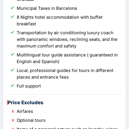
Municipal Taxes in Barcelona
8 Nights hotel accommodation with buffet
breakfast
Transportation by air conditioning luxury coach
with panoramic windows, reclining seats, and the
maximum comfort and safety
Multilingual tour guide assistance ( guaranteed in
English and Spanish)
Local, professional guides for tours in different
places and entrance fees
Full support
Price Excludes
Airfares
Optional tours