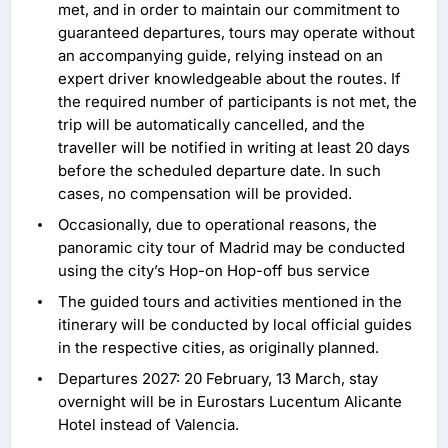
met, and in order to maintain our commitment to
guaranteed departures, tours may operate without
an accompanying guide, relying instead on an
expert driver knowledgeable about the routes. If
the required number of participants is not met, the
trip will be automatically cancelled, and the
traveller will be notified in writing at least 20 days
before the scheduled departure date. In such
cases, no compensation will be provided.
Occasionally, due to operational reasons, the
panoramic city tour of Madrid may be conducted
using the city’s Hop-on Hop-off bus service
The guided tours and activities mentioned in the
itinerary will be conducted by local official guides
in the respective cities, as originally planned.
Departures 2027: 20 February, 13 March, stay
overnight will be in Eurostars Lucentum Alicante
Hotel instead of Valencia.