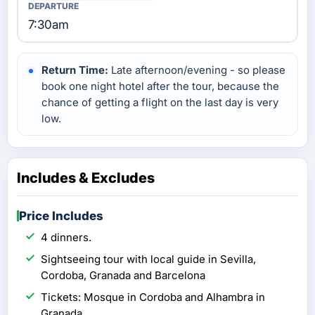
7:30am
Return Time:
Late afternoon/evening - so please
book one night hotel after the tour, because the
chance of getting a flight on the last day is very
low.
Includes & Excludes
Price Includes
4 dinners.
Sightseeing tour with local guide in Sevilla,
Cordoba, Granada and Barcelona
Tickets: Mosque in Cordoba and Alhambra in
Granada