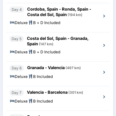
Cordoba, Spain - Ronda, Spain -
Day 4
Costa del Sol, Spain
(194 km)
Deluxe
B + D Included
Costa del Sol, Spain - Granada,
Day 5
Spain
(147 km)
Deluxe
B + D Included
Granada - Valencia
Day 6
(497 km)
Deluxe
B Included
Valencia - Barcelona
Day 7
(301 km)
Deluxe
B Included