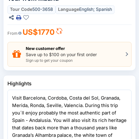
Tour Code
500-3658
Language
English; Spanish
US$1770
From
New customer offer
Save up to $100 on your first order
Sign up to get your coupon
Highlights
Visit Barcelona, Cordoba, Costa del Sol, Granada,
Merida, Ronda, Seville, Valencia. During this trip
you´ll enjoy probably the most authentic part of
Spain - Andalusia. You will also visit its rich heritage
that dates back more than a thousand years like
Granada’s Alhambra palace, the white town of