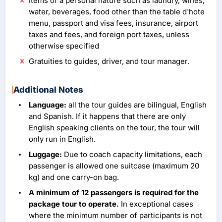
Items of a personal nature such as laundry, wines,
water, beverages, food other than the table d'hote
menu, passport and visa fees, insurance, airport
taxes and fees, and foreign port taxes, unless
otherwise specified
Gratuities to guides, driver, and tour manager.
Additional Notes
Language:
all the tour guides are bilingual, English
and Spanish. If it happens that there are only
English speaking clients on the tour, the tour will
only run in English.
Luggage:
Due to coach capacity limitations, each
passenger is allowed one suitcase (maximum 20
kg) and one carry-on bag.
A minimum of 12 passengers is required for the
package tour to operate.
In exceptional cases
where the minimum number of participants is not