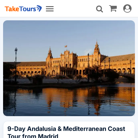
Toggle
Toggle
navigat
navigation
9-Day Andalusia & Mediterranean Coast
Tour from Madrid