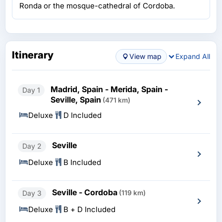
Ronda or the mosque-cathedral of Cordoba.
Itinerary
View map
Expand All
Madrid, Spain - Merida, Spain -
Day 1
Seville, Spain
(471 km)
Deluxe
D Included
Seville
Day 2
Deluxe
B Included
Seville - Cordoba
Day 3
(119 km)
Deluxe
B + D Included