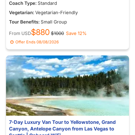
Coach Type:
Standard
Vegetarian:
Vegetarian-Friendly
Tour Benefits:
Small Group
$880
From
USD
$1000
Save 12%
Offer Ends
08/08/2026
7-Day Luxury Van Tour to Yellowstone, Grand
Canyon, Antelope Canyon from Las Vegas to