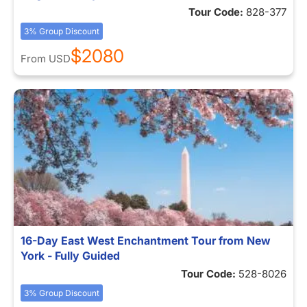
Tour Code:
828-377
3% Group Discount
$2080
From
USD
16-Day East West Enchantment Tour from New
York - Fully Guided
Tour Code:
528-8026
3% Group Discount