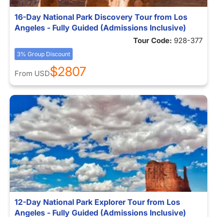
16-Day National Park Discovery Tour from Los
Angeles - Fully Guided (Admissions Inclusive)
Tour Code:
928-377
3% Group Discount
$2807
From
USD
12-Day National Park Explorer Tour from Los
Angeles - Fully Guided (Admissions Inclusive)