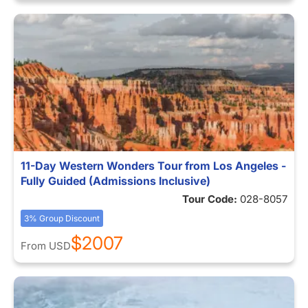
11-Day Western Wonders Tour from Los Angeles -
Fully Guided (Admissions Inclusive)
Tour Code:
028-8057
3% Group Discount
$2007
From
USD