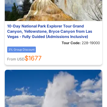
10-Day National Park Explorer Tour Grand
Canyon, Yellowstone, Bryce Canyon from Las
Vegas - Fully Guided (Admissions Inclusive)
Tour Code:
228-19000
3% Group Discount
$1677
From
USD