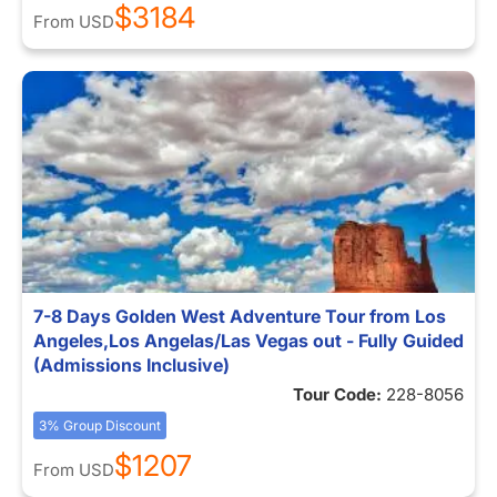
$3184
From
USD
7-8 Days Golden West Adventure Tour from Los
Angeles,Los Angelas/Las Vegas out - Fully Guided
(Admissions Inclusive)
Tour Code:
228-8056
3% Group Discount
$1207
From
USD