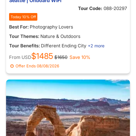
Seattle | Onboard WiFi
Tour Code:
088-20297
Today 10% Off
Best For:
Photography Lovers
Tour Themes:
Nature & Outdoors
Tour Benefits:
Different Ending City
+2 more
$1485
From
USD
$1650
Save 10%
Offer Ends
08/08/2026