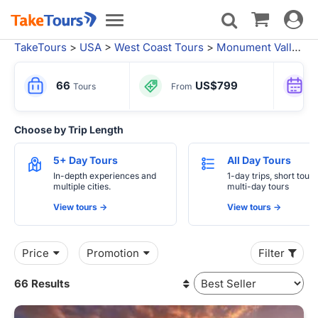
Toggle
Toggle
navigat
navigation
TakeTours
>
USA
>
West Coast Tours
>
Monument Valley Tribal Park
66
US$799
Tours
From
Choose by Trip Length
5+ Day Tours
All Day Tours
In-depth experiences and
1-day trips, short tours
multiple cities.
multi-day tours
View tours ->
View tours ->
Price
Promotion
Filter
66 Results