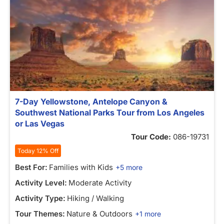
7-Day Yellowstone, Antelope Canyon &
Southwest National Parks Tour from Los Angeles
or Las Vegas
Tour Code:
086-19731
Today 12% Off
Best For:
Families with Kids
+5 more
Activity Level:
Moderate Activity
Activity Type:
Hiking / Walking
Tour Themes:
Nature & Outdoors
+1 more