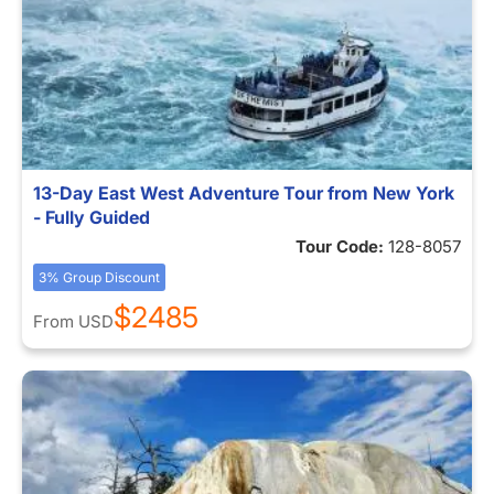
13-Day East West Adventure Tour from New York
- Fully Guided
Tour Code:
128-8057
3% Group Discount
$2485
From
USD