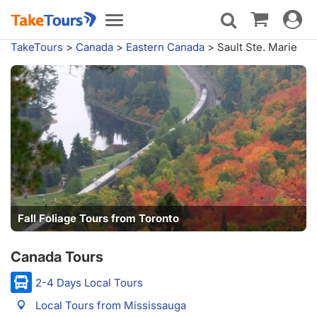
Toggle
Toggle
navigat
navigation
TakeTours
>
Canada
>
Eastern Canada
>
Sault Ste. Marie
Fall Foliage Tours from Toronto
Canada Tours
2-4 Days Local Tours
Local Tours from Mississauga