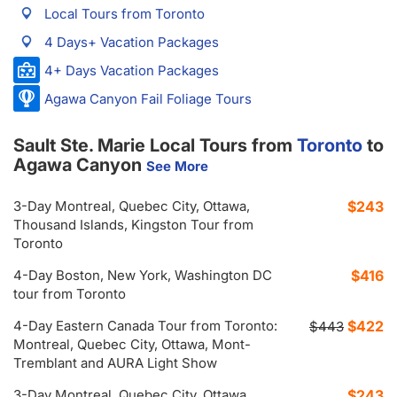
Local Tours from Toronto
4 Days+ Vacation Packages
4+ Days Vacation Packages
Agawa Canyon Fail Foliage Tours
Sault Ste. Marie Local Tours from
Toronto
to
Agawa Canyon
See More
3-Day Montreal, Quebec City, Ottawa,
$243
Thousand Islands, Kingston Tour from
Toronto
4-Day Boston, New York, Washington DC
$416
tour from Toronto
4-Day Eastern Canada Tour from Toronto:
$422
$443
Montreal, Quebec City, Ottawa, Mont-
Tremblant and AURA Light Show
3-Day Montreal, Quebec City, Ottawa,
$243