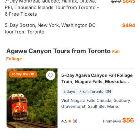
7-Day Montreal, Quebec, Halifax, Ottawa,
$645
$717
PEI, Thousand Islands Tour from Toronto -
6 Free Tickets
5-Day Boston, New York, Washington DC
$494
tour from Toronto
Agawa Canyon Tours from Toronto
Fall
Foliage
Today 8% Off
5-Day Agawa Canyon Fall Foliage
Train, Niagara Falls, Muskoka
Lakes Tour from Toronto (24hr
5 days
From Toronto, ON
Airport Transfer)
Visit Niagara Falls Canada, Sudbury,
Gravenhurst, Sault Ste. Marie.
$561
4.5
(8)
From
$610