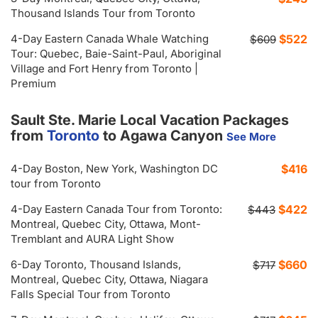
Thousand Islands Tour from Toronto
4-Day Eastern Canada Whale Watching
$522
$609
Tour: Quebec, Baie-Saint-Paul, Aboriginal
Village and Fort Henry from Toronto |
Premium
Sault Ste. Marie Local Vacation Packages
from
Toronto
to Agawa Canyon
See More
4-Day Boston, New York, Washington DC
$416
tour from Toronto
4-Day Eastern Canada Tour from Toronto:
$422
$443
Montreal, Quebec City, Ottawa, Mont-
Tremblant and AURA Light Show
6-Day Toronto, Thousand Islands,
$660
$717
Montreal, Quebec City, Ottawa, Niagara
Falls Special Tour from Toronto