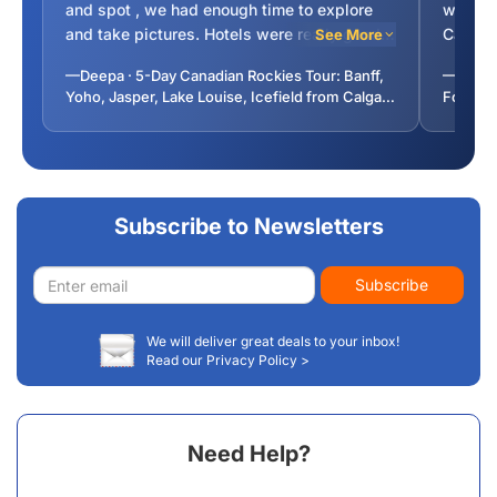
and spot , we had enough time to explore
were un
and take pictures. Hotels were really good
Canada
See More
and in downtowns so you could enjoy the
science
—Deepa · 5-Day Canadian Rockies Tour: Banff,
—Bhuvan
local atmosphere. You can opt out night tour
Lakes w
Yoho, Jasper, Lake Louise, Icefield from Calgary
Foliage
and gondola but must take Take cruise for
(Incl. Breakfast, Airport Transfer)
from To
Malingne lake .
Subscribe to Newsletters
Email
Subscribe
address
We will deliver great deals to your inbox!
Read our Privacy Policy >
Need Help?