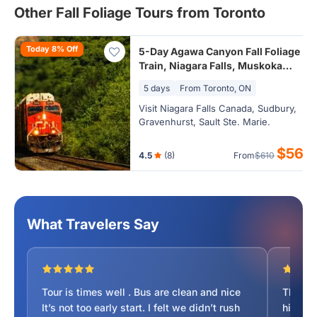
Other Fall Foliage Tours from Toronto
Today 8% Off
5-Day Agawa Canyon Fall Foliage
Train, Niagara Falls, Muskoka
Lakes Tour from Toronto (24hr
5 days
From Toronto, ON
Airport Transfer)
Visit Niagara Falls Canada, Sudbury,
Gravenhurst, Sault Ste. Marie.
$561
4.5
(8)
From
$610
What Travelers Say
Tour is times well . Bus are clean and nice
The Ag
It’s not too early start. I felt we didn’t rush
highlig