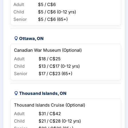
Adult
$5 / C$6
Child
$5 / C$6
(0-12 yrs)
Senior
$5 / C$6
(65+)
Ottawa, ON
Canadian War Museum (Optional)
Adult
$18 / C$25
Child
$13 / C$17
(0-12 yrs)
Senior
$17 / C$23
(65+)
Thousand Islands, ON
Thousand Islands Cruise (Optional)
Adult
$31 / C$42
Child
$21 / C$28
(0-12 yrs)