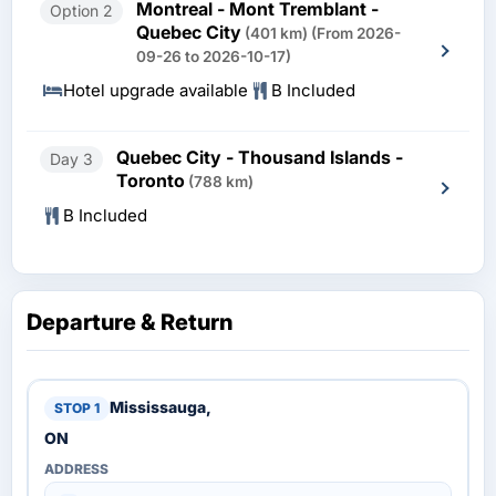
Montreal - Mont Tremblant -
Option 2
Quebec City
(401 km)
(From 2026-
09-26 to 2026-10-17)
Hotel upgrade available
B Included
Quebec City - Thousand Islands -
Day 3
Toronto
(788 km)
B Included
Departure & Return
Mississauga,
ON