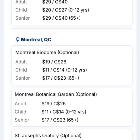
Adult
$29 / C$40
Child
$20 / C$27
(0-12 yrs)
Senior
$29 / C$40
(65+)
Montreal, QC
Montreal Biodome (Optional)
Adult
$19 / C$26
Child
$11 / C$14
(0-12 yrs)
Senior
$17 / C$23
(65+)
Montreal Botanical Garden (Optional)
Adult
$19 / C$26
Child
$11 / C$14
(0-12 yrs)
Senior
$17 / C$23
(65+)
St. Josephs Oratory (Optional)