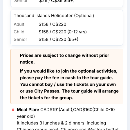
Senior
$26 / C$36
(65+)
Thousand Islands Helicopter (Optional)
Adult
$158 / C$220
Child
$158 / C$220
(0-12 yrs)
Senior
$158 / C$220
(65+)
Prices are subject to change without prior
notice.
If you would like to join the optional activities,
please pay the fee in cash to the tour guide.
You cannot buy / use the tickets on your own
or use City Passes. The tour guide will arrange
the tickets for the group.
Meal Plan:
CAD$191(Adult),CAD$160(Child 0-10
year old)
It includes 3 lunches & 2 dinners, including
Chinese group meal, Chinese and Western buffet,