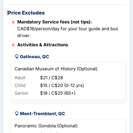
Price Excludes
Mandatory Service fees (not tips):
CAD$16/person/day for your tour guide and bus
driver.
Activities & Attractions
Gatineau, QC
Canadian Museum of History (Optional)
Adult
$21 / C$28
Child
$15 / C$20
(0-12 yrs)
Senior
$18 / C$25
(65+)
Mont-Tremblant, QC
Panoramic Gondola (Optional)