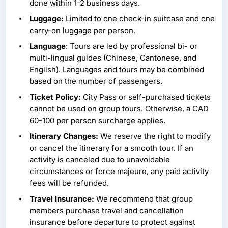
done within 1-2 business days.
Luggage:
Limited to one check-in suitcase and one
carry-on luggage per person.
Language
: Tours are led by professional bi- or
multi-lingual guides (Chinese, Cantonese, and
English). Languages and tours may be combined
based on the number of passengers.
Ticket Policy:
City Pass or self-purchased tickets
cannot be used on group tours. Otherwise, a CAD
60-100 per person surcharge applies.
Itinerary Changes:
We reserve the right to modify
or cancel the itinerary for a smooth tour. If an
activity is canceled due to unavoidable
circumstances or force majeure, any paid activity
fees will be refunded.
Travel Insurance:
We recommend that group
members purchase travel and cancellation
insurance before departure to protect against