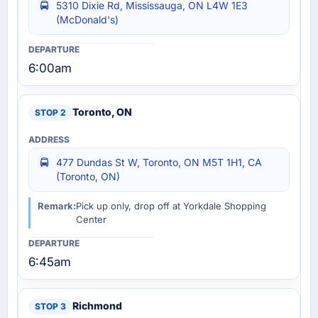
5310 Dixie Rd, Mississauga, ON L4W 1E3
(McDonald's)
6:00am
Toronto, ON
477 Dundas St W, Toronto, ON M5T 1H1, CA
(Toronto, ON)
Remark:
Pick up only, drop off at Yorkdale Shopping
Center
6:45am
Richmond