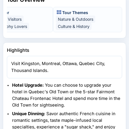
t For
Tour Themes
time Visitors
Nature & Outdoors
graphy Lovers
Culture & History
Highlights
Visit Kingston, Montreal, Ottawa, Quebec City,
Thousand Islands.
Hotel Upgrade:
You can choose to upgrade your
hotel in Quebec's Old Town or the 5-star Fairmont
Chateau Frontenac Hotel and spend more time in the
Old Town for sightseeing.
Unique Dinning:
Savor authentic French cuisine in
romantic settings, taste maple-infused local
specialties, experience a "sugar shack," and enjoy