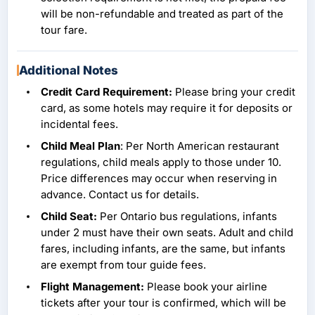
will be non-refundable and treated as part of the
tour fare.
Additional Notes
Credit Card Requirement:
Please bring your credit
card, as some hotels may require it for deposits or
incidental fees.
Child Meal Plan
: Per North American restaurant
regulations, child meals apply to those under 10.
Price differences may occur when reserving in
advance. Contact us for details.
Child Seat:
Per Ontario bus regulations, infants
under 2 must have their own seats. Adult and child
fares, including infants, are the same, but infants
are exempt from tour guide fees.
Flight Management:
Please book your airline
tickets after your tour is confirmed, which will be