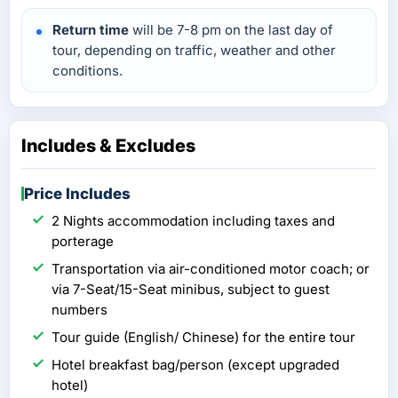
Return time
will be 7-8 pm on the last day of
tour, depending on traffic, weather and other
conditions.
Includes & Excludes
Price Includes
2 Nights accommodation including taxes and
porterage
Transportation via air-conditioned motor coach; or
via 7-Seat/15-Seat minibus, subject to guest
numbers
Tour guide (English/ Chinese) for the entire tour
Hotel breakfast bag/person (except upgraded
hotel)