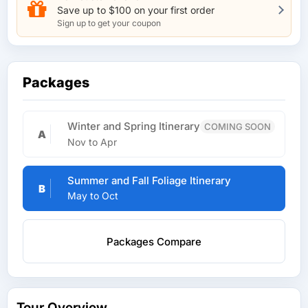
Save up to $100 on your first order
Sign up to get your coupon
Packages
Winter and Spring Itinerary
COMING SOON
A
Nov to Apr
Summer and Fall Foliage Itinerary
B
May to Oct
Packages Compare
Tour Overview