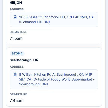
Hill, ON
9005 Leslie St, Richmond Hill, ON L4B 1M3, CA
(Richmond Hill, ON)
7:15am
Scarborough, ON
8 William Kitchen Rd A, Scarborough, ON M1P
5B7, CA (Outside of Foody World Supermarket -
Scarborough, ON)
7:45am