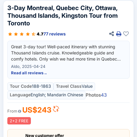
3-Day Montreal, Quebec City, Ottawa,
Thousand Islands, Kingston Tour from
Toronto
77 reviews
4.7
Great 3-day tour! Well-paced itinerary with stunning
Thousand Islands cruise. Knowledgeable guide and
comfy hotels. Only wish we had more time in Quebec
City. Highly recommend!
Aldo, 2025-04-24
Read all reviews
→
Tour Code
188-1863
Travel Class
Value
Language
English; Mandarin Chinese
Photos
43
US$243
From
2+2 FREE
New customer offer