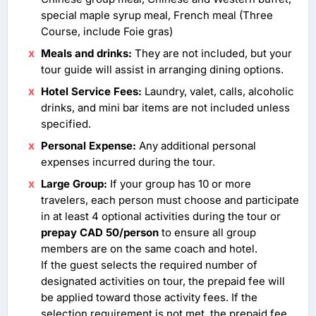
special maple syrup meal, French meal (Three
Course, include Foie gras)
Meals and drinks:
They are not included, but your
tour guide will assist in arranging dining options.
Hotel Service Fees:
Laundry, valet, calls, alcoholic
drinks, and mini bar items are not included unless
specified.
Personal Expense:
Any additional personal
expenses incurred during the tour.
Large Group:
If your group has 10 or more
travelers, each person must choose and participate
in at least 4 optional activities during the tour or
prepay CAD 50/person
to ensure all group
members are on the same coach and hotel.
If the guest selects the required number of
designated activities on tour, the prepaid fee will
be applied toward those activity fees. If the
selection requirement is not met, the prepaid fee