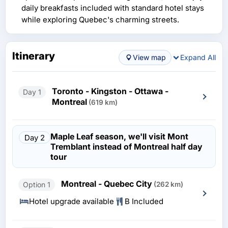
daily breakfasts included with standard hotel stays
while exploring Quebec's charming streets.
Itinerary
View map
Expand All
Toronto - Kingston - Ottawa -
Day 1
Montreal
(619 km)
Maple Leaf season, we'll visit Mont
Day 2
Tremblant instead of Montreal half day
tour
Montreal - Quebec City
Option 1
(262 km)
Hotel upgrade available
B Included