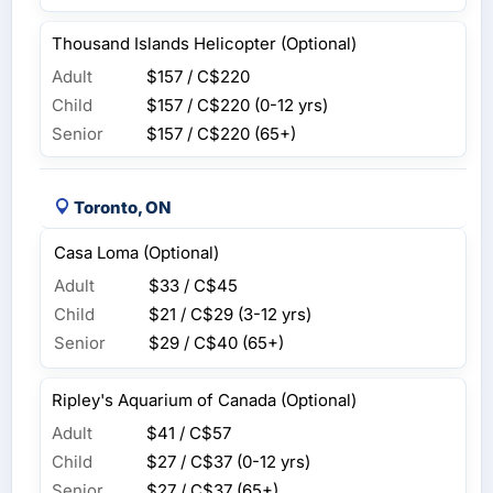
Thousand Islands Helicopter (Optional)
Adult
$157 / C$220
Child
$157 / C$220
(0-12 yrs)
Senior
$157 / C$220
(65+)
Toronto, ON
Casa Loma (Optional)
Adult
$33 / C$45
Child
$21 / C$29
(3-12 yrs)
Senior
$29 / C$40
(65+)
Ripley's Aquarium of Canada (Optional)
Adult
$41 / C$57
Child
$27 / C$37
(0-12 yrs)
Senior
$27 / C$37
(65+)