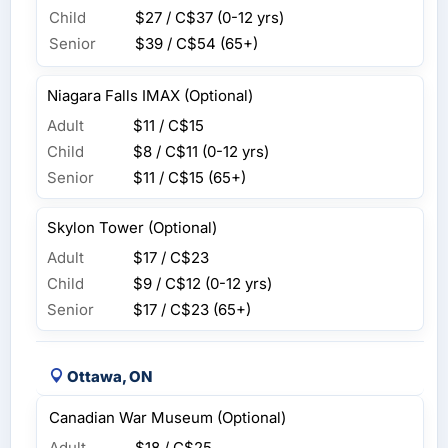
Child
$27 / C$37
(0-12 yrs)
Senior
$39 / C$54
(65+)
Niagara Falls IMAX (Optional)
Adult
$11 / C$15
Child
$8 / C$11
(0-12 yrs)
Senior
$11 / C$15
(65+)
Skylon Tower (Optional)
Adult
$17 / C$23
Child
$9 / C$12
(0-12 yrs)
Senior
$17 / C$23
(65+)
Ottawa, ON
Canadian War Museum (Optional)
Adult
$18 / C$25