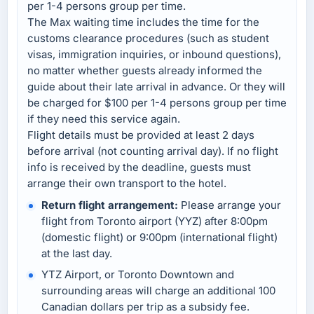
per 1-4 persons group per time.
The Max waiting time includes the time for the
customs clearance procedures (such as student
visas, immigration inquiries, or inbound questions),
no matter whether guests already informed the
guide about their late arrival in advance. Or they will
be charged for $100 per 1-4 persons group per time
if they need this service again.
Flight details must be provided at least 2 days
before arrival (not counting arrival day). If no flight
info is received by the deadline, guests must
arrange their own transport to the hotel.
Return flight arrangement:
Please arrange your
flight from Toronto airport (YYZ) after 8:00pm
(domestic flight) or 9:00pm (international flight)
at the last day.
YTZ Airport, or Toronto Downtown and
surrounding areas will charge an additional 100
Canadian dollars per trip as a subsidy fee.