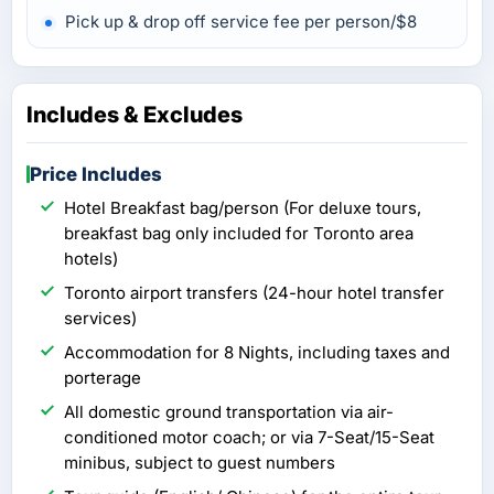
Pick up & drop off service fee per person/$8
Includes & Excludes
Price Includes
Hotel Breakfast bag/person (For deluxe tours,
breakfast bag only included for Toronto area
hotels)
Toronto airport transfers (24-hour hotel transfer
services)
Accommodation for 8 Nights, including taxes and
porterage
All domestic ground transportation via air-
conditioned motor coach; or via 7-Seat/15-Seat
minibus, subject to guest numbers