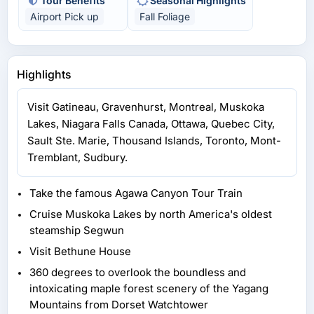
Tour Benefits
Seasonal Highlights
Airport Pick up
Fall Foliage
Highlights
Visit Gatineau, Gravenhurst, Montreal, Muskoka
Lakes, Niagara Falls Canada, Ottawa, Quebec City,
Sault Ste. Marie, Thousand Islands, Toronto, Mont-
Tremblant, Sudbury.
Take the famous Agawa Canyon Tour Train
Cruise Muskoka Lakes by north America's oldest
steamship Segwun
Visit Bethune House
360 degrees to overlook the boundless and
intoxicating maple forest scenery of the Yagang
Mountains from Dorset Watchtower