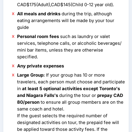
CAD$175(Adult),CAD$145(Child 0-12 year old).
All meals and drinks
during the trip, although
eating arrangements will be made by your tour
guide
Personal room fees
such as laundry or valet
services, telephone calls, or alcoholic beverages/
mini bar items, unless they are otherwise
specified.
Any private expenses
Large Group:
If your group has 10 or more
travelers, each person must choose and participate
in
at least 5 optional activities except Toronto's
and Niagara Falls's
during the tour or
prepay CAD
80/person
to ensure all group members are on the
same coach and hotel.
If the guest selects the required number of
designated activities on tour, the prepaid fee will
be applied toward those activity fees. If the