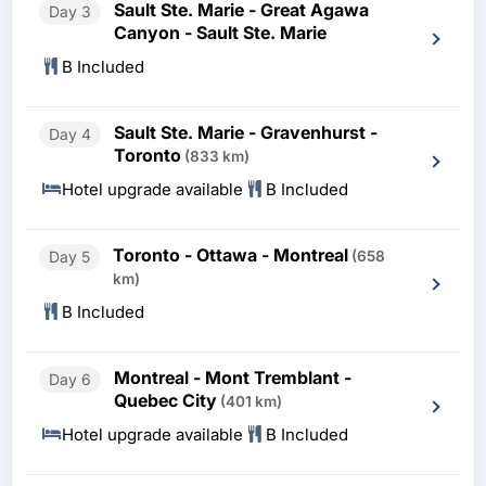
Sault Ste. Marie - Great Agawa
Day 3
Canyon - Sault Ste. Marie
B Included
Sault Ste. Marie - Gravenhurst -
Day 4
Toronto
(833 km)
Hotel upgrade available
B Included
Toronto - Ottawa - Montreal
Day 5
(658
km)
B Included
Montreal - Mont Tremblant -
Day 6
Quebec City
(401 km)
Hotel upgrade available
B Included