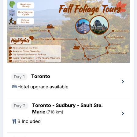
Toronto
Day 1
Hotel upgrade available
Toronto - Sudbury - Sault Ste.
Day 2
Marie
(718 km)
B Included