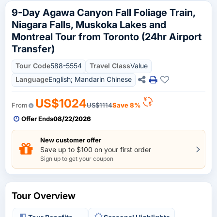
9-Day Agawa Canyon Fall Foliage Train,
Niagara Falls, Muskoka Lakes and
Montreal Tour from Toronto (24hr Airport
Transfer)
Tour Code
588-5554
Travel Class
Value
Language
English; Mandarin Chinese
US$1024
From
US$1114
Save 8%
Offer Ends
08/22/2026
New customer offer
Save up to $100 on your first order
Sign up to get your coupon
Tour Overview