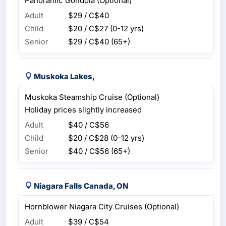
Panoramic Gondola (Optional)
Adult
$29 / C$40
Child
$20 / C$27
(0-12 yrs)
Senior
$29 / C$40
(65+)
Muskoka Lakes,
Muskoka Steamship Cruise (Optional)
Holiday prices slightly increased
Adult
$40 / C$56
Child
$20 / C$28
(0-12 yrs)
Senior
$40 / C$56
(65+)
Niagara Falls Canada, ON
Hornblower Niagara City Cruises (Optional)
Adult
$39 / C$54