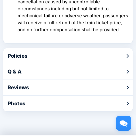
cancellation caused by uncontrollable
circumstances including but not limited to
mechanical failure or adverse weather, passengers
will receive a full refund of the train ticket price,
and no further compensation shall be provided.
Policies
Q & A
Reviews
Photos