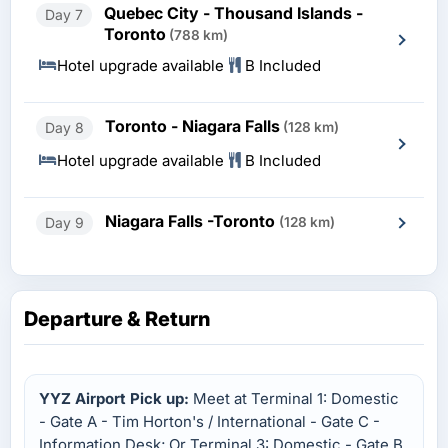
Quebec City - Thousand Islands -
Day 7
Toronto
(788 km)
Hotel upgrade available
B Included
Toronto - Niagara Falls
Day 8
(128 km)
Hotel upgrade available
B Included
Niagara Falls -Toronto
Day 9
(128 km)
Departure & Return
YYZ Airport Pick up:
Meet at Terminal 1: Domestic
- Gate A - Tim Horton's / International - Gate C -
Information Desk; Or Terminal 3: Domestic - Gate B