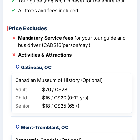
Tour guide (English/ Chinese) for the entire tour
All taxes and fees included
Price Excludes
Mandatory Service fees
for your tour guide and
bus driver (CAD$16/person/day.)
Activities & Attractions
Gatineau, QC
Canadian Museum of History (Optional)
Adult
$20 / C$28
Child
$15 / C$20
(0-12 yrs)
Senior
$18 / C$25
(65+)
Mont-Tremblant, QC