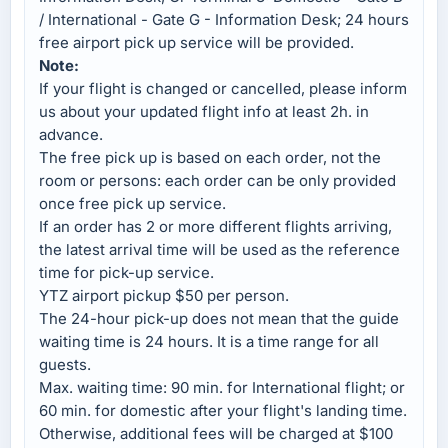
/ International - Gate G - Information Desk; 24 hours
free airport pick up service will be provided.
Note:
If your flight is changed or cancelled, please inform
us about your updated flight info at least 2h. in
advance.
The free pick up is based on each order, not the
room or persons: each order can be only provided
once free pick up service.
If an order has 2 or more different flights arriving,
the latest arrival time will be used as the reference
time for pick-up service.
YTZ airport pickup $50 per person.
The 24-hour pick-up does not mean that the guide
waiting time is 24 hours. It is a time range for all
guests.
Max. waiting time: 90 min. for International flight; or
60 min. for domestic after your flight's landing time.
Otherwise, additional fees will be charged at $100