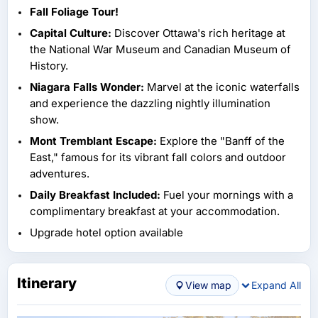
Fall Foliage Tour!
Capital Culture:
Discover Ottawa's rich heritage at
the National War Museum and Canadian Museum of
History.
Niagara Falls Wonder:
Marvel at the iconic waterfalls
and experience the dazzling nightly illumination
show.
Mont Tremblant Escape:
Explore the "Banff of the
East," famous for its vibrant fall colors and outdoor
adventures.
Daily Breakfast Included:
Fuel your mornings with a
complimentary breakfast at your accommodation.
Upgrade hotel option available
Itinerary
View map
Expand All