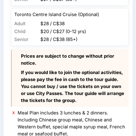
Toronto Centre Island Cruise (Optional)
Adult
$28 / C$38
Child
$20 / C$27
(0-12 yrs)
Senior
$28 / C$38
(65+)
Prices are subject to change without prior
notice.
If you would like to join the optional activities,
please pay the fee in cash to the tour guide.
You cannot buy / use the tickets on your own
or use City Passes. The tour guide will arrange
the tickets for the group.
Meal Plan includes 3 lunches & 2 dinners.
Including Chinese group meal, Chinese and
Western buffet, special maple syrup meal, French
meal or seafood buffet.