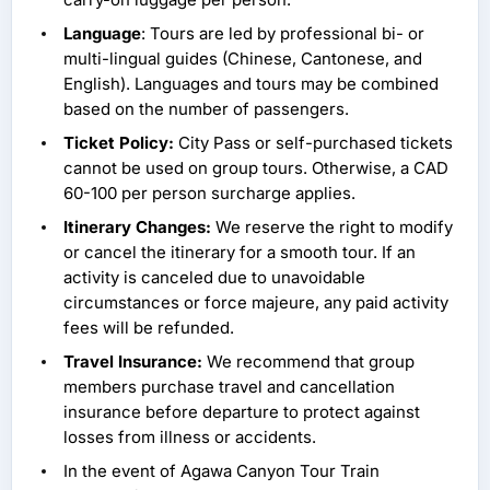
Language
: Tours are led by professional bi- or
multi-lingual guides (Chinese, Cantonese, and
English). Languages and tours may be combined
based on the number of passengers.
Ticket Policy:
City Pass or self-purchased tickets
cannot be used on group tours. Otherwise, a CAD
60-100 per person surcharge applies.
Itinerary Changes:
We reserve the right to modify
or cancel the itinerary for a smooth tour. If an
activity is canceled due to unavoidable
circumstances or force majeure, any paid activity
fees will be refunded.
Travel Insurance:
We recommend that group
members purchase travel and cancellation
insurance before departure to protect against
losses from illness or accidents.
In the event of Agawa Canyon Tour Train