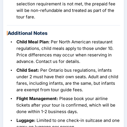
selection requirement is not met, the prepaid fee
will be non-refundable and treated as part of the
tour fare.
Additional Notes
Child Meal Plan
: Per North American restaurant
regulations, child meals apply to those under 10.
Price differences may occur when reserving in
advance. Contact us for details.
Child Seat:
Per Ontario bus regulations, infants
under 2 must have their own seats. Adult and child
fares, including infants, are the same, but infants
are exempt from tour guide fees.
Flight Management:
Please book your airline
tickets after your tour is confirmed, which will be
done within 1-2 business days.
Luggage:
Limited to one check-in suitcase and one
carry-on luggage per person.