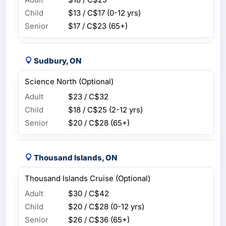
Child
$13 / C$17
(0-12 yrs)
Senior
$17 / C$23
(65+)
Sudbury, ON
Science North (Optional)
Adult
$23 / C$32
Child
$18 / C$25
(2-12 yrs)
Senior
$20 / C$28
(65+)
Thousand Islands, ON
Thousand Islands Cruise (Optional)
Adult
$30 / C$42
Child
$20 / C$28
(0-12 yrs)
Senior
$26 / C$36
(65+)