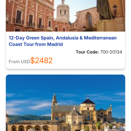
12-Day Green Spain, Andalusia & Mediterranean
Coast Tour from Madrid
Tour Code:
700-20134
$2482
From
USD