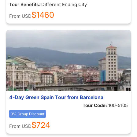
Tour Benefits:
Different Ending City
$1460
From
USD
4-Day Green Spain Tour from Barcelona
Tour Code:
100-5105
3% Group Discount
$724
From
USD