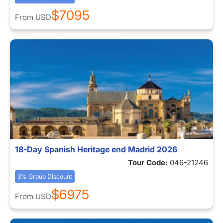
$7095
From
USD
18-Day Spanish Heritage end Madrid 2026
Tour Code:
046-21246
3% Group Discount
$6975
From
USD