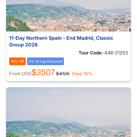
11-Day Northern Spain - End Madrid, Classic
Group 2026
Tour Code:
446-21253
15% Off
3% Group Discount
$3507
From
USD
$4126
Save 15%