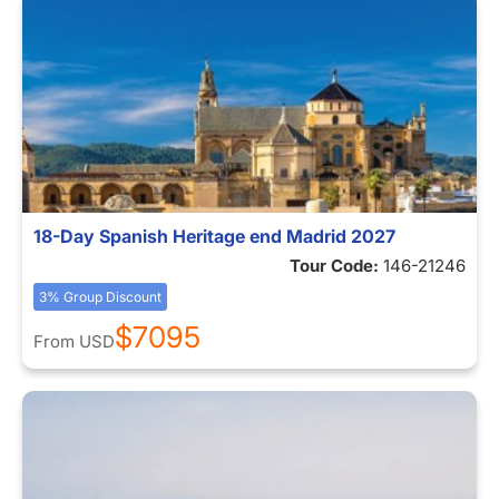
18-Day Spanish Heritage end Madrid 2027
Tour Code:
146-21246
3% Group Discount
$7095
From
USD