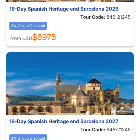
18-Day Spanish Heritage end Barcelona 2026
Tour Code:
846-21245
3% Group Discount
$6975
From
USD
18-Day Spanish Heritage end Barcelona 2027
Tour Code:
946-21245
3% Group Discount