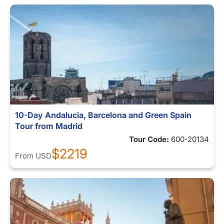
10-Day Andalucia, Barcelona and Green Spain
Tour from Madrid
Tour Code:
600-20134
$2219
From
USD