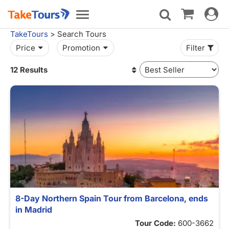
Toggle
Toggle
navigat
navigation
TakeTours
> Search Tours
Price
Promotion
Filter
12 Results
8-Day Northern Spain Tour from Barcelona, ends
in Madrid
Tour Code:
600-3662