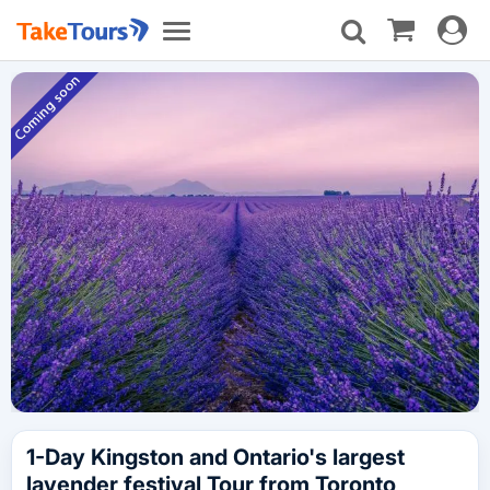
Toggle
Toggle
navigat
navigation
1-Day Kingston and Ontario's largest
lavender festival Tour from Toronto