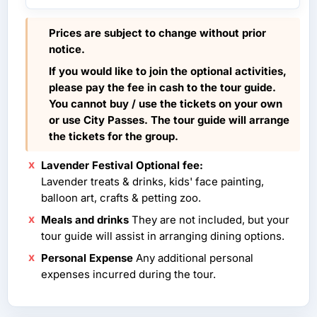
Prices are subject to change without prior
notice.
If you would like to join the optional activities,
please pay the fee in cash to the tour guide.
You cannot buy / use the tickets on your own
or use City Passes. The tour guide will arrange
the tickets for the group.
Lavender Festival Optional fee:
Lavender treats & drinks, kids' face painting,
balloon art, crafts & petting zoo.
Meals and drinks
They are not included, but your
tour guide will assist in arranging dining options.
Personal Expense
Any additional personal
expenses incurred during the tour.