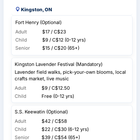
Kingston, ON
Fort Henry (Optional)
Adult
$17 / C$23
Child
$9 / C$12
(0-12 yrs)
Senior
$15 / C$20
(65+)
Kingston Lavender Festival (Mandatory)
Lavender field walks, pick-your-own blooms, local
crafts market, live music
Adult
$9 / C$12.50
Child
Free (0-12 yrs)
S.S. Keewatin (Optional)
Adult
$42 / C$58
Child
$22 / C$30
(6-12 yrs)
Senior
$39 / C$54
(65+)