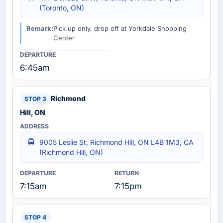
(Toronto, ON)
Remark:
Pick up only, drop off at Yorkdale Shopping
Center
6:45am
Richmond
Hill, ON
9005 Leslie St, Richmond Hill, ON L4B 1M3, CA
(Richmond Hill, ON)
7:15am
7:15pm