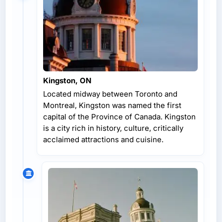
Kingston, ON
Located midway between Toronto and
Montreal, Kingston was named the first
capital of the Province of Canada. Kingston
is a city rich in history, culture, critically
acclaimed attractions and cuisine.