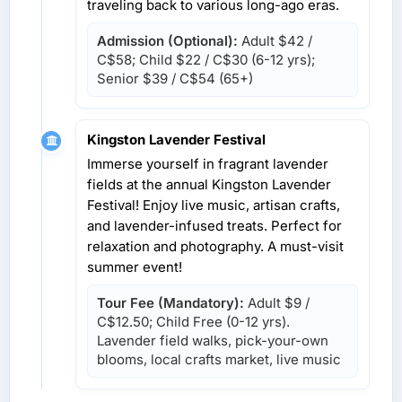
traveling back to various long-ago eras.
Admission (Optional):
Adult
$42 /
C$58
; Child
$22 / C$30
(6-12 yrs);
Senior
$39 / C$54
(65+)
Kingston Lavender Festival
Immerse yourself in fragrant lavender
fields at the annual Kingston Lavender
Festival! Enjoy live music, artisan crafts,
and lavender-infused treats. Perfect for
relaxation and photography. A must-visit
summer event!
Tour Fee (Mandatory):
Adult
$9 /
C$12.50
; Child Free (0-12 yrs).
Lavender field walks, pick-your-own
blooms, local crafts market, live music