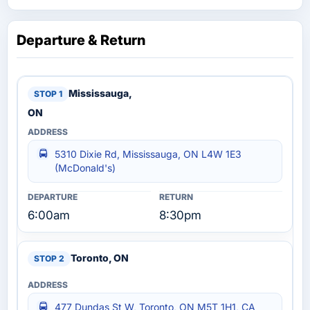
Departure & Return
Mississauga,
ON
5310 Dixie Rd, Mississauga, ON L4W 1E3
(McDonald's)
6:00am
8:30pm
Toronto, ON
477 Dundas St W, Toronto, ON M5T 1H1, CA