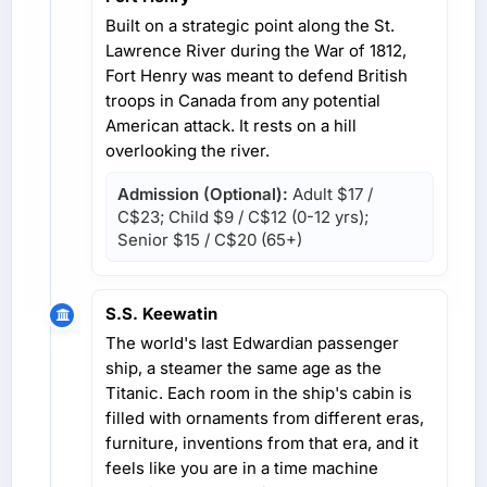
Built on a strategic point along the St.
Lawrence River during the War of 1812,
Fort Henry was meant to defend British
troops in Canada from any potential
American attack. It rests on a hill
overlooking the river.
Admission (Optional):
Adult
$17 /
C$23
; Child
$9 / C$12
(0-12 yrs);
Senior
$15 / C$20
(65+)
S.S. Keewatin
The world's last Edwardian passenger
ship, a steamer the same age as the
Titanic. Each room in the ship's cabin is
filled with ornaments from different eras,
furniture, inventions from that era, and it
feels like you are in a time machine