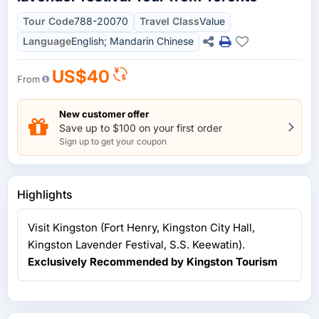
Tour Code
788-20070
Travel Class
Value
Language
English; Mandarin Chinese
US$40
From
New customer offer
Save up to $100 on your first order
Sign up to get your coupon
Highlights
Visit Kingston (Fort Henry, Kingston City Hall,
Kingston Lavender Festival, S.S. Keewatin).
Exclusively Recommended by Kingston Tourism