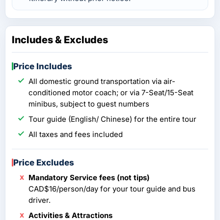
Includes & Excludes
Price Includes
All domestic ground transportation via air-
conditioned motor coach; or via 7-Seat/15-Seat
minibus, subject to guest numbers
Tour guide (English/ Chinese) for the entire tour
All taxes and fees included
Price Excludes
Mandatory Service fees (not tips)
CAD$16/person/day for your tour guide and bus
driver.
Activities & Attractions