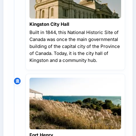
Kingston City Hall
Built in 1844, this National Historic Site of
Canada was once the main governmental
building of the capital city of the Province
of Canada. Today, it is the city hall of
Kingston and a community hub.
Fort Henry