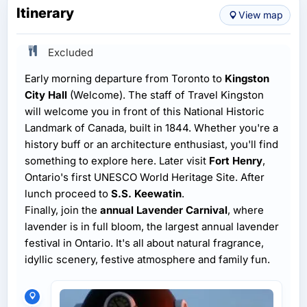
Itinerary
View map
Excluded
Early morning departure from Toronto to
Kingston
City Hall
(Welcome). The staff of Travel Kingston
will welcome you in front of this National Historic
Landmark of Canada, built in 1844. Whether you're a
history buff or an architecture enthusiast, you'll find
something to explore here. Later visit
Fort Henry
,
Ontario's first UNESCO World Heritage Site. After
lunch proceed to
S.S. Keewatin
.
Finally, join the
annual Lavender Carnival
, where
lavender is in full bloom, the largest annual lavender
festival in Ontario. It's all about natural fragrance,
idyllic scenery, festive atmosphere and family fun.