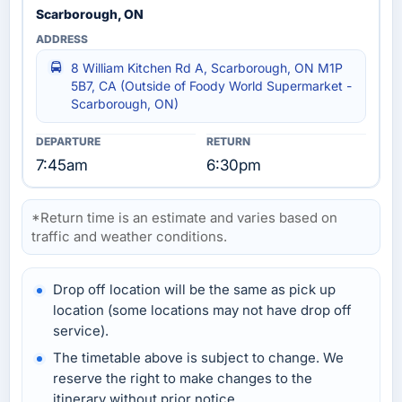
Scarborough, ON
8 William Kitchen Rd A, Scarborough, ON M1P
5B7, CA (Outside of Foody World Supermarket -
Scarborough, ON)
7:45am
6:30pm
*Return time is an estimate and varies based on
traffic and weather conditions.
Drop off location will be the same as pick up
location (some locations may not have drop off
service).
The timetable above is subject to change. We
reserve the right to make changes to the
itinerary without prior notice.