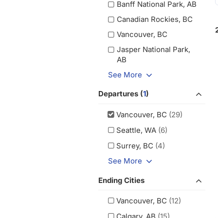
Banff National Park, AB
Canadian Rockies, BC
Vancouver, BC
Jasper National Park,
AB
See More
Departures (
1
)
Vancouver, BC
(29)
Seattle, WA
(6)
Surrey, BC
(4)
See More
Ending Cities
Vancouver, BC
(12)
Calgary, AB
(15)