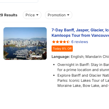
29 Results
Price
Promotion
7-Day Banff, Jasper, Glacier, Ic
Kamloops Tour from Vancouver/
6 reviews
Today 8% Off
Language:
English; Mandarin Ch
Overnight in Banff: Stay in B
for a prime location and stun
Explore Banff and Glacier Nat
Parks: Iconic Lakes Tour of L
Moraine Lake, Bow Lake, and
Lake
Unforgettable Excursions: Ex
the Banff Gondola with stunn
of Lake Victoria and Lake Lou