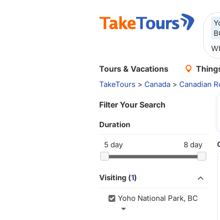
Y
B
Tours & Vacations
Things
TakeTours
>
Canada
>
Canadian R
Filter Your Search
Duration
5
day
8
day
Visiting (
1
)
Yoho National Park, BC