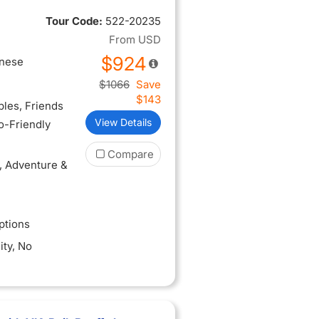
3-hour city
Tour Code:
522-20235
you arrive
From
USD
$924
inese
$1066
Save
$143
ples
, Friends
View Details
lo-Friendly
Compare
, Adventure &
ptions
ity
, No