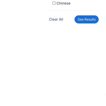
Chinese
Clear All
See Results