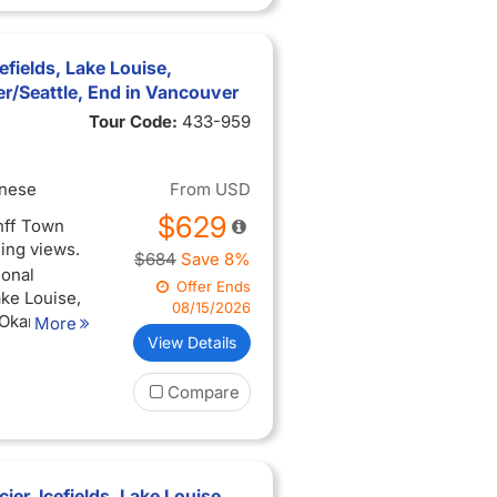
 with the
ted (when
cefields, Lake Louise,
een
/Seattle, End in Vancouver
Tour Code:
433-959
3-hour city
you arrive
inese
From
USD
$629
anff Town
ning views.
$684
Save 8%
ional
Offer Ends
ake Louise,
08/15/2026
 Okanagan
More
View Details
perience
Compare
ing views
ise, and
 with the
ted (when
ier, Icefields, Lake Louise,