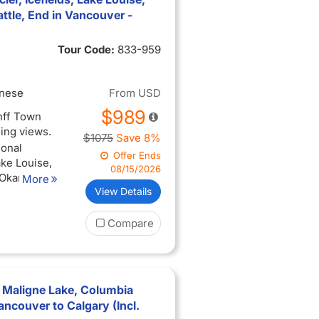
een
tle, End in Vancouver -
3-hour city
Tour Code:
833-959
you arrive
inese
From
USD
$989
anff Town
ning views.
$1075
Save 8%
ional
Offer Ends
ake Louise,
08/15/2026
 Okanagan
More
View Details
perience
Compare
ing views
ise, and
 with the
ted (when
 Maligne Lake, Columbia
een
ancouver to Calgary (Incl.