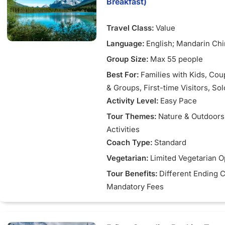
Breakfast)
Complimentary Tour: Enjoy a 
tour or shopping excursion if 
Travel Class:
Value
at YVR before noon.
Language:
English; Mandarin Ch
Group Size:
Max 55 people
Best For:
Families with Kids
, Cou
& Groups
, First-time Visitors
, So
Activity Level:
Easy Pace
Tour Themes:
Nature & Outdoors
Activities
Coach Type:
Standard
Vegetarian:
Limited Vegetarian O
Tour Benefits:
Different Ending C
Mandatory Fees