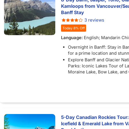
available) as you travel betw
Kamloops from Vancouver/Seat
unforgettable destinations.
Banff Stay
Complimentary Tour: Enjoy a 
3 reviews
tour or shopping excursion if 
Today 8% Off
at YVR before noon.
Language:
English; Mandarin Ch
Overnight in Banff: Stay in B
for a prime location and stun
Explore Banff and Glacier Nat
Parks: Iconic Lakes Tour of L
Moraine Lake, Bow Lake, and
Lake
Unforgettable Excursions: Ex
the Banff Gondola with stunn
of Lake Victoria and Lake Lou
enjoy a Snowcoach ride along
Glacier Skywalk.
Free Bus Wi-FI: Stay connec
5-Day Canadian Rockies Tour:
available) as you travel betw
Icefield & Emerald Lake from V
unforgettable destinations.