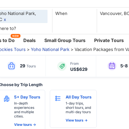
oho National Park,
When
C
x
NEW
 to Do
Deals
Small Group Tours
Private Tours
ockies Tours
>
Yoho National Park
> Vacation Packages from V
From
29
5-8
Tours
US$629
Choose by Trip Length
5+ Day Tours
All Day Tours
In-depth
1-day trips,
experiences
short tours, and
and multiple
multi-day tours
cities.
View tours ->
View tours ->