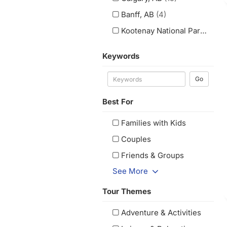
Banff, AB
(4)
Kootenay National Park, BC
(1
Keywords
Go
Best For
Families with Kids
Couples
Friends & Groups
See More
Tour Themes
Adventure & Activities