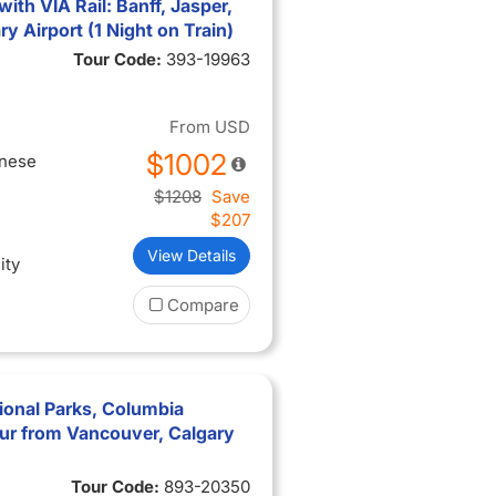
th VIA Rail: Banff, Jasper,
 Airport (1 Night on Train)
Tour Code:
393-19963
From
USD
$1002
inese
$1208
Save
$207
View Details
ity
Compare
ional Parks, Columbia
ur from Vancouver, Calgary
Tour Code:
893-20350