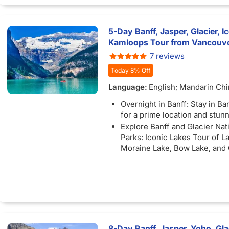
enjoy a Snowcoach ride along
Glacier Skywalk.
Free Bus Wi-FI: Stay connec
)
5-Day Banff, Jasper, Glacier, I
available) as you travel betw
Kamloops Tour from Vancouver
unforgettable destinations.
7 reviews
Complimentary Tour: Enjoy a 
Today 8% Off
tour or shopping excursion if 
at YVR before noon.
Language:
English; Mandarin Ch
Overnight in Banff: Stay in B
for a prime location and stun
Explore Banff and Glacier Nat
Parks: Iconic Lakes Tour of L
Moraine Lake, Bow Lake, and
Lake
Unforgettable Excursions: Ex
the Banff Gondola with stunn
of Lake Victoria and Lake Lou
enjoy a Snowcoach ride along
Glacier Skywalk.
Free Bus Wi-FI: Stay connec
8-Day Banff, Jasper, Yoho, Glac