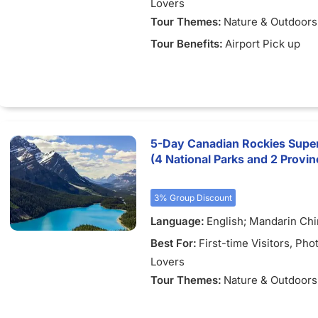
Lovers
Tour Themes:
Nature & Outdoors
Tour Benefits:
Airport Pick up
5-Day Canadian Rockies Super
(4 National Parks and 2 Provinc
3% Group Discount
Language:
English; Mandarin Ch
Best For:
First-time Visitors
, Pho
Lovers
Tour Themes:
Nature & Outdoors