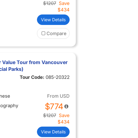
$1207
Save
$434
View Details
Compare
 Value Tour from Vancouver
ial Parks)
Tour Code:
085-20322
inese
From
USD
$774
tography
$1207
Save
$434
View Details