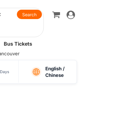
Toggle
navigation
Bus Tickets
ancouver
English /
Days
Chinese