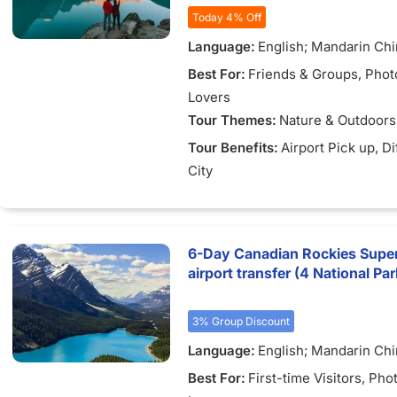
Today 4% Off
Language:
English; Mandarin Ch
Best For:
Friends & Groups
, Pho
Lovers
Tour Themes:
Nature & Outdoors
Tour Benefits:
Airport Pick up
, D
City
6-Day Canadian Rockies Super
airport transfer (4 National Pa
3% Group Discount
Language:
English; Mandarin Ch
Best For:
First-time Visitors
, Pho