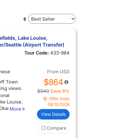
efields, Lake Louise,
Seattle (Airport Transfer)
Tour Code:
433-984
inese
From
USD
$864
anff Town
ning views.
$940
Save 8%
ional
Offer Ends
ake Louise,
08/15/2026
 Okanagan
More
View Details
perience
Compare
ing views
ise, and