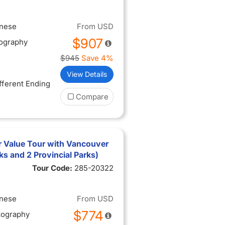
inese
From
USD
$907
tography
$945
Save 4%
View Details
ifferent Ending
Compare
 Value Tour with Vancouver
rks and 2 Provincial Parks)
Tour Code:
285-20322
inese
From
USD
$774
tography