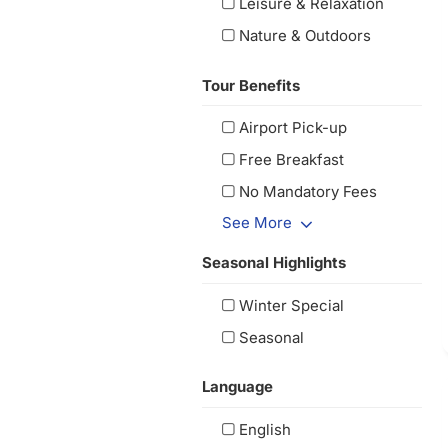
Leisure & Relaxation
Nature & Outdoors
Tour Benefits
Airport Pick-up
Free Breakfast
No Mandatory Fees
See More
Seasonal Highlights
Winter Special
Seasonal
Language
English