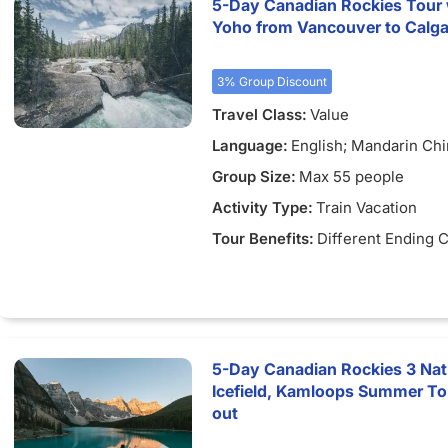
5-Day Canadian Rockies Tour wi
Yoho from Vancouver to Calgary
3% Group Discount
Travel Class:
Value
Language:
English; Mandarin Ch
Group Size:
Max 55 people
Activity Type:
Train Vacation
Tour Benefits:
Different Ending C
5-Day Canadian Rockies 3 Nat
Icefield, Kamloops Summer To
out