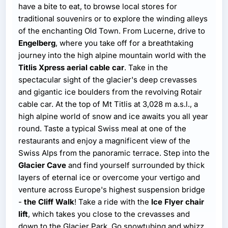
have a bite to eat, to browse local stores for
traditional souvenirs or to explore the winding alleys
of the enchanting Old Town. From Lucerne, drive to
Engelberg
, where you take off for a breathtaking
journey into the high alpine mountain world with the
Titlis Xpress aerial cable car
. Take in the
spectacular sight of the glacier's deep crevasses
and gigantic ice boulders from the revolving Rotair
cable car. At the top of Mt Titlis at 3,028 m a.s.l., a
high alpine world of snow and ice awaits you all year
round. Taste a typical Swiss meal at one of the
restaurants and enjoy a magnificent view of the
Swiss Alps from the panoramic terrace. Step into the
Glacier Cave
and find yourself surrounded by thick
layers of eternal ice or overcome your vertigo and
venture across Europe's highest suspension bridge
-
the Cliff Walk
! Take a ride with the
Ice Flyer chair
lift
, which takes you close to the crevasses and
down to the Glacier Park. Go snowtubing and whizz