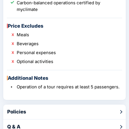
Carbon-balanced operations certified by
myclimate
Price Excludes
Meals
Beverages
Personal expenses
Optional activities
Additional Notes
Operation of a tour requires at least 5 passengers.
Policies
Q & A