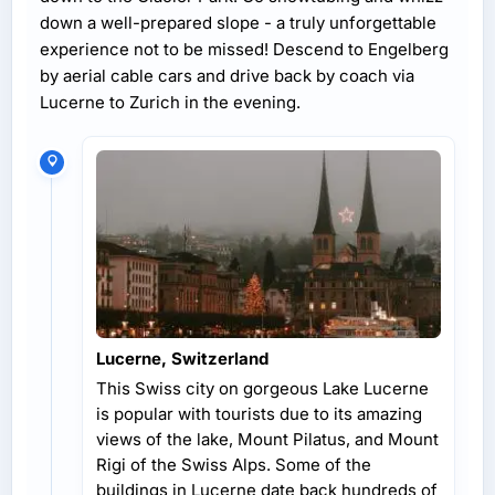
down a well-prepared slope - a truly unforgettable
experience not to be missed! Descend to Engelberg
by aerial cable cars and drive back by coach via
Lucerne to Zurich in the evening.
Lucerne, Switzerland
This Swiss city on gorgeous Lake Lucerne
is popular with tourists due to its amazing
views of the lake, Mount Pilatus, and Mount
Rigi of the Swiss Alps. Some of the
buildings in Lucerne date back hundreds of