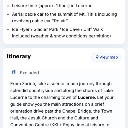
Leisure time (approx. 1 hour) in Lucerne
Aerial cable car to the summit of Mt. Titlis including
revolving cable car "Rotair"
Ice Flyer / Glacier Park / Ice Cave / Cliff Walk
included (weather & snow conditions permitting)
Itinerary
View map
Excluded
From Zurich, take a scenic coach journey through
splendid countryside and along the shores of Lake
Lucerne to the charming town of
Lucerne
. Let your
guide show you the main attractions on a brief
orientation drive past the Chapel Bridge, the Town
Hall, the Jesuit Church and the Culture and
Convention Centre (KKL). Enjoy time at leisure to