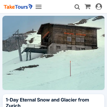
Toggle
Toggle
navigat
navigation
1-Day Eternal Snow and Glacier from
Zurich