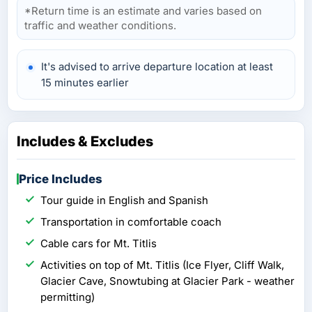
*Return time is an estimate and varies based on
traffic and weather conditions.
It's advised to arrive departure location at least
15 minutes earlier
Includes & Excludes
Price Includes
Tour guide in English and Spanish
Transportation in comfortable coach
Cable cars for Mt. Titlis
Activities on top of Mt. Titlis (Ice Flyer, Cliff Walk,
Glacier Cave, Snowtubing at Glacier Park - weather
permitting)