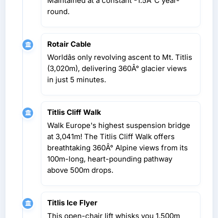
Maintained at a constant -1.5Â°C year-
round.
Rotair Cable
Worldâs only revolving ascent to Mt. Titlis
(3,020m), delivering 360Â° glacier views
in just 5 minutes.
Titlis Cliff Walk
Walk Europe's highest suspension bridge
at 3,041m! The Titlis Cliff Walk offers
breathtaking 360Â° Alpine views from its
100m-long, heart-pounding pathway
above 500m drops.
Titlis Ice Flyer
This open-chair lift whisks you 1,500m