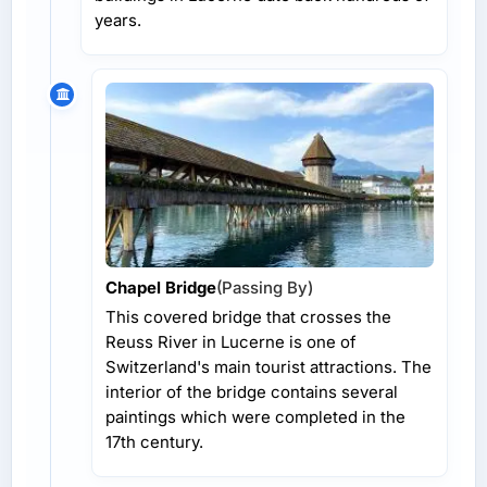
years.
Chapel Bridge
(Passing By)
This covered bridge that crosses the
Reuss River in Lucerne is one of
Switzerland's main tourist attractions. The
interior of the bridge contains several
paintings which were completed in the
17th century.