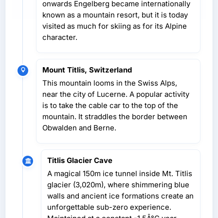
onwards Engelberg became internationally
known as a mountain resort, but it is today
visited as much for skiing as for its Alpine
character.
Mount Titlis, Switzerland
This mountain looms in the Swiss Alps,
near the city of Lucerne. A popular activity
is to take the cable car to the top of the
mountain. It straddles the border between
Obwalden and Berne.
Titlis Glacier Cave
A magical 150m ice tunnel inside Mt. Titlis
glacier (3,020m), where shimmering blue
walls and ancient ice formations create an
unforgettable sub-zero experience.