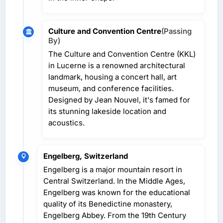
Culture and Convention Centre
(Passing
By)
The Culture and Convention Centre (KKL)
in Lucerne is a renowned architectural
landmark, housing a concert hall, art
museum, and conference facilities.
Designed by Jean Nouvel, it's famed for
its stunning lakeside location and
acoustics.
Engelberg, Switzerland
Engelberg is a major mountain resort in
Central Switzerland. In the Middle Ages,
Engelberg was known for the educational
quality of its Benedictine monastery,
Engelberg Abbey. From the 19th Century