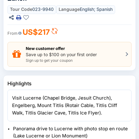
Tour Code
023-9940
Language
English; Spanish
US$217
From
New customer offer
Save up to $100 on your first order
Sign up to get your coupon
Highlights
Visit Lucerne (Chapel Bridge, Jesuit Church),
Engelberg, Mount Titlis (Rotair Cable, Titlis Cliff
Walk, Titlis Glacier Cave, Titlis Ice Flyer).
Panorama drive to Lucerne with photo stop en route
(Lake Lucerne or Lion Monument)