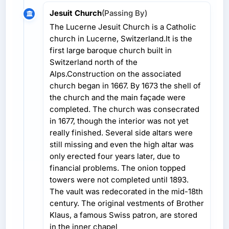
Jesuit Church
(Passing By)
The Lucerne Jesuit Church is a Catholic
church in Lucerne, Switzerland.It is the
first large baroque church built in
Switzerland north of the
Alps.Construction on the associated
church began in 1667. By 1673 the shell of
the church and the main façade were
completed. The church was consecrated
in 1677, though the interior was not yet
really finished. Several side altars were
still missing and even the high altar was
only erected four years later, due to
financial problems. The onion topped
towers were not completed until 1893.
The vault was redecorated in the mid-18th
century. The original vestments of Brother
Klaus, a famous Swiss patron, are stored
in the inner chapel