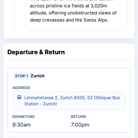
across pristine ice fields at 3,020m
altitude, offering unobstructed views of
deep crevasses and the Swiss Alps.
Departure & Return
Zurich
Limmatstrasse 2, Zurich 8005, SZ (Sihlquai Bus
Station - Zurich)
9:30am
7:00pm