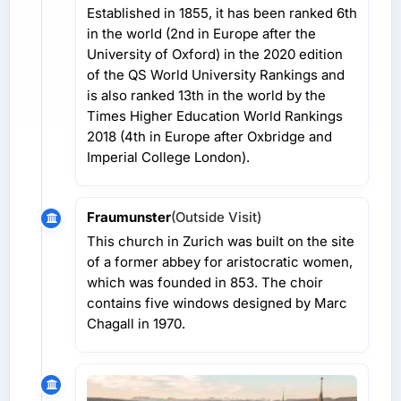
Established in 1855, it has been ranked 6th
in the world (2nd in Europe after the
University of Oxford) in the 2020 edition
of the QS World University Rankings and
is also ranked 13th in the world by the
Times Higher Education World Rankings
2018 (4th in Europe after Oxbridge and
Imperial College London).
Fraumunster
(Outside Visit)
This church in Zurich was built on the site
of a former abbey for aristocratic women,
which was founded in 853. The choir
contains five windows designed by Marc
Chagall in 1970.