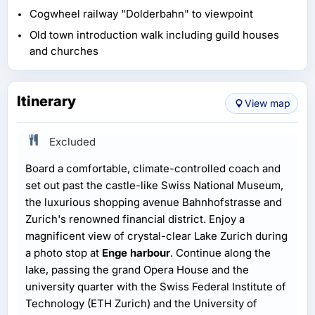
Cogwheel railway "Dolderbahn" to viewpoint
Old town introduction walk including guild houses
and churches
Itinerary
View map
Excluded
Board a comfortable, climate-controlled coach and
set out past the castle-like Swiss National Museum,
the luxurious shopping avenue Bahnhofstrasse and
Zurich's renowned financial district. Enjoy a
magnificent view of crystal-clear Lake Zurich during
a photo stop at
Enge harbour
. Continue along the
lake, passing the grand Opera House and the
university quarter with the Swiss Federal Institute of
Technology (ETH Zurich) and the University of