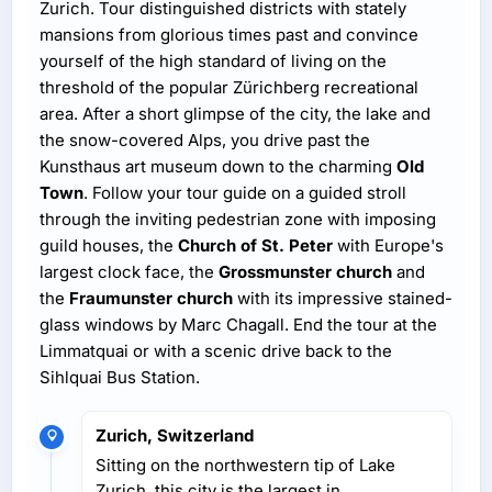
Zurich. Tour distinguished districts with stately
mansions from glorious times past and convince
yourself of the high standard of living on the
threshold of the popular Zürichberg recreational
area. After a short glimpse of the city, the lake and
the snow-covered Alps, you drive past the
Kunsthaus art museum down to the charming
Old
Town
. Follow your tour guide on a guided stroll
through the inviting pedestrian zone with imposing
guild houses, the
Church of St. Peter
with Europe's
largest clock face, the
Grossmunster church
and
the
Fraumunster church
with its impressive stained-
glass windows by Marc Chagall. End the tour at the
Limmatquai or with a scenic drive back to the
Sihlquai Bus Station.
Zurich, Switzerland
Sitting on the northwestern tip of Lake
Zurich, this city is the largest in