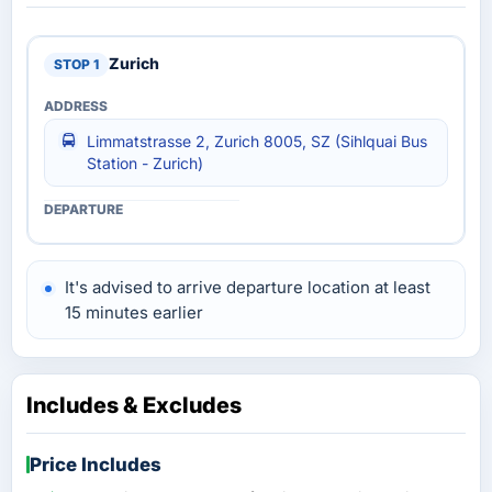
Zurich
Limmatstrasse 2, Zurich 8005, SZ (Sihlquai Bus
Station - Zurich)
It's advised to arrive departure location at least
15 minutes earlier
Includes & Excludes
Price Includes