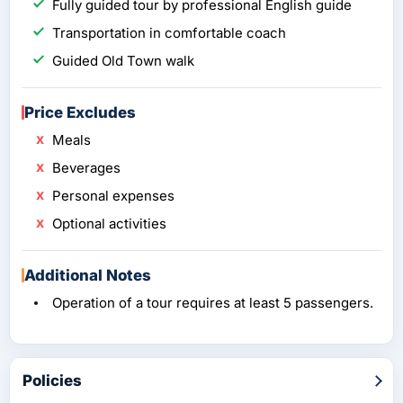
Fully guided tour by professional English guide
Transportation in comfortable coach
Guided Old Town walk
Price Excludes
Meals
Beverages
Personal expenses
Optional activities
Additional Notes
Operation of a tour requires at least 5 passengers.
Policies