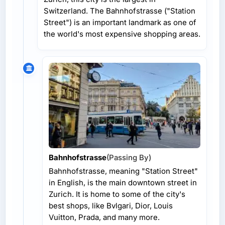
Switzerland. The Bahnhofstrasse ("Station
Street") is an important landmark as one of
the world's most expensive shopping areas.
Bahnhofstrasse
(Passing By)
Bahnhofstrasse, meaning "Station Street"
in English, is the main downtown street in
Zurich. It is home to some of the city's
best shops, like Bvlgari, Dior, Louis
Vuitton, Prada, and many more.