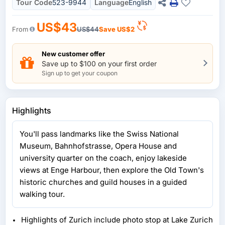
Tour Code
523-9944
Language
English
US$43
From
US$44
Save
US$2
New customer offer
Save up to $100 on your first order
Sign up to get your coupon
Highlights
You'll pass landmarks like the Swiss National
Museum, Bahnhofstrasse, Opera House and
university quarter on the coach, enjoy lakeside
views at Enge Harbour, then explore the Old Town's
historic churches and guild houses in a guided
walking tour.
Highlights of Zurich include photo stop at Lake Zurich