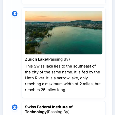
Zurich Lake
(Passing By)
This Swiss lake lies to the southeast of
the city of the same name. It is fed by the
Linth River. It is a narrow lake, only
reaching a maximum width of 2 miles, but
reaches 25 miles long.
Swiss Federal Institute of
Technology
(Passing By)