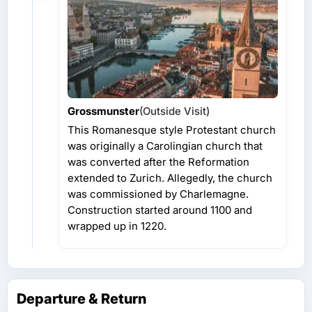
Grossmunster
(Outside Visit)
This Romanesque style Protestant church
was originally a Carolingian church that
was converted after the Reformation
extended to Zurich. Allegedly, the church
was commissioned by Charlemagne.
Construction started around 1100 and
wrapped up in 1220.
Departure & Return