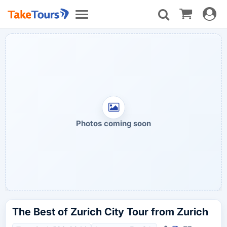
Toggle
Toggle
navigat
navigation
Photos coming soon
The Best of Zurich City Tour from Zurich