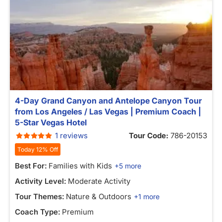
4-Day Grand Canyon and Antelope Canyon Tour
from Los Angeles / Las Vegas | Premium Coach |
5-Star Vegas Hotel
1 reviews
Tour Code:
786-20153
Today 12% Off
Best For:
Families with Kids
+5 more
Activity Level:
Moderate Activity
Tour Themes:
Nature & Outdoors
+1 more
Coach Type:
Premium