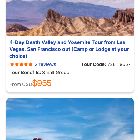
4-Day Death Valley and Yosemite Tour from Las
Vegas, San Francisco out (Camp or Lodge at your
choice)
2 reviews
Tour Code:
728-19657
Tour Benefits:
Small Group
$955
From
USD