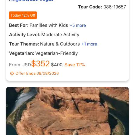
Tour Code:
086-19657
Today 12% Off
Best For:
Families with Kids
+5 more
Activity Level:
Moderate Activity
Tour Themes:
Nature & Outdoors
+1 more
Vegetarian:
Vegetarian-Friendly
$352
From
USD
$400
Save 12%
Offer Ends
08/08/2026