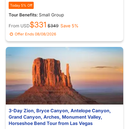
Today 5% Off
Tour Benefits:
Small Group
$331
From
USD
$349
Save 5%
Offer Ends
08/08/2026
3-Day Zion, Bryce Canyon, Antelope Canyon,
Grand Canyon, Arches, Monument Valley,
Horseshoe Bend Tour from Las Vegas