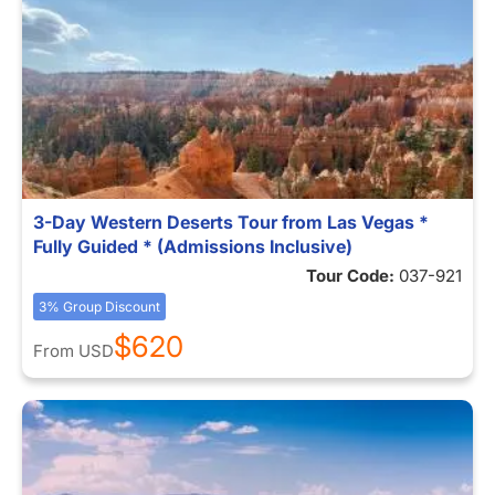
3-Day Western Deserts Tour from Las Vegas *
Fully Guided * (Admissions Inclusive)
Tour Code:
037-921
3% Group Discount
$620
From
USD