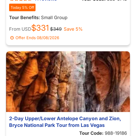
Today 5% Off
Tour Benefits:
Small Group
$331
From
USD
$349
Save 5%
Offer Ends
08/08/2026
2-Day Upper/Lower Antelope Canyon and Zion,
Bryce National Park Tour from Las Vegas
Tour Code:
988-19186