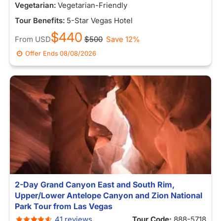
Vegetarian:
Vegetarian-Friendly
Tour Benefits:
5-Star Vegas Hotel
$440
From
USD
$500
Save 12%
Offer Ends
08/08/2026
2-Day Grand Canyon East and South Rim,
Upper/Lower Antelope Canyon and Zion National
Park Tour from Las Vegas
41 reviews
Tour Code:
888-5718