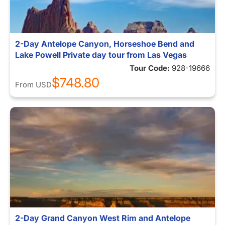
2-Day Antelope Canyon, Horseshoe Bend and
Lake Powell Private day tour from Las Vegas
Tour Code:
928-19666
$748.80
From
USD
2-Day Grand Canyon West Rim and Antelope