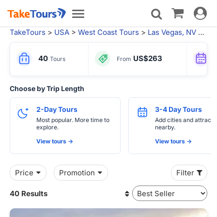
Toggle
Toggle
navigat
navigation
TakeTours
>
USA
>
West Coast Tours
>
Las Vegas, NV
> Local Tours Las Vegas
40
US$263
Tours
From
Choose by Trip Length
2-Day Tours
3-4 Day Tours
Most popular. More time to
Add cities and attracti
explore.
nearby.
View tours ->
View tours ->
Price
Promotion
Filter
40 Results