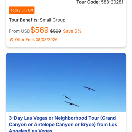
Tour Code:
588-20281
Today 5% Off
Tour Benefits:
Small Group
$569
From
USD
$599
Save 5%
Offer Ends
08/08/2026
3-Day Las Vegas or Neighborhood Tour (Grand
Canyon or Antelope Canyon or Bryce) from Los
Angeles/Las Vegas