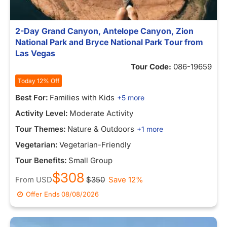
2-Day Grand Canyon, Antelope Canyon, Zion
National Park and Bryce National Park Tour from
Las Vegas
Tour Code:
086-19659
Today 12% Off
Best For:
Families with Kids
+5 more
Activity Level:
Moderate Activity
Tour Themes:
Nature & Outdoors
+1 more
Vegetarian:
Vegetarian-Friendly
Tour Benefits:
Small Group
$308
From
USD
$350
Save 12%
Offer Ends
08/08/2026