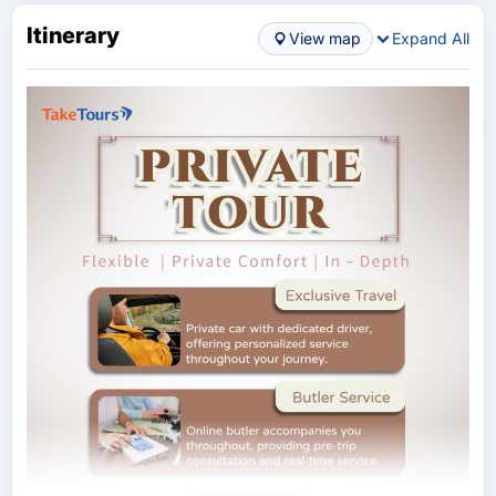
Itinerary
View map
Expand All