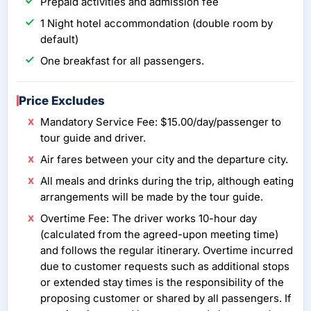
Prepaid activities and admission fee
1 Night hotel accommondation (double room by
default)
One breakfast for all passengers.
Price Excludes
Mandatory Service Fee: $15.00/day/passenger to
tour guide and driver.
Air fares between your city and the departure city.
All meals and drinks during the trip, although eating
arrangements will be made by the tour guide.
Overtime Fee: The driver works 10-hour day
(calculated from the agreed-upon meeting time)
and follows the regular itinerary. Overtime incurred
due to customer requests such as additional stops
or extended stay times is the responsibility of the
proposing customer or shared by all passengers. If