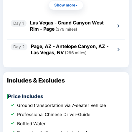
Show more
Las Vegas - Grand Canyon West
Day 1
Rim - Page
(379 miles)
Page, AZ - Antelope Canyon, AZ -
Day 2
Las Vegas, NV
(286 miles)
Includes & Excludes
Price Includes
Ground transportation via 7-seater Vehicle
Professional Chinese Driver-Guide
Bottled Water