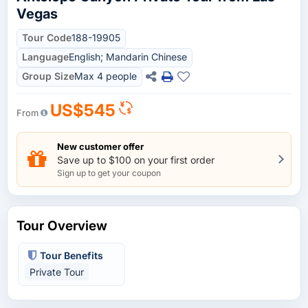
Vegas
Tour Code
188-19905
Language
English; Mandarin Chinese
Group Size
Max 4 people
US$545
From
New customer offer
Save up to $100 on your first order
Sign up to get your coupon
Tour Overview
Tour Benefits
Private Tour