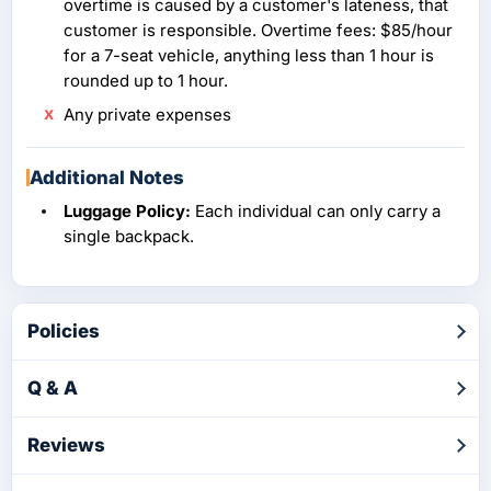
overtime is caused by a customer's lateness, that
customer is responsible. Overtime fees: $85/hour
for a 7-seat vehicle, anything less than 1 hour is
rounded up to 1 hour.
Any private expenses
Additional Notes
Luggage Policy:
Each individual can only carry a
single backpack.
Policies
Q & A
Reviews