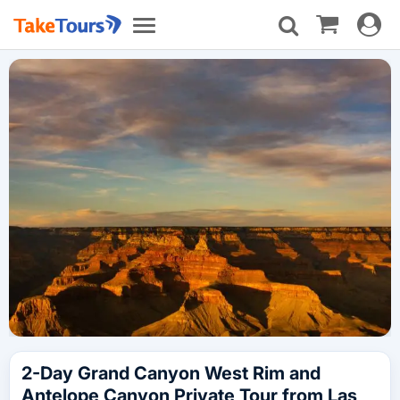
Toggle
Toggle
navigat
navigation
2-Day Grand Canyon West Rim and
Antelope Canyon Private Tour from Las