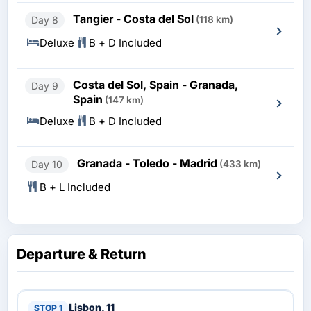
Tangier - Costa del Sol
Day 8
(118 km)
Deluxe
B + D Included
Costa del Sol, Spain - Granada,
Day 9
Spain
(147 km)
Deluxe
B + D Included
Granada - Toledo - Madrid
Day 10
(433 km)
B + L Included
Departure & Return
Lisbon, 11