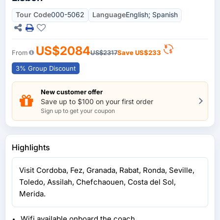
Tour Code
000-5062
Language
English; Spanish
US$2084
From
US$2317
Save
US$233
3% Group Discount
New customer offer
Save up to $100 on your first order
Sign up to get your coupon
Highlights
Visit Cordoba, Fez, Granada, Rabat, Ronda, Seville,
Toledo, Assilah, Chefchaouen, Costa del Sol,
Merida.
Wifi available onboard the coach