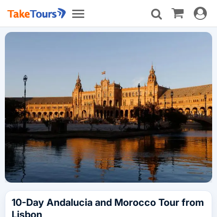
Toggle
Toggle
navigat
navigation
10-Day Andalucia and Morocco Tour from
Lisbon