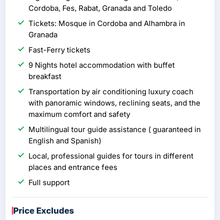
Cordoba, Fes, Rabat, Granada and Toledo
Tickets: Mosque in Cordoba and Alhambra in
Granada
Fast-Ferry tickets
9 Nights hotel accommodation with buffet
breakfast
Transportation by air conditioning luxury coach
with panoramic windows, reclining seats, and the
maximum comfort and safety
Multilingual tour guide assistance ( guaranteed in
English and Spanish)
Local, professional guides for tours in different
places and entrance fees
Full support
Price Excludes