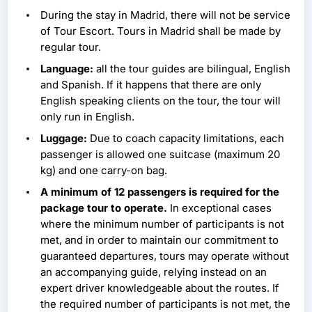
During the stay in Madrid, there will not be service
of Tour Escort. Tours in Madrid shall be made by
regular tour.
Language:
all the tour guides are bilingual, English
and Spanish. If it happens that there are only
English speaking clients on the tour, the tour will
only run in English.
Luggage:
Due to coach capacity limitations, each
passenger is allowed one suitcase (maximum 20
kg) and one carry-on bag.
A minimum of 12 passengers is required for the
package tour to operate.
In exceptional cases
where the minimum number of participants is not
met, and in order to maintain our commitment to
guaranteed departures, tours may operate without
an accompanying guide, relying instead on an
expert driver knowledgeable about the routes. If
the required number of participants is not met, the