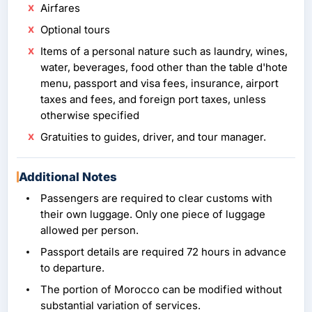
Airfares
Optional tours
Items of a personal nature such as laundry, wines,
water, beverages, food other than the table d'hote
menu, passport and visa fees, insurance, airport
taxes and fees, and foreign port taxes, unless
otherwise specified
Gratuities to guides, driver, and tour manager.
Additional Notes
Passengers are required to clear customs with
their own luggage. Only one piece of luggage
allowed per person.
Passport details are required 72 hours in advance
to departure.
The portion of Morocco can be modified without
substantial variation of services.