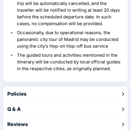
trip will be automatically cancelled, and the
traveller will be notified in writing at least 20 days
before the scheduled departure date. In such
cases, no compensation will be provided.
Occasionally, due to operational reasons, the
panoramic city tour of Madrid may be conducted
using the city’s Hop-on Hop-off bus service
The guided tours and activities mentioned in the
itinerary will be conducted by local official guides
in the respective cities, as originally planned.
Policies
Q & A
Reviews