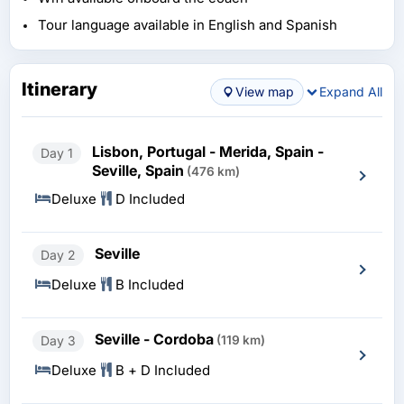
Tour language available in English and Spanish
Itinerary
View map
Expand All
Lisbon, Portugal - Merida, Spain -
Day 1
Seville, Spain
(476 km)
Deluxe
D Included
Seville
Day 2
Deluxe
B Included
Seville - Cordoba
Day 3
(119 km)
Deluxe
B + D Included