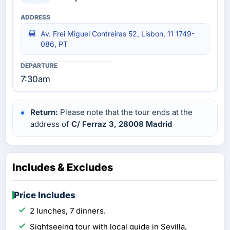
Av. Frei Miguel Contreiras 52, Lisbon, 11 1749-
086, PT
7:30am
Return:
Please note that the tour ends at the
address of
C/ Ferraz 3, 28008 Madrid
Includes & Excludes
Price Includes
2 lunches, 7 dinners.
Sightseeing tour with local guide in Sevilla,