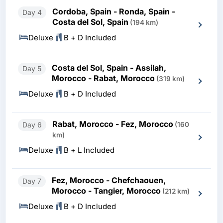
Cordoba, Spain - Ronda, Spain -
Day 4
Costa del Sol, Spain
(194 km)
Deluxe
B + D Included
Costa del Sol, Spain - Assilah,
Day 5
Morocco - Rabat, Morocco
(319 km)
Deluxe
B + D Included
Rabat, Morocco - Fez, Morocco
Day 6
(160
km)
Deluxe
B + L Included
Fez, Morocco - Chefchaouen,
Day 7
Morocco - Tangier, Morocco
(212 km)
Deluxe
B + D Included