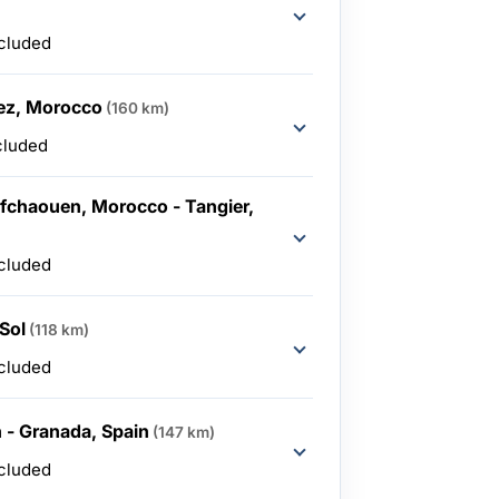
ncluded
ez, Morocco
(160 km)
cluded
fchaouen, Morocco - Tangier,
ncluded
 Sol
(118 km)
ncluded
n - Granada, Spain
(147 km)
ncluded