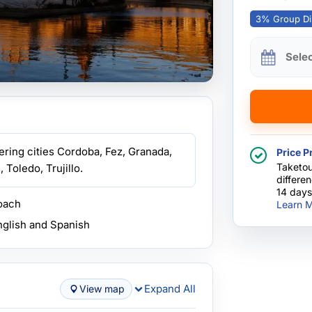
3% Group Di
Sele
ring cities Cordoba, Fez, Granada,
Price P
Taketou
 Toledo, Trujillo.
differe
14 days
coach
Learn M
nglish and Spanish
Expand All
View map