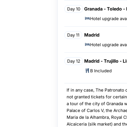
Granada - Toledo -
Day 10
Hotel upgrade ava
Madrid
Day 11
Hotel upgrade ava
Madrid - Trujillo - 
Day 12
B Included
If in any case, The Patronato
not granted tickets for certain
a tour of the city of Granada w
Palace of Carlos V, the Arch
Maria de la Alhambra, Royal C
Alcaiceria (silk market) and t