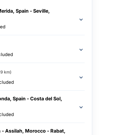
erida, Spain - Seville,
ded
cluded
19 km)
ncluded
nda, Spain - Costa del Sol,
ncluded
n - Assilah, Morocco - Rabat,