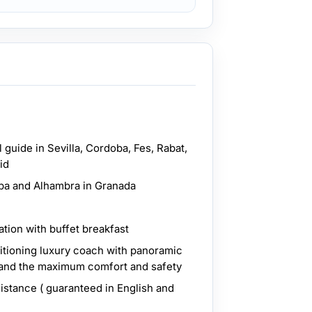
 guide in Sevilla, Cordoba, Fes, Rabat,
id
ba and Alhambra in Granada
tion with buffet breakfast
ditioning luxury coach with panoramic
 and the maximum comfort and safety
sistance ( guaranteed in English and