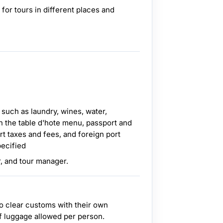
 for tours in different places and
 such as laundry, wines, water,
n the table d'hote menu, passport and
rt taxes and fees, and foreign port
pecified
r, and tour manager.
o clear customs with their own
f luggage allowed per person.