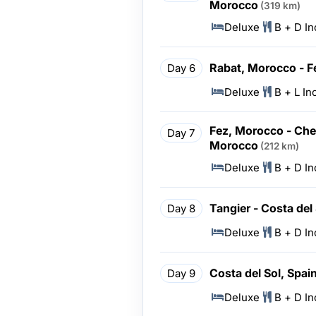
Morocco
(319 km)
Deluxe
B + D I
Rabat, Morocco - F
Day 6
Deluxe
B + L In
Fez, Morocco - Che
Day 7
Morocco
(212 km)
Deluxe
B + D I
Tangier - Costa del
Day 8
Deluxe
B + D I
Costa del Sol, Spai
Day 9
Deluxe
B + D I