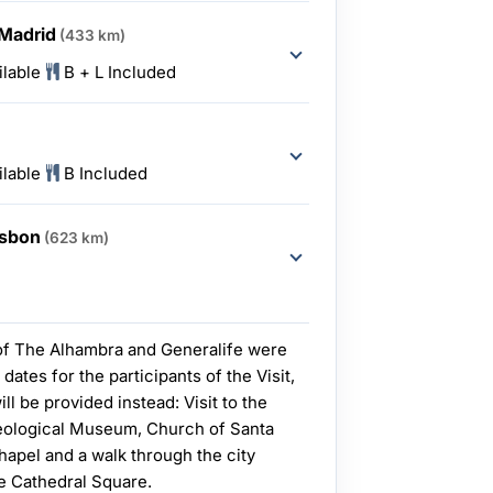
 Madrid
(433 km)
ilable
B + L Included
ilable
B Included
Lisbon
(623 km)
 of The Alhambra and Generalife were
 dates for the participants of the Visit,
ill be provided instead: Visit to the
aeological Museum, Church of Santa
hapel and a walk through the city
he Cathedral Square.