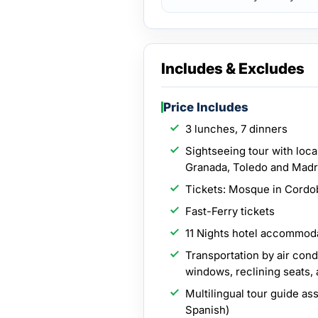
Includes & Excludes
Price Includes
3 lunches, 7 dinners
Sightseeing tour with local
Granada, Toledo and Madr
Tickets: Mosque in Cordo
Fast-Ferry tickets
11 Nights hotel accommoda
Transportation by air con
windows, reclining seats,
Multilingual tour guide as
Spanish)