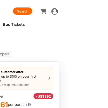
Toggle
navigation
Bus Tickets
mpare
customer offer
 up to $100 on your first
r
 up to get your coupon
52
-
US$392
61
per person