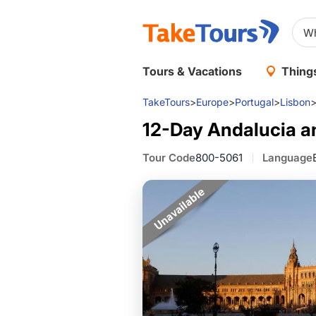
Tours & Vacations
Things
TakeTours
>
Europe
>
Portugal
>
Lisbon
12-Day Andalucia a
Tour Code
800-5061
Language