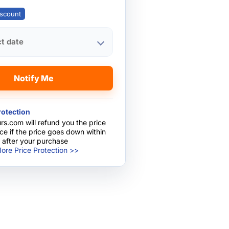
scount
ct date
Notify Me
rotection
rs.com will refund you the price
nce if the price goes down within
 after your purchase
ore Price Protection >>