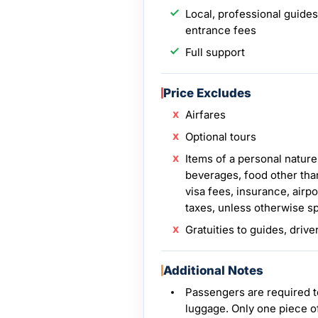
Local, professional guides
entrance fees
Full support
Price Excludes
Airfares
Optional tours
Items of a personal nature
beverages, food other tha
visa fees, insurance, airpo
taxes, unless otherwise s
Gratuities to guides, drive
Additional Notes
Passengers are required t
luggage. Only one piece o