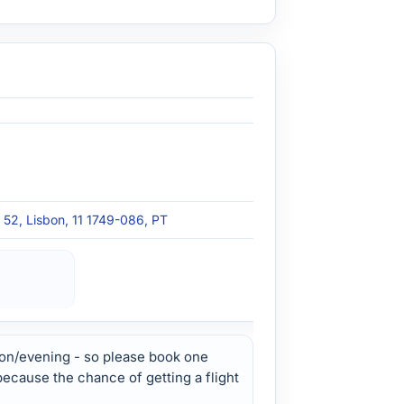
s 52, Lisbon, 11 1749-086, PT
on/evening - so please book one
 because the chance of getting a flight