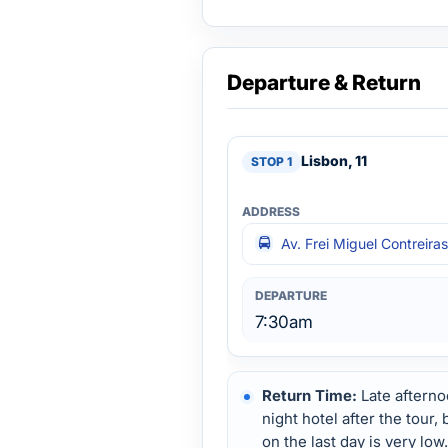
Departure & Return
Lisbon, 11
Av. Frei Miguel Contreira
7:30am
Return Time:
Late afterno
night hotel after the tour,
on the last day is very low.