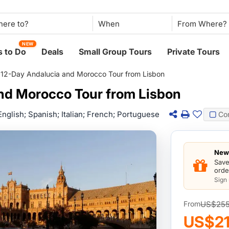
When
NEW
 to Do
Deals
Small Group Tours
Private Tours
>
12-Day Andalucia and Morocco Tour from Lisbon
nd Morocco Tour from Lisbon
English; Spanish; Italian; French; Portuguese
Co
New 
Save
orde
Sign
US$25
From
US$21