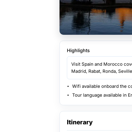
Highlights
Visit Spain and Morocco cove
Madrid, Rabat, Ronda, Seville,
Wifi available onboard the 
Tour language available in E
Itinerary