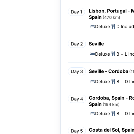
Lisbon, Portugal - M
Day 1
Spain
(476 km)
Deluxe
D Inclu
Seville
Day 2
Deluxe
B + L In
Seville - Cordoba
Day 3
(1
Deluxe
B + D I
Cordoba, Spain - Ro
Day 4
Spain
(194 km)
Deluxe
B + D I
Costa del Sol, Spai
Day 5