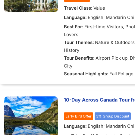
dramatic cliffs and tidal land
Travel Class:
Value
the Bay of Fundy.
Language:
English; Mandarin Ch
Best For:
First-time Visitors
, Pho
Lovers
Tour Themes:
Nature & Outdoors
History
Tour Benefits:
Airport Pick up
, D
City
Seasonal Highlights:
Fall Foliage
10-Day Across Canada Tour f
Early Bird Offer
3% Group Discount
Language:
English; Mandarin Ch