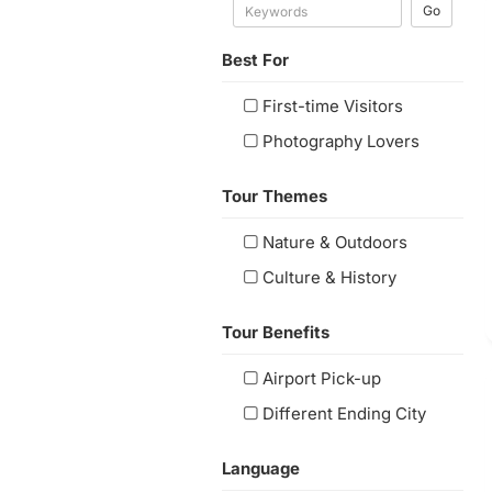
Go
Best For
First-time Visitors
Photography Lovers
Tour Themes
Nature & Outdoors
Culture & History
Tour Benefits
Airport Pick-up
Different Ending City
Language