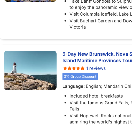
Take Banff Gondola to Sulph
to enjoy the panoramic view o
Visit Columbia Icefield, Lake 
Visit Buchart Garden and Do
Victoria
Visit Kakabeka Falls, "the Nia
North"
5-Day New Brunswick, Nova Sc
Island Maritime Provinces Tou
1 reviews
3% Group Discount
Language:
English; Mandarin Ch
Included hotel breakfasts
Visit the famous Grand Falls,
Falls
Visit Hopewell Rocks national
admiring the world's highest 
Visit the romantic house "An