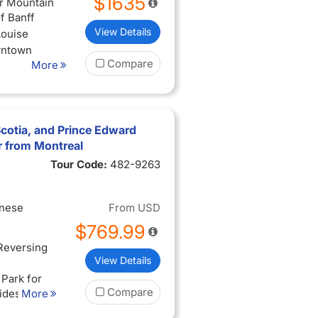
$1635
ur Mountain
f Banff
View Details
Louise
wntown
Compare
More
gara of the
otia, and Prince Edward
r from Montreal
Tour Code:
482-9263
inese
From
USD
$769.99
 Reversing
View Details
 Park for
Compare
tides
More
ne of Green