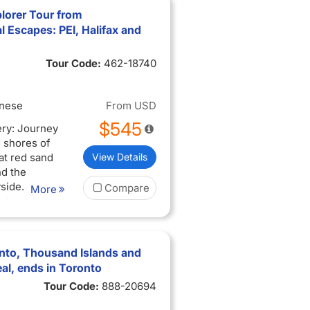
lorer Tour from
 Escapes: PEI, Halifax and
Tour Code:
462-18740
inese
From
USD
$545
ery: Journey
 shores of
at red sand
View Details
nd the
side.
Compare
More
 Discover
troll the
toric sites
ocal
nto, Thousand Islands and
al, ends in Toronto
ders: Walk
Tour Code:
888-20694
Hopewell
mire