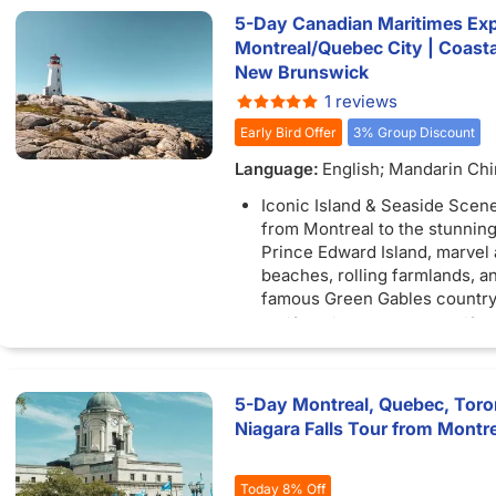
5-Day Canadian Maritimes Exp
Montreal/Quebec City | Coastal
New Brunswick
1 reviews
Early Bird Offer
3% Group Discount
Language:
English; Mandarin Ch
Iconic Island & Seaside Scen
from Montreal to the stunning
Prince Edward Island, marvel 
beaches, rolling farmlands, a
famous Green Gables country
Halifax History & Harbor Life:
Nova Scotia’s vibrant capital, s
scenic waterfront, explore his
like the Citadel, and soak up l
5-Day Montreal, Quebec, Toro
maritime culture.
Niagara Falls Tour from Montre
New Brunswick’s Coastal Won
along the ocean floor at the 
Rocks during low tide, and ad
Today 8% Off