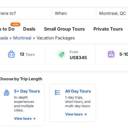
When
NEW
 to Do
Deals
Small Group Tours
Private Tours
nada
>
Montreal
> Vacation Packages
From
13
5-1
Tours
US$345
Choose by Trip Length
5+ Day Tours
All Day Tours
In-depth
1-day trips,
experiences
short tours, and
and multiple
multi-day tours
cities.
View tours ->
View tours ->