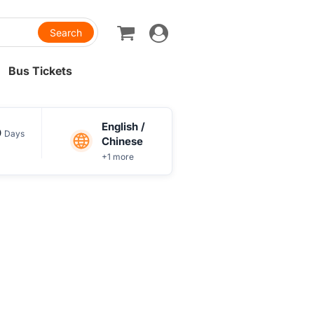
Toggle
navigation
Bus Tickets
English /
0
Days
Chinese
+1 more