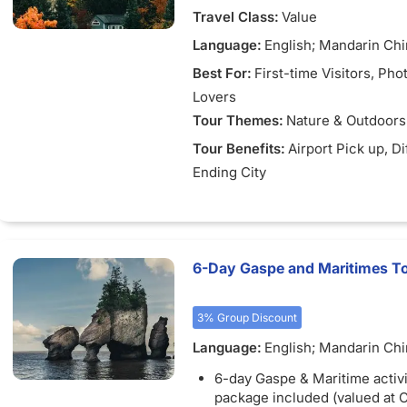
Travel Class:
Value
Language:
English; Mandarin Ch
Best For:
First-time Visitors
, Pho
Lovers
Tour Themes:
Nature & Outdoors
Tour Benefits:
Airport Pick up
, D
Ending City
6-Day Gaspe and Maritimes To
3% Group Discount
Language:
English; Mandarin Chi
French
6-day Gaspe & Maritime activi
package included (valued at 