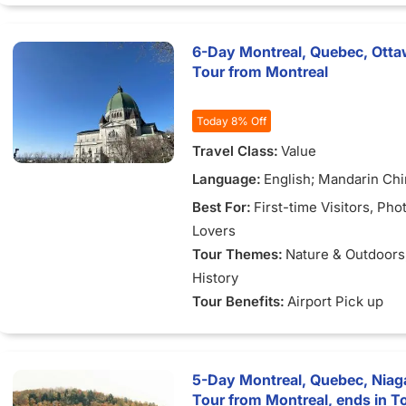
Gables"
6-Day Montreal, Quebec, Ottaw
Tour from Montreal
Today 8% Off
Travel Class:
Value
Language:
English; Mandarin Ch
Best For:
First-time Visitors
, Pho
Lovers
Tour Themes:
Nature & Outdoors
History
Tour Benefits:
Airport Pick up
5-Day Montreal, Quebec, Niaga
Tour from Montreal, ends in T