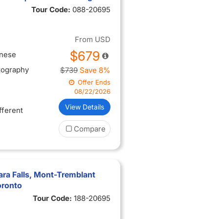
Tour Code:
088-20695
From
USD
$679
inese
tography
$739
Save 8%
Offer Ends
08/22/2026
View Details
ifferent
Compare
ra Falls, Mont-Tremblant
oronto
Tour Code:
188-20695