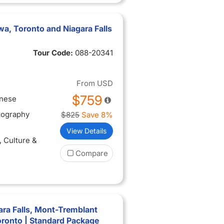
a, Toronto and Niagara Falls
Tour Code:
088-20341
From
USD
$759
inese
tography
$825
Save 8%
View Details
, Culture &
Compare
ra Falls, Mont-Tremblant
oronto | Standard Package