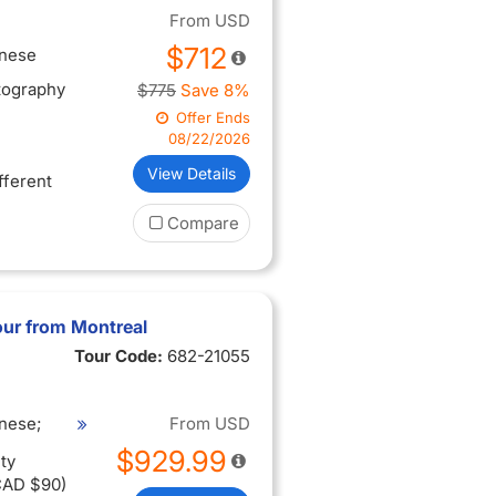
From
USD
$712
inese
tography
$775
Save 8%
Offer Ends
08/22/2026
View Details
ifferent
Compare
ur from Montreal
Tour Code:
682-21055
nese;
From
USD
$929.99
ty
CAD $90)