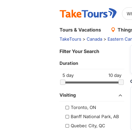
Tours & Vacations
Things
TakeTours
>
Canada
>
Eastern Ca
Filter Your Search
Duration
5
day
10
day
Visiting
Toronto, ON
Banff National Park, AB
Quebec City, QC