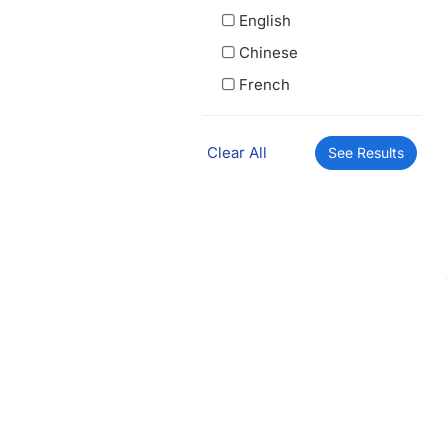
English
Chinese
French
Clear All
See Results