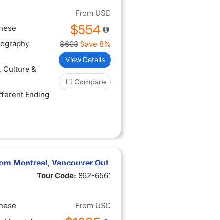
scapes along
From
USD
$554
inese
tography
$603
Save 8%
View Details
, Culture &
Compare
ifferent Ending
rom Montreal, Vancouver Out
Tour Code:
862-6561
inese
From
USD