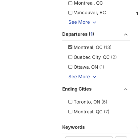
Montreal, QC
Vancouver, BC
See More
Departures (
1
)
Montreal, QC
(13)
Quebec City, QC
(2)
Ottawa, ON
(1)
See More
Ending Cities
Toronto, ON
(6)
Montreal, QC
(7)
Keywords