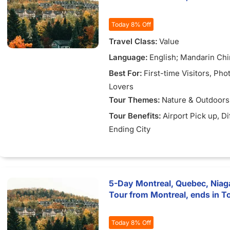
Today 8% Off
Travel Class:
Value
Language:
English; Mandarin Ch
Best For:
First-time Visitors
, Pho
Lovers
Tour Themes:
Nature & Outdoors
Tour Benefits:
Airport Pick up
, D
Ending City
5-Day Montreal, Quebec, Niaga
Tour from Montreal, ends in T
Today 8% Off