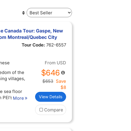
e Canada Tour: Gaspe, New
from Montreal/Quebec City
Tour Code:
762-6557
inese
From
USD
$646
eedom of the
ing villages,
$653
Save
$8
e sea floor
View Details
n PEI’s red
More
tetown’s
Compare
e culture in
and enjoy