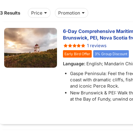
13 Results
Price
Promotion
6-Day Comprehensive Maritim
Brunswick, PEI, Nova Scotia 
1 reviews
Early Bird Offer
3% Group Discount
Language:
English; Mandarin Ch
Gaspe Peninsula: Feel the fr
coast with dramatic cliffs, fish
and iconic Perce Rock.
New Brunswick & PEI: Walk th
at the Bay of Fundy, unwind o
beaches, and soak up Charlot
charm.
Nova Scotia: Embrace Maritim
Halifax, explore lighthouses, 
fresh Atlantic seafood.